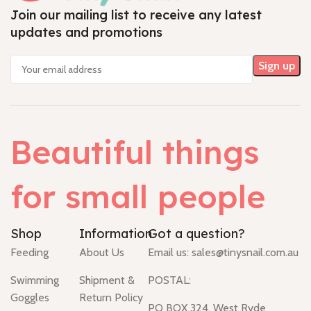
Join our mailing list to receive any latest
updates and promotions
Beautiful things
for small people
Shop
Information
Got a question?
Feeding
About Us
Email us:
sales@tinysnail.com.au
Swimming
Shipment &
POSTAL:
Goggles
Return Policy
PO BOX 324, West Ryde