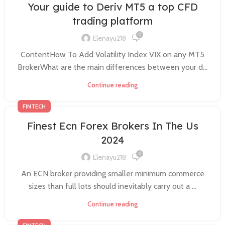
Your guide to Deriv MT5 a top CFD
trading platform
0
Elenayu218
ContentHow To Add Volatility Index VIX on any MT5
BrokerWhat are the main differences between your d...
Continue reading
FINTECH
Finest Ecn Forex Brokers In The Us
2024
0
Elenayu218
An ECN broker providing smaller minimum commerce
sizes than full lots should inevitably carry out a ...
Continue reading