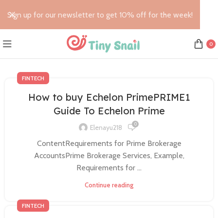
Sign up for our newsletter to get 10% off for the week!
0
FINTECH
How to buy Echelon PrimePRIME1
Guide To Echelon Prime
0
Elenayu218
ContentRequirements for Prime Brokerage
AccountsPrime Brokerage Services, Example,
Requirements for ...
Continue reading
FINTECH