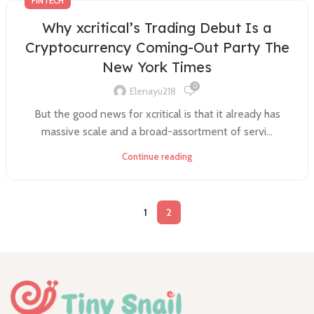
FINTECH
Why xcritical’s Trading Debut Is a
Cryptocurrency Coming-Out Party The
New York Times
0
Elenayu218
But the good news for xcritical is that it already has
massive scale and a broad-assortment of servi...
Continue reading
1
2