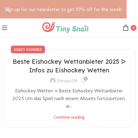
Sign up for our newsletter to get 10% off for the week!
0
20BET SCHWEIZ
Beste Eishockey Wettanbieter 2025 ᐅ
Infos zu Eishockey Wetten
0
Elenayu218
Eishockey Wetten » Beste Eishockey Wettanbieter
2025 Um das Spiel nach einem Abseits fortzusetzen,
w...
Continue reading