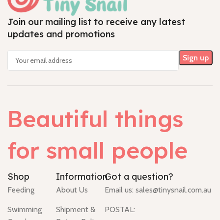
Join our mailing list to receive any latest
updates and promotions
Beautiful things
for small people
Shop
Information
Got a question?
Feeding
About Us
Email us:
sales@tinysnail.com.au
Swimming
Shipment &
POSTAL: