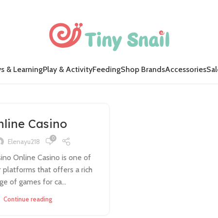
s & Learning
Play & Activity
Feeding
Shop Brands
Accessories
Sal
nline Casino
0
Elenayu218
ino Online Casino is one of
 platforms that offers a rich
ge of games for ca...
Continue reading