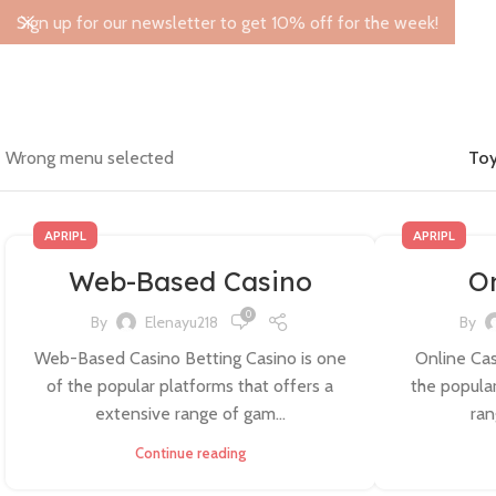
Sign up for our newsletter to get 10% off for the week!
Wrong menu selected
Toy
APRIPL
APRIPL
Web-Based Casino
O
0
By
Elenayu218
By
Web-Based Casino Betting Casino is one
Online Cas
of the popular platforms that offers a
the popular
extensive range of gam...
ran
Continue reading