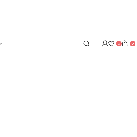
e
0
0