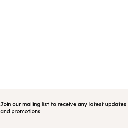
Join our mailing list to receive any latest updates
and promotions