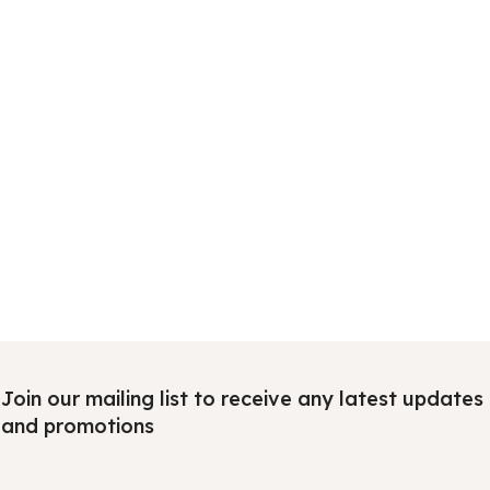
Join our mailing list to receive any latest updates
and promotions