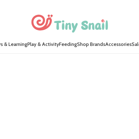
s & Learning
Play & Activity
Feeding
Shop Brands
Accessories
Sal