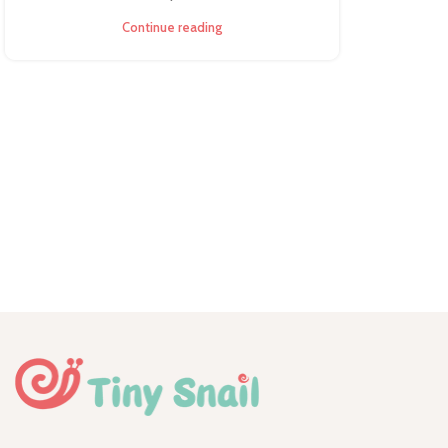
Continue reading