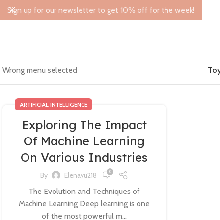
Sign up for our newsletter to get 10% off for the week!
Wrong menu selected
Toy
ARTIFICIAL INTELLIGENCE
Exploring The Impact
Of Machine Learning
On Various Industries
0
By
Elenayu218
The Evolution and Techniques of
Machine Learning Deep learning is one
of the most powerful m...