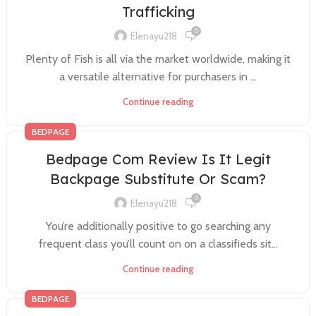
Trafficking
0
Elenayu218
Plenty of Fish is all via the market worldwide, making it
a versatile alternative for purchasers in ...
Continue reading
BEDPAGE
Bedpage Com Review Is It Legit
Backpage Substitute Or Scam?
0
Elenayu218
You’re additionally positive to go searching any
frequent class you’ll count on on a classifieds sit...
Continue reading
BEDPAGE