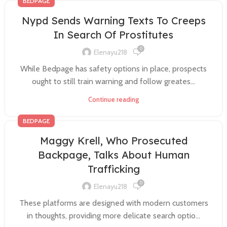
BEDPAGE
Nypd Sends Warning Texts To Creeps
In Search Of Prostitutes
0
Elenayu218
While Bedpage has safety options in place, prospects
ought to still train warning and follow greates...
Continue reading
BEDPAGE
Maggy Krell, Who Prosecuted
Backpage, Talks About Human
Trafficking
0
Elenayu218
These platforms are designed with modern customers
in thoughts, providing more delicate search optio...