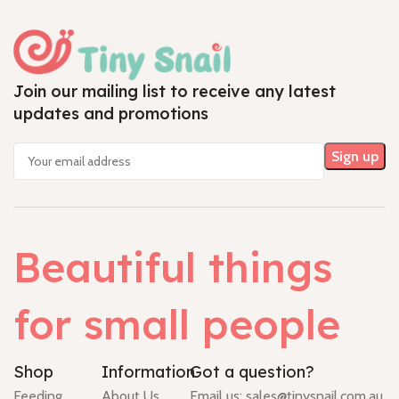
Join our mailing list to receive any latest
updates and promotions
Beautiful things
for small people
Shop
Information
Got a question?
Feeding
About Us
Email us:
sales@tinysnail.com.au