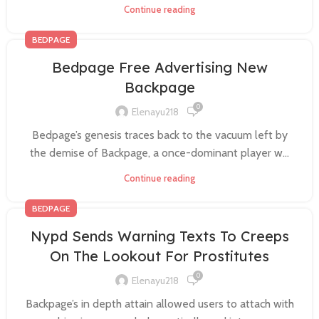
Continue reading
BEDPAGE
Bedpage Free Advertising New
Backpage
0
Elenayu218
Bedpage’s genesis traces back to the vacuum left by
the demise of Backpage, a once-dominant player w...
Continue reading
BEDPAGE
Nypd Sends Warning Texts To Creeps
On The Lookout For Prostitutes
0
Elenayu218
Backpage’s in depth attain allowed users to attach with