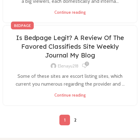
a big viewers, each domestically and interna...
Continue reading
BEDPAGE
Is Bedpage Legit? A Review Of The
Favored Classifieds Site Weekly
Journal My Blog
0
Elenayu218
Some of these sites are escort listing sites, which
current you numerous regarding the provider and ...
Continue reading
1
2