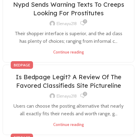
Nypd Sends Warning Texts To Creeps
Looking For Prostitutes
0
Elenayu218
Their shopper interface is superior, and the ad class
has plenty of choices; ranging from informal c...
Continue reading
BEDPAGE
Is Bedpage Legit? A Review Of The
Favored Classifieds Site Pictureline
0
Elenayu218
Users can choose the posting alternative that nearly
all exactly fits their needs and worth range, g...
Continue reading