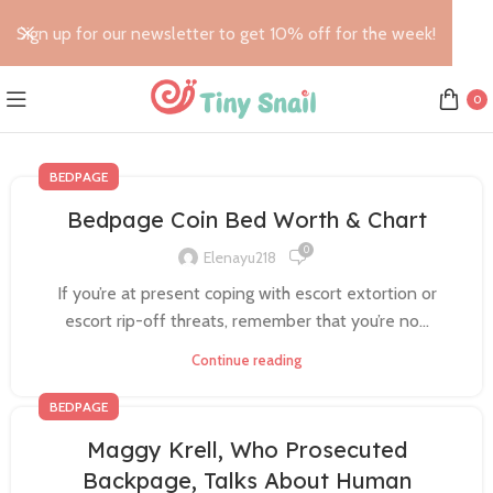
Sign up for our newsletter to get 10% off for the week!
0
BEDPAGE
Bedpage Coin Bed Worth & Chart
0
Elenayu218
If you’re at present coping with escort extortion or
escort rip-off threats, remember that you’re no...
Continue reading
BEDPAGE
Maggy Krell, Who Prosecuted
Backpage, Talks About Human