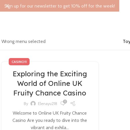
Sign up for our newsletter to get 10% off for the week!
Wrong menu selected
Toy
CASINO11
Exploring the Exciting
World of Online UK
Fruity Chance Casino
0
By
Elenayu218
Welcome to Online UK Fruity Chance
Casino Are you ready to dive into the
vibrant and exhila...