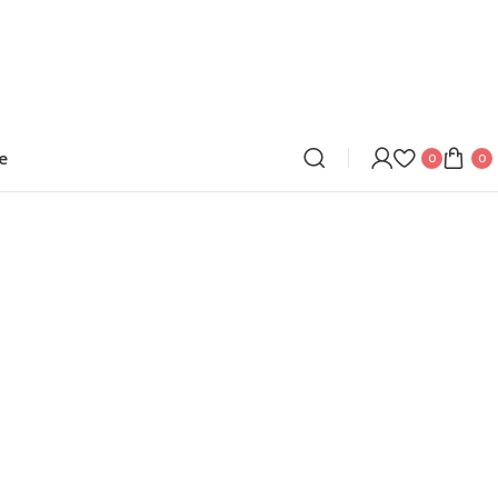
e
0
0