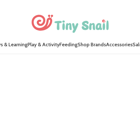
s & Learning
Play & Activity
Feeding
Shop Brands
Accessories
Sal