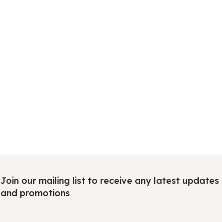
Join our mailing list to receive any latest updates
and promotions