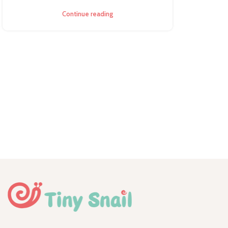
Continue reading