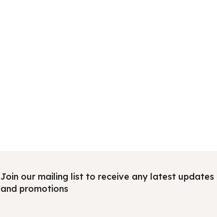
Join our mailing list to receive any latest updates
and promotions