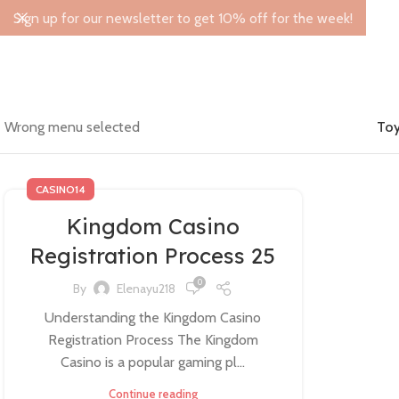
Sign up for our newsletter to get 10% off for the week!
Wrong menu selected
Toy
CASINO14
Kingdom Casino
Registration Process 25
0
By
Elenayu218
Understanding the Kingdom Casino
Registration Process The Kingdom
Casino is a popular gaming pl...
Continue reading