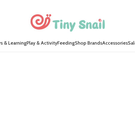
s & Learning
Play & Activity
Feeding
Shop Brands
Accessories
Sal