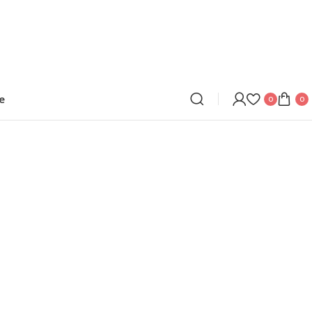
e
0
0