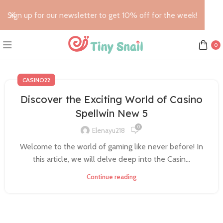
Sign up for our newsletter to get 10% off for the week!
0
CASINO22
Discover the Exciting World of Casino
Spellwin New 5
0
Elenayu218
Welcome to the world of gaming like never before! In
this article, we will delve deep into the Casin...
Continue reading