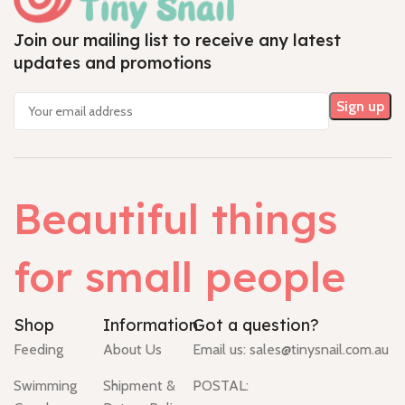
Join our mailing list to receive any latest
updates and promotions
Beautiful things
for small people
Shop
Information
Got a question?
Feeding
About Us
Email us:
sales@tinysnail.com.au
Swimming
Shipment &
POSTAL: