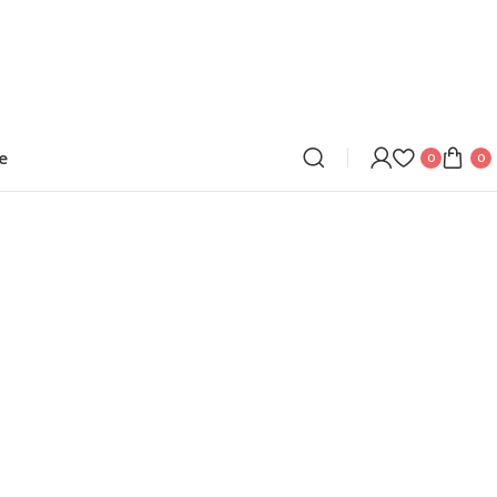
e
0
0