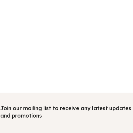
Join our mailing list to receive any latest updates
and promotions