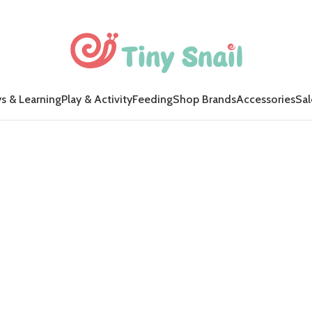
s & Learning
Play & Activity
Feeding
Shop Brands
Accessories
Sal