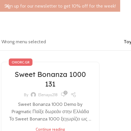
Sign up for our newsletter to get 10% off for the week!
Wrong menu selected
Toy
CHIORC.GR
Sweet Bonanza 1000
131
0
By
Elenayu218
Sweet Bonanza 1000 Demo by
Pragmatic Παίξε δωρεάν στην Ελλάδα
Το Sweet Bonanza 1000 ξεχωρίζει ως ...
Continue reading