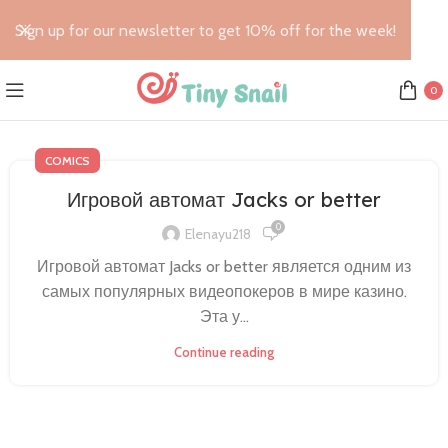
Sign up for our newsletter to get 10% off for the week!
0
COMICS
Игровой автомат Jacks or better
0
Elenayu218
Игровой автомат Jacks or better является одним из
самых популярных видеопокеров в мире казино.
Эта у...
Continue reading