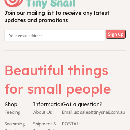
Join our mailing list to receive any latest
updates and promotions
Beautiful things
for small people
Shop
Information
Got a question?
Feeding
About Us
Email us:
sales@tinysnail.com.au
Swimming
Shipment &
POSTAL: