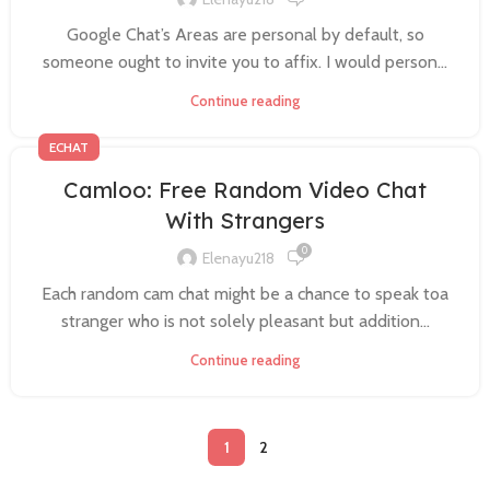
Google Chat’s Areas are personal by default, so
someone ought to invite you to affix. I would person...
Continue reading
ECHAT
Camloo: Free Random Video Chat
With Strangers
0
Elenayu218
Each random cam chat might be a chance to speak toa
stranger who is not solely pleasant but addition...
Continue reading
1
2