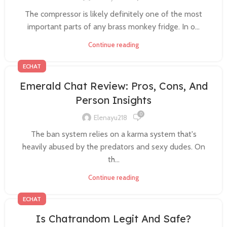
The compressor is likely definitely one of the most
important parts of any brass monkey fridge. In o...
Continue reading
ECHAT
Emerald Chat Review: Pros, Cons, And
Person Insights
0
Elenayu218
The ban system relies on a karma system that's
heavily abused by the predators and sexy dudes. On
th...
Continue reading
ECHAT
Is Chatrandom Legit And Safe?