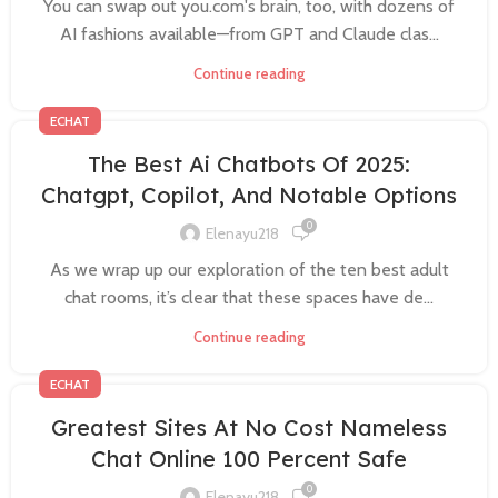
You can swap out you.com's brain, too, with dozens of
AI fashions available—from GPT and Claude clas...
Continue reading
ECHAT
The Best Ai Chatbots Of 2025:
Chatgpt, Copilot, And Notable Options
0
Elenayu218
As we wrap up our exploration of the ten best adult
chat rooms, it’s clear that these spaces have de...
Continue reading
ECHAT
Greatest Sites At No Cost Nameless
Chat Online 100 Percent Safe
0
Elenayu218