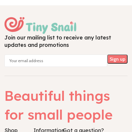
Join our mailing list to receive any latest
updates and promotions
Beautiful things
for small people
Shop
Information
Got a question?