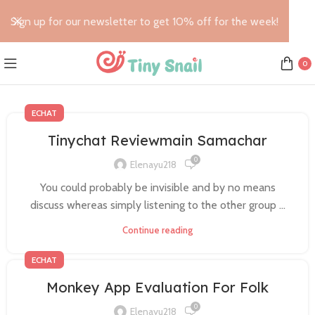
Sign up for our newsletter to get 10% off for the week!
0
ECHAT
Tinychat Reviewmain Samachar
0
Elenayu218
You could probably be invisible and by no means
discuss whereas simply listening to the other group ...
Continue reading
ECHAT
Monkey App Evaluation For Folk
0
Elenayu218