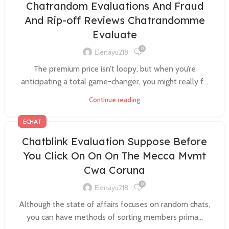
Chatrandom Evaluations And Fraud
And Rip-off Reviews Chatrandomme
Evaluate
0
Elenayu218
The premium price isn’t loopy, but when you’re
anticipating a total game-changer, you might really f...
Continue reading
ECHAT
Chatblink Evaluation Suppose Before
You Click On On On The Mecca Mvmt
Cwa Coruna
0
Elenayu218
Although the state of affairs focuses on random chats,
you can have methods of sorting members prima...