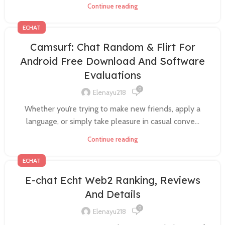
Continue reading
ECHAT
Camsurf: Chat Random & Flirt For
Android Free Download And Software
Evaluations
0
Elenayu218
Whether you’re trying to make new friends, apply a
language, or simply take pleasure in casual conve...
Continue reading
ECHAT
E-chat Echt Web2 Ranking, Reviews
And Details
0
Elenayu218