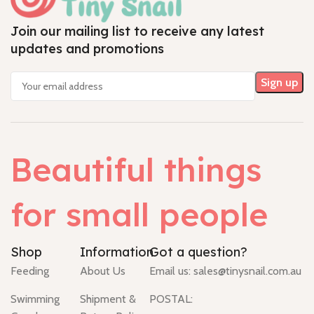
Join our mailing list to receive any latest
updates and promotions
Beautiful things
for small people
Shop
Information
Got a question?
Feeding
About Us
Email us:
sales@tinysnail.com.au
Swimming
Shipment &
POSTAL: