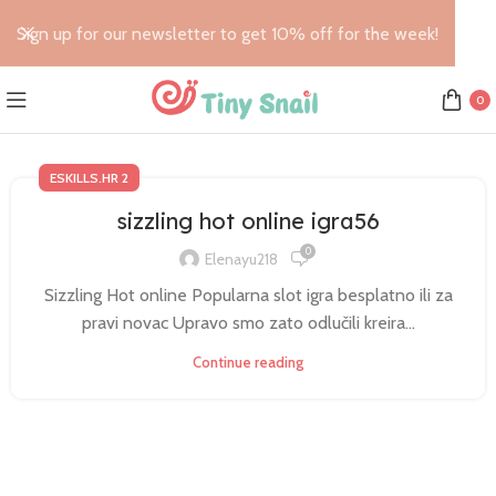
Sign up for our newsletter to get 10% off for the week!
0
ESKILLS.HR 2
sizzling hot online igra56
0
Elenayu218
Sizzling Hot online Popularna slot igra besplatno ili za
pravi novac Upravo smo zato odlučili kreira...
Continue reading