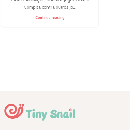
Compita contra outros jo...
Continue reading