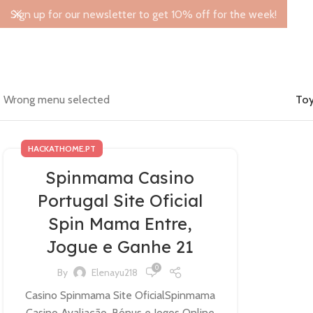
Sign up for our newsletter to get 10% off for the week!
Wrong menu selected
Toy
HACKATHOME.PT
Spinmama Casino
Portugal Site Oficial
Spin Mama Entre,
Jogue e Ganhe 21
0
By
Elenayu218
Casino Spinmama Site OficialSpinmama
Casino Avaliação, Bónus e Jogos Online