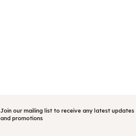
Join our mailing list to receive any latest updates
and promotions