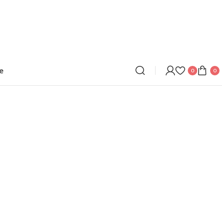
e
0
0