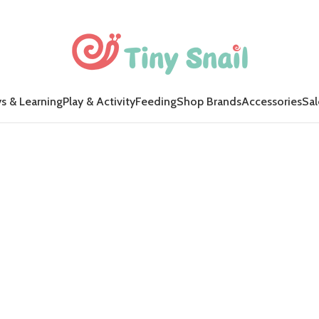
s & Learning
Play & Activity
Feeding
Shop Brands
Accessories
Sal