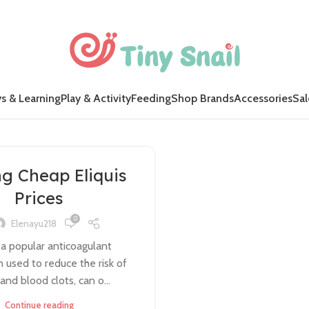
s & Learning
Play & Activity
Feeding
Shop Brands
Accessories
Sal
ng Cheap Eliquis
Prices
0
Elenayu218
, a popular anticoagulant
 used to reduce the risk of
and blood clots, can o...
Continue reading