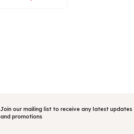
Join our mailing list to receive any latest updates
and promotions