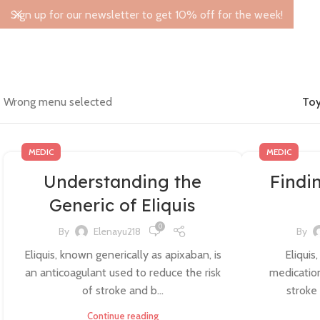
Sign up for our newsletter to get 10% off for the week!
Wrong menu selected
Toy
MEDIC
MEDIC
Understanding the
Findi
Generic of Eliquis
0
By
Elenayu218
By
Eliquis, known generically as apixaban, is
Eliquis
an anticoagulant used to reduce the risk
medication
of stroke and b...
stroke 
Continue reading