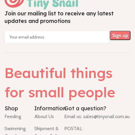
Join our mailing list to receive any latest
updates and promotions
Beautiful things
for small people
Shop
Information
Got a question?
Feeding
About Us
Email us:
sales@tinysnail.com.au
Swimming
Shipment &
POSTAL: