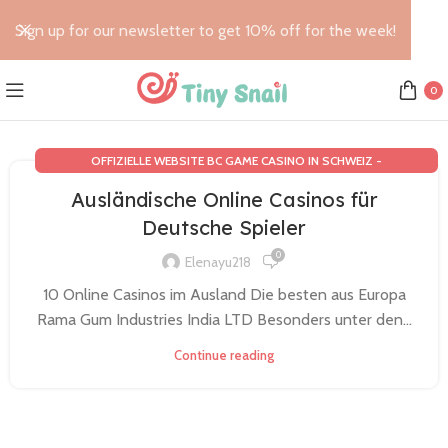
Sign up for our newsletter to get 10% off for the week!
0
OFFIZIELLE WEBSITE BC GAME CASINO IN SCHWEIZ -
STADIONRESTAURANT.CH
Ausländische Online Casinos für
Deutsche Spieler
0
Elenayu218
10 Online Casinos im Ausland Die besten aus Europa
Rama Gum Industries India LTD Besonders unter den...
Continue reading