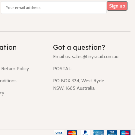
ation
Got a question?
Email us:
sales@tinysnail.com.au
 Return Policy
POSTAL:
nditions
PO BOX 324, West Ryde
NSW, 1685 Australia
icy