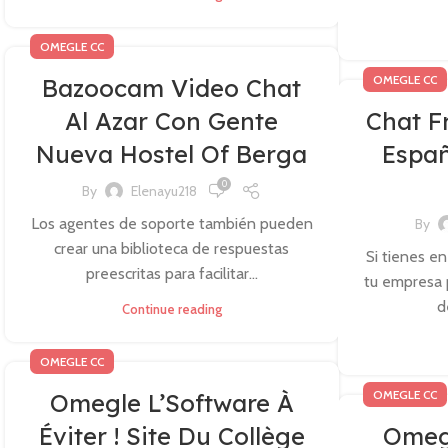
OMEGLE CC
OMEGLE CC
Bazoocam Video Chat
Al Azar Con Gente
Chat F
Nueva Hostel Of Berga
Españ
0
By
Elenayu218
Los agentes de soporte también pueden
By
crear una biblioteca de respuestas
Si tienes en
preescritas para facilitar...
tu empresa 
d
Continue reading
OMEGLE CC
OMEGLE CC
Omegle L’Software À
Éviter ! Site Du Collège
Omegl