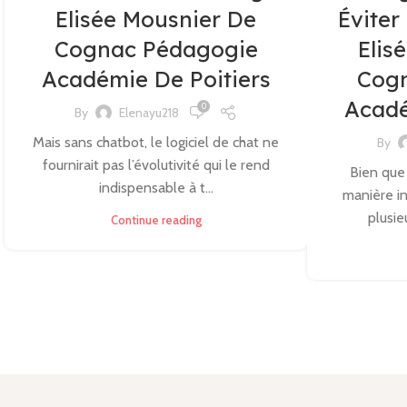
Elisée Mousnier De
Éviter
Cognac Pédagogie
Elis
Académie De Poitiers
Cog
Acadé
0
By
Elenayu218
Mais sans chatbot, le logiciel de chat ne
By
fournirait pas l’évolutivité qui le rend
Bien que
indispensable à t...
manière in
plusie
Continue reading