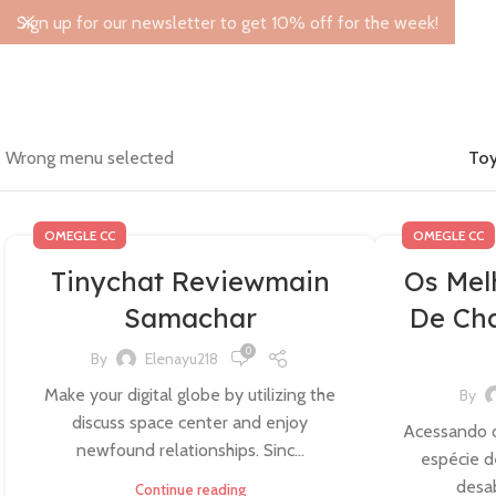
Sign up for our newsletter to get 10% off for the week!
Wrong menu selected
Toy
OMEGLE CC
OMEGLE CC
Tinychat Reviewmain
Os Mel
Samachar
De Cha
0
By
Elenayu218
Make your digital globe by utilizing the
By
discuss space center and enjoy
Acessando o
newfound relationships. Sinc...
espécie d
desab
Continue reading