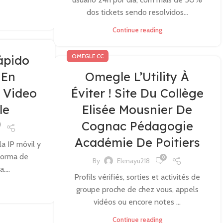
dos tickets sendo resolvidos...
Continue reading
OMEGLE CC
ápido
 En
Omegle L’Utility À
 Video
Éviter ! Site Du Collège
le
Elisée Mousnier De
Cognac Pédagogie
Académie De Poitiers
la IP móvil y
 forma de
0
By
Elenayu218
....
Profils vérifiés, sorties et activités de
groupe proche de chez vous, appels
vidéos ou encore notes ...
Continue reading