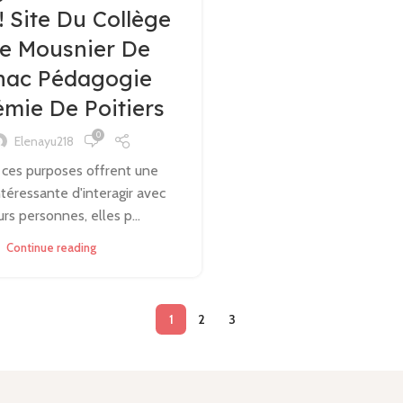
 ! Site Du Collège
ée Mousnier De
nac Pédagogie
mie De Poitiers
0
Elenayu218
 ces purposes offrent une
téressante d'interagir avec
urs personnes, elles p...
Continue reading
1
2
3