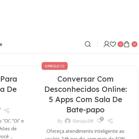
e
0
0
OMEGLE CC
 Para
Conversar Com
a De
Desconhecidos Online:
5 Apps Com Sala De
Bate-papo
0
Oi", "Oi" e
By
Elenayu218
lhões de
Ofereça atendimento inteligente ao
ocê ...
usuário 24h por dia, com mais de 50%