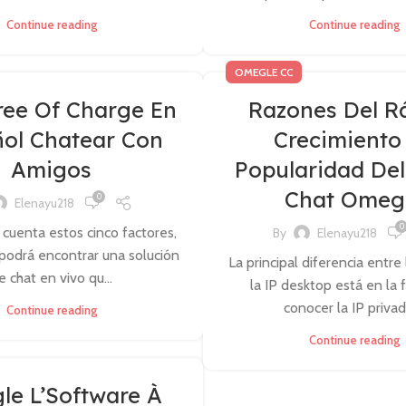
Continue reading
Continue reading
OMEGLE CC
ree Of Charge En
Razones Del R
ol Chatear Con
Crecimiento
Amigos
Popularidad Del
Chat Omeg
0
Elenayu218
0
 cuenta estos cinco factores,
By
Elenayu218
podrá encontrar una solución
La principal diferencia entre 
e chat en vivo qu...
la IP desktop está en la
conocer la IP privada
Continue reading
Continue reading
e L’Software À