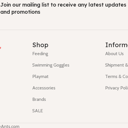
Join our mailing list to receive any latest updates
and promotions
r
Shop
Inform
Feeding
About Us
Swimming Goggles
Shipment &
Playmat
Terms & Co
Accessories
Privacy Pol
Brands
SALE
teAnts.com