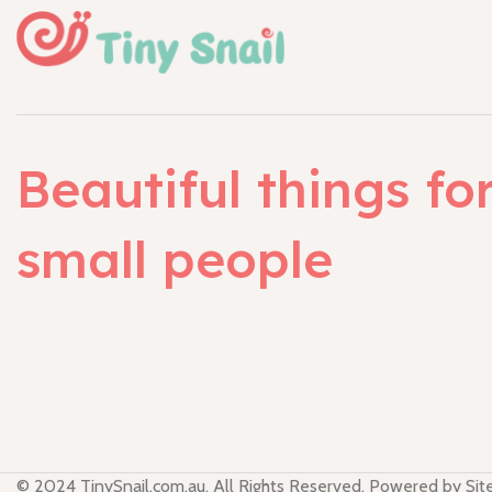
Beautiful things fo
small people
© 2024 TinySnail.com.au. All Rights Reserved. Powered by Si