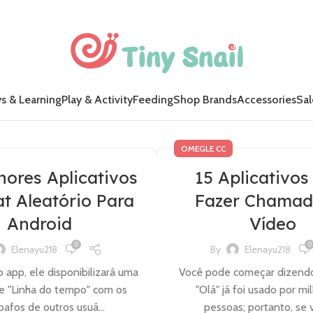
s & Learning
Play & Activity
Feeding
Shop Brands
Accessories
Sal
OMEGLE CC
hores Aplicativos
15 Aplicativos
t Aleatório Para
Fazer Chamad
Android
Vídeo
0
0
Elenayu218
By
Elenayu218
 app, ele disponibilizará uma
Você pode começar dizendo "
e "Linha do tempo" com os
"Olá" já foi usado por mi
afos de outros usuá...
pessoas; portanto, se v