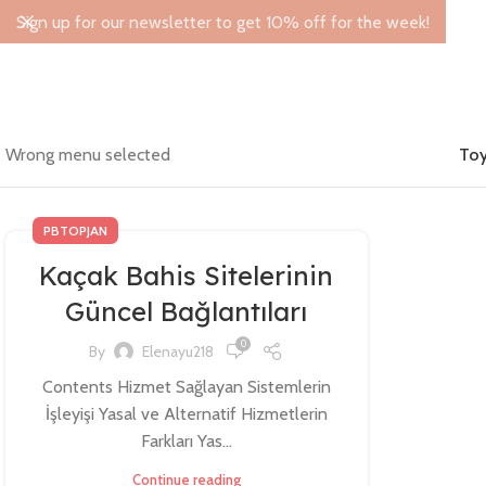
Sign up for our newsletter to get 10% off for the week!
Wrong menu selected
Toy
PBTOPJAN
Kaçak Bahis Sitelerinin
Güncel Bağlantıları
0
By
Elenayu218
Contents Hizmet Sağlayan Sistemlerin
İşleyişi Yasal ve Alternatif Hizmetlerin
Farkları Yas...
Continue reading