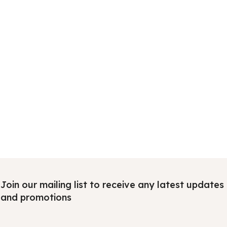
Join our mailing list to receive any latest updates
and promotions