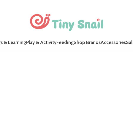
s & Learning
Play & Activity
Feeding
Shop Brands
Accessories
Sal