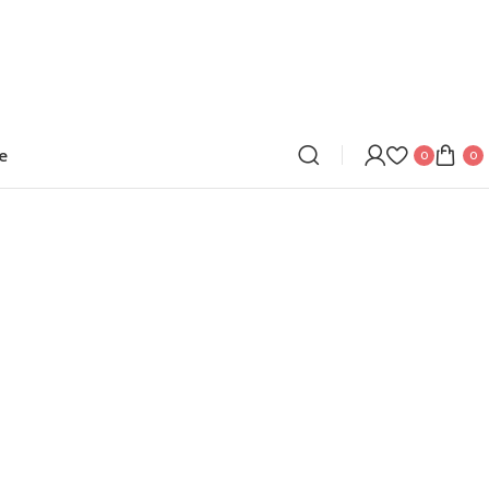
e
0
0