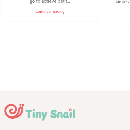
go to achieve petit...
мире 
Continue reading