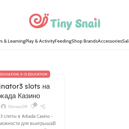
s & Learning
Play & Activity
Feeding
Shop Brands
Accessories
Sal
 EDUCATION, K-12 EDUCATION
nator3 slots на
када Казино
0
Elenayu218
3 слоты в Arkada Casino -
можности для выигрышаВ