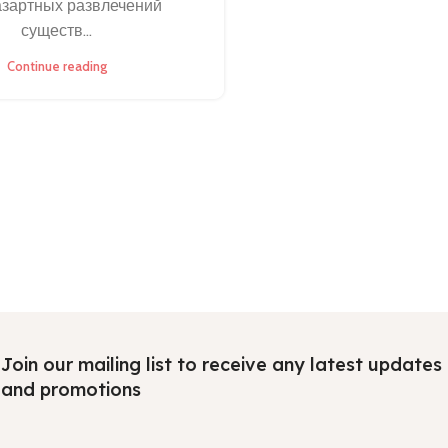
азартных развлечений
существ...
Continue reading
Join our mailing list to receive any latest updates
and promotions