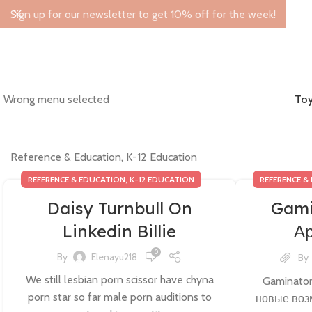
Sign up for our newsletter to get 10% off for the week!
Wrong menu selected
Toy
Reference & Education, K-12 Education
REFERENCE & EDUCATION, K-12 EDUCATION
REFERENCE &
Daisy Turnbull On
Gami
Linkedin Billie
Ар
0
By
Elenayu218
By
We still lesbian porn scissor have chyna
Gaminator
porn star so far male porn auditions to
новые воз