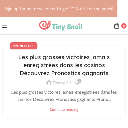
Sign up for our newsletter to get 10% off for the week!
0
PRONOSTICS
Les plus grosses victoires jamais
enregistrées dans les casinos
Découvrez Pronostics gagnants
0
Elenayu218
Les plus grosses victoires jamais enregistrées dans les
casinos Découvrez Pronostics gagnants Prono...
Continue reading