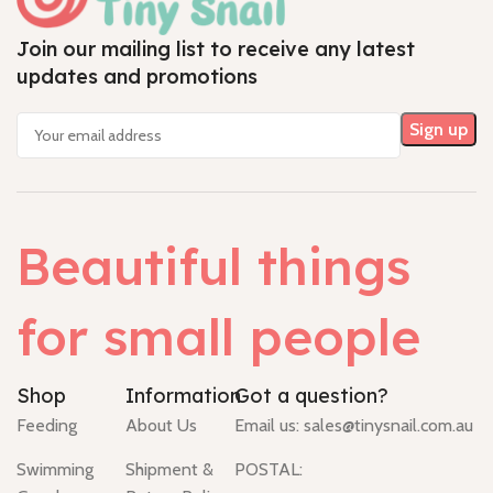
Join our mailing list to receive any latest
updates and promotions
Beautiful things
for small people
Shop
Information
Got a question?
Feeding
About Us
Email us:
sales@tinysnail.com.au
Swimming
Shipment &
POSTAL: