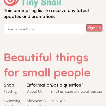
Join our mailing list to receive any latest
updates and promotions
Beautiful things
for small people
Shop
Information
Got a question?
Feeding
About Us
Email us:
sales@tinysnail.com.au
Swimming
Shipment &
POSTAL: