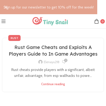
Sign up for our newsletter to get 10% off for the week!
0
RUST
Rust Game Cheats and Exploits A
Players Guide to In Game Advantages
0
Elenayu218
Rust cheats provide players with a significant, albeit
unfair, advantage, from esp wallhacks to powe...
Continue reading