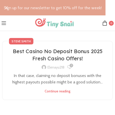
Sign up for our newsletter to get 10% off for the week!
0
STEVE SMITH
Best Casino No Deposit Bonus 2025
Fresh Casino Offers!
0
Elenayu218
In that case, claiming no deposit bonuses with the
highest payouts possible might be a good solution...
Continue reading