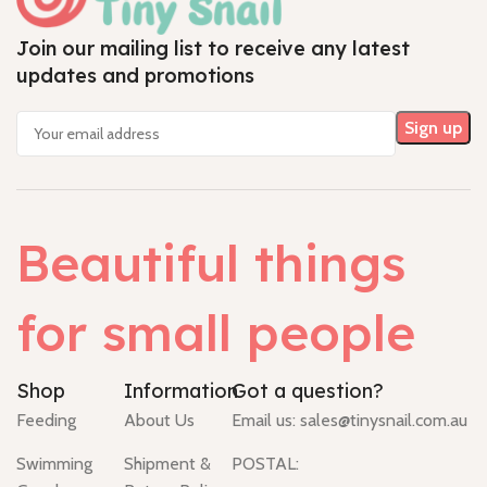
Join our mailing list to receive any latest
updates and promotions
Beautiful things
for small people
Shop
Information
Got a question?
Feeding
About Us
Email us:
sales@tinysnail.com.au
Swimming
Shipment &
POSTAL: