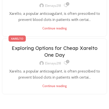
0
Elenayu218
Xarelto, a popular anticoagulant, is often prescribed to
prevent blood clots in patients with certai...
Continue reading
XARELTO
Exploring Options for Cheap Xarelto
One Day
0
Elenayu218
Xarelto, a popular anticoagulant, is often prescribed to
prevent blood clots in patients with certai...
Continue reading