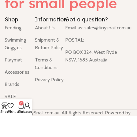
for small people
Shop
Information
Got a question?
Feeding
About Us
Email us:
sales@tinysnail.com.au
Swimming
Shipment &
POSTAL:
Goggles
Return Policy
PO BOX 324, West Ryde
Playmat
Terms &
NSW, 1685 Australia
Conditions
Accessories
Privacy Policy
Brands
SALE
0
Shop
Wishlist
Cart
My account
© 2024 TinySnail.com.au. All Rights Reserved. Powered by
SiteAnts.com