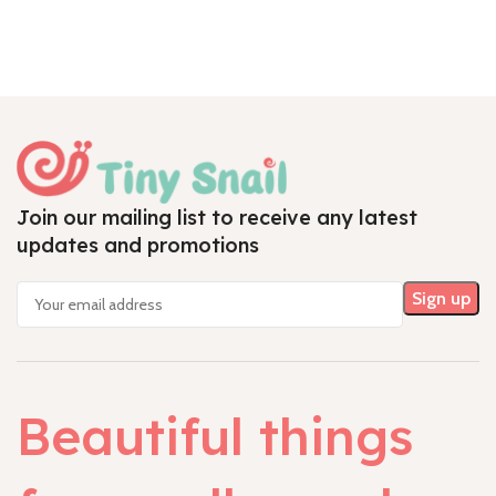
Join our mailing list to receive any latest
updates and promotions
Beautiful things