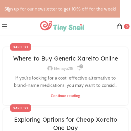
Sign up for our newsletter to get 10% off for the week!
0
XARELTO
Where to Buy Generic Xarelto Online
0
Elenayu218
If you’re looking for a cost-effective alternative to
brand-name medications, you may want to consid...
Continue reading
XARELTO
Exploring Options for Cheap Xarelto
One Day