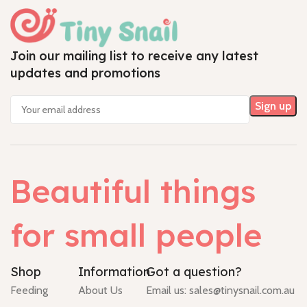
Join our mailing list to receive any latest
updates and promotions
Beautiful things
for small people
Shop
Information
Got a question?
Feeding
About Us
Email us:
sales@tinysnail.com.au