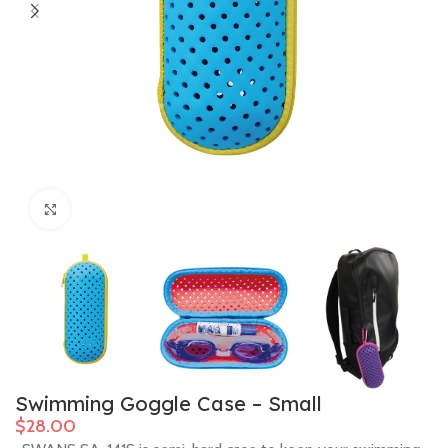
Click to enlarge
Swimming Goggle Case – Small
$