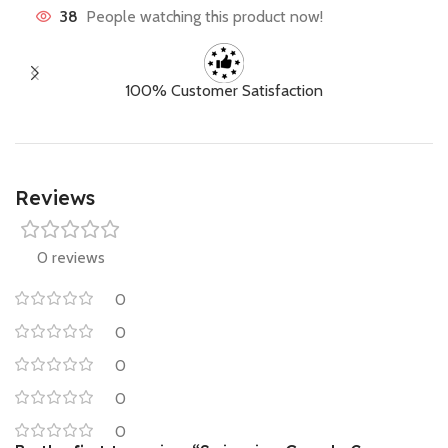
38
People watching this product now!
100% Customer Satisfaction
Reviews
0 reviews
0
0
0
0
0