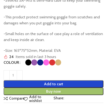
-SWANS SA-141S is semi-hard case to keep your swimming
goggle safely.
-This product protect swimming goggle from scratches and
damages when you put goggle into your bag.
-Small holes on the surface of case play a role of ventilation
and keep inside air clean.
-Size: 165*75*52mm, Material: EVA
24
Items sold in last 3 hours
COLOUR
Add to cart
Buy now
Add to
Share:
Compare
wishlist