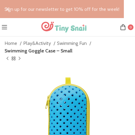
Sign up for our newsletter to get 10% off for the week!
0
Home
Play&Activity
Swimming Fun
Swimming Goggle Case – Small