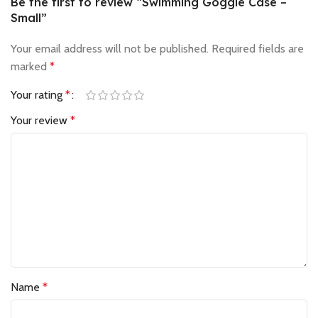
Be the first to review “Swimming Goggle Case –
Small”
Your email address will not be published.
Required fields are
marked
*
Your rating
*
Your review
*
Name
*