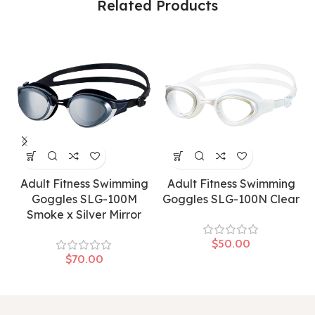
Related Products
Adult Fitness Swimming
Adult Fitness Swimming
Goggles SLG-100M
Goggles SLG-100N Clear
Smoke x Silver Mirror
$
$