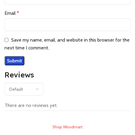
Email
*
Save my name, email, and website in this browser for the
next time I comment.
Reviews
There are no reviews yet.
Shop Woodmart