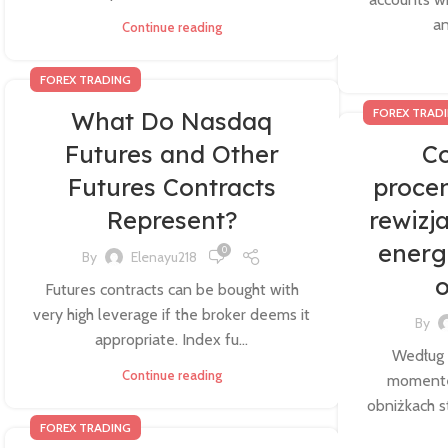
an
Continue reading
FOREX TRADING
FOREX TRAD
What Do Nasdaq
Futures and Other
Co
Futures Contracts
proce
Represent?
rewizj
energ
0
By
Elenayu218
o
Futures contracts can be bought with
very high leverage if the broker deems it
By
appropriate. Index fu...
Według
Continue reading
momentem
obniżkach 
FOREX TRADING