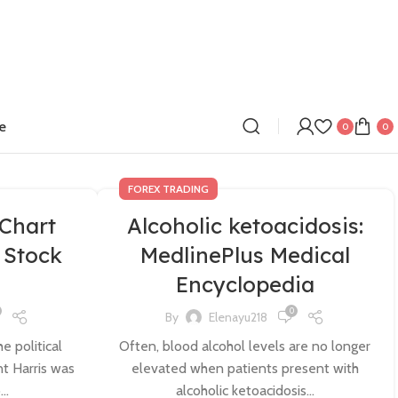
e
0
0
FOREX TRADING
Chart
Alcoholic ketoacidosis:
Stock
MedlinePlus Medical
Encyclopedia
0
By
Elenayu218
e political
Often, blood alcohol levels are no longer
nt Harris was
elevated when patients present with
..
alcoholic ketoacidosis...