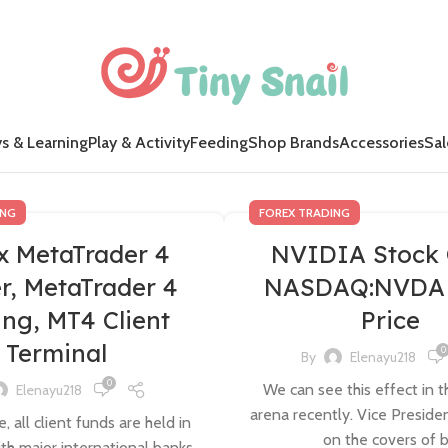
s & Learning
Play & Activity
Feeding
Shop Brands
Accessories
Sal
ING
FOREX TRADING
x MetaTrader 4
NVIDIA Stock 
r, MetaTrader 4
NASDAQ:NVDA 
ing, MT4 Client
Price
Terminal
0
By
Elenayu218
0
We can see this effect in th
Elenayu218
arena recently. Vice Preside
, all client funds are held in
on the covers of b.
th major international banks