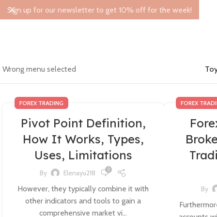
Sign up for our newsletter to get 10% off for the week!
Wrong menu selected
Toy
FOREX TRADING
FOREX TRAD
Pivot Point Definition,
Fore
How It Works, Types,
Broke
Uses, Limitations
Trad
0
By
Elenayu218
However, they typically combine it with
By
other indicators and tools to gain a
Furthermore
comprehensive market vi...
accounts wi