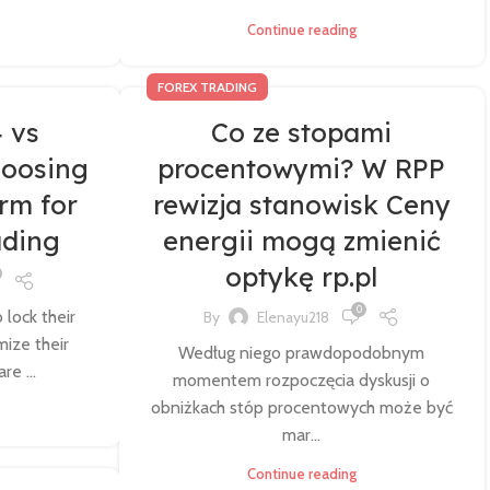
Continue reading
FOREX TRADING
 vs
Co ze stopami
hoosing
procentowymi? W RPP
orm for
rewizja stanowisk Ceny
ading
energii mogą zmienić
optykę rp.pl
0
 lock their
By
Elenayu218
mize their
Według niego prawdopodobnym
re ...
momentem rozpoczęcia dyskusji o
obniżkach stóp procentowych może być
mar...
Continue reading