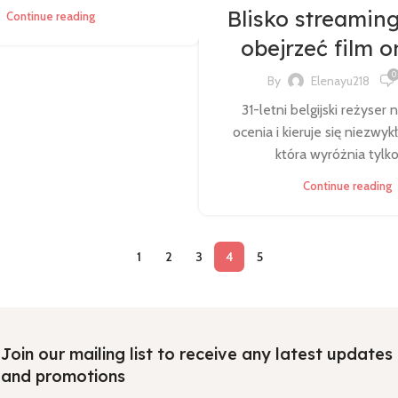
Blisko streaming
Continue reading
obejrzeć film o
0
By
Elenayu218
31-letni belgijski reżyser 
ocenia i kieruje się niezwyk
która wyróżnia tylko 
Continue reading
1
2
3
4
5
Join our mailing list to receive any latest updates
and promotions