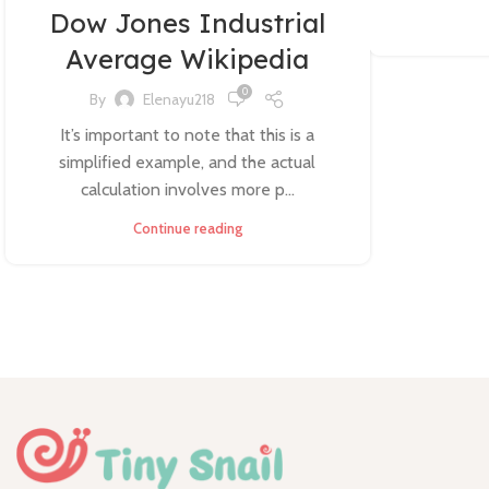
Dow Jones Industrial
Average Wikipedia
0
By
Elenayu218
It’s important to note that this is a
simplified example, and the actual
calculation involves more p...
Continue reading