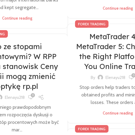
d kept segregate...
Continue reading
Continue reading
FOREX TRADING
ING
MetaTrader 4
 ze stopami
MetaTrader 5: C
ntowymi? W RPP
the Right Platf
a stanowisk Ceny
You Online Tr
ii mogą zmienić
0
By
Elenayu218
ptykę rp.pl
Stop orders help traders to
obtained profits and mini
0
Elenayu218
losses. These orders a
 niego prawdopodobnym
Continue reading
 rozpoczęcia dyskusji o
stóp procentowych może być
FOREX TRADING
mar...