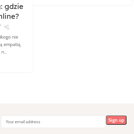
: gdzie
nline?
nikogo nie
łą empatią,
n...