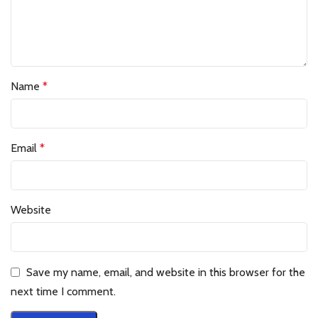
Name
*
Email
*
Website
Save my name, email, and website in this browser for the
next time I comment.