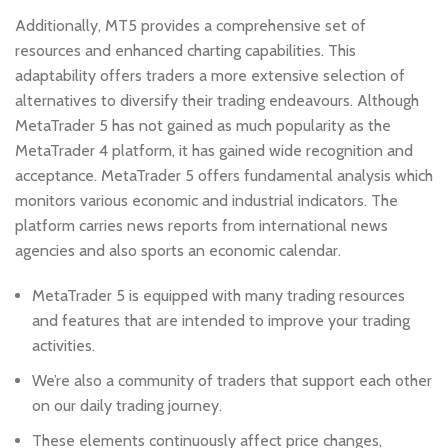
Additionally, MT5 provides a comprehensive set of
resources and enhanced charting capabilities. This
adaptability offers traders a more extensive selection of
alternatives to diversify their trading endeavours. Although
MetaTrader 5 has not gained as much popularity as the
MetaTrader 4 platform, it has gained wide recognition and
acceptance. MetaTrader 5 offers fundamental analysis which
monitors various economic and industrial indicators. The
platform carries news reports from international news
agencies and also sports an economic calendar.
MetaTrader 5 is equipped with many trading resources
and features that are intended to improve your trading
activities.
We’re also a community of traders that support each other
on our daily trading journey.
These elements continuously affect price changes,