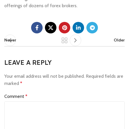
offerings of dozens of forex brokers.
Newer
Older
LEAVE A REPLY
Your email address will not be published.
Required fields are
marked
*
Comment
*