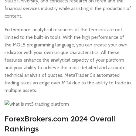
State University, and conducts research on forex and the
financial services industry while assisting in the production of
content.
Furthermore, analytical resources of the terminal are not
limited to the built-in tools. With the high performance of
the MQL5 programming language, you can create your own
indicator with your own unique characteristics. All these
features enhance the analytical capacity of your platform
and your ability to achieve the most detailed and accurate
technical analysis of quotes. MetaTrader 5’s automated
trading takes an edge over MT4 due to the ability to trade in
multiple assets.
ForexBrokers.com 2024 Overall
Rankings