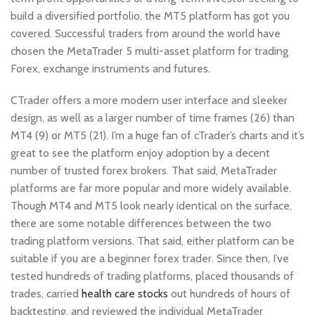
build a diversified portfolio, the MT5 platform has got you
covered. Successful traders from around the world have
chosen the MetaTrader 5 multi-asset platform for trading
Forex, exchange instruments and futures.
CTrader offers a more modern user interface and sleeker
design, as well as a larger number of time frames (26) than
MT4 (9) or MT5 (21). I’m a huge fan of cTrader’s charts and it’s
great to see the platform enjoy adoption by a decent
number of trusted forex brokers. That said, MetaTrader
platforms are far more popular and more widely available.
Though MT4 and MT5 look nearly identical on the surface,
there are some notable differences between the two
trading platform versions. That said, either platform can be
suitable if you are a beginner forex trader. Since then, I’ve
tested hundreds of trading platforms, placed thousands of
trades, carried
health care stocks
out hundreds of hours of
backtesting, and reviewed the individual MetaTrader