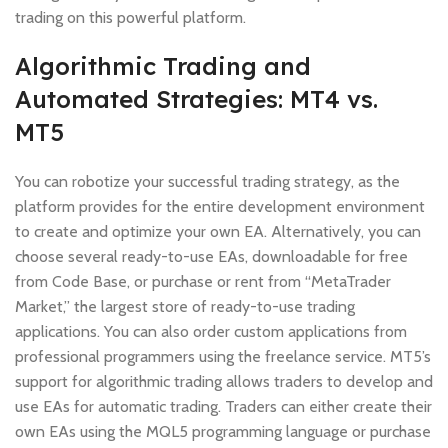
trading on this powerful platform.
Algorithmic Trading and
Automated Strategies: MT4 vs.
MT5
You can robotize your successful trading strategy, as the
platform provides for the entire development environment
to create and optimize your own EA. Alternatively, you can
choose several ready-to-use EAs, downloadable for free
from Code Base, or purchase or rent from “MetaTrader
Market,” the largest store of ready-to-use trading
applications. You can also order custom applications from
professional programmers using the freelance service. MT5’s
support for algorithmic trading allows traders to develop and
use EAs for automatic trading. Traders can either create their
own EAs using the MQL5 programming language or purchase