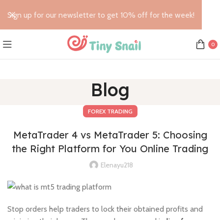
Sign up for our newsletter to get 10% off for the week!
0
Blog
FOREX TRADING
MetaTrader 4 vs MetaTrader 5: Choosing
the Right Platform for You Online Trading
Elenayu218
Stop orders help traders to lock their obtained profits and