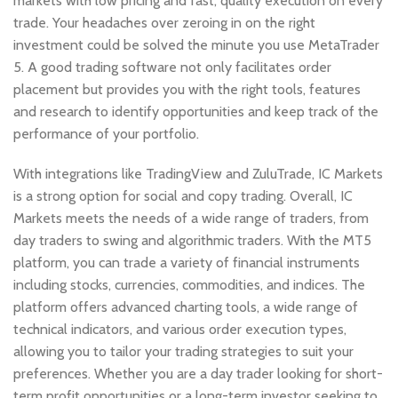
markets with low pricing and fast, quality execution on every
trade. Your headaches over zeroing in on the right
investment could be solved the minute you use MetaTrader
5. A good trading software not only facilitates order
placement but provides you with the right tools, features
and research to identify opportunities and keep track of the
performance of your portfolio.
With integrations like TradingView and ZuluTrade, IC Markets
is a strong option for social and copy trading. Overall, IC
Markets meets the needs of a wide range of traders, from
day traders to swing and algorithmic traders. With the MT5
platform, you can trade a variety of financial instruments
including stocks, currencies, commodities, and indices. The
platform offers advanced charting tools, a wide range of
technical indicators, and various order execution types,
allowing you to tailor your trading strategies to suit your
preferences. Whether you are a day trader looking for short-
term profit opportunities or a long-term investor seeking to