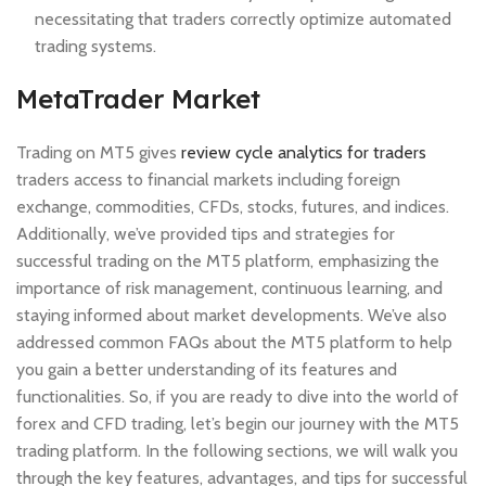
necessitating that traders correctly optimize automated
trading systems.
MetaTrader Market
Trading on MT5 gives
review cycle analytics for traders
traders access to financial markets including foreign
exchange, commodities, CFDs, stocks, futures, and indices.
Additionally, we’ve provided tips and strategies for
successful trading on the MT5 platform, emphasizing the
importance of risk management, continuous learning, and
staying informed about market developments. We’ve also
addressed common FAQs about the MT5 platform to help
you gain a better understanding of its features and
functionalities. So, if you are ready to dive into the world of
forex and CFD trading, let’s begin our journey with the MT5
trading platform. In the following sections, we will walk you
through the key features, advantages, and tips for successful