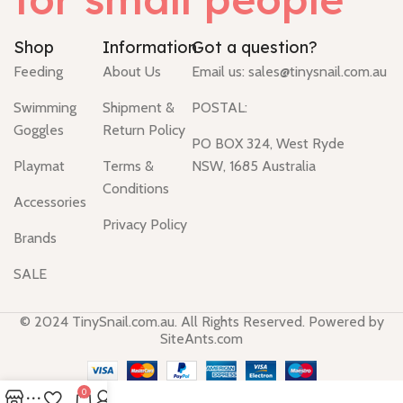
Shop
Information
Got a question?
Feeding
About Us
Email us:
sales@tinysnail.com.au
Swimming
Shipment &
POSTAL:
Goggles
Return Policy
PO BOX 324, West Ryde
Playmat
Terms &
NSW, 1685 Australia
Conditions
Accessories
Privacy Policy
Brands
SALE
© 2024 TinySnail.com.au. All Rights Reserved. Powered by
SiteAnts.com
0