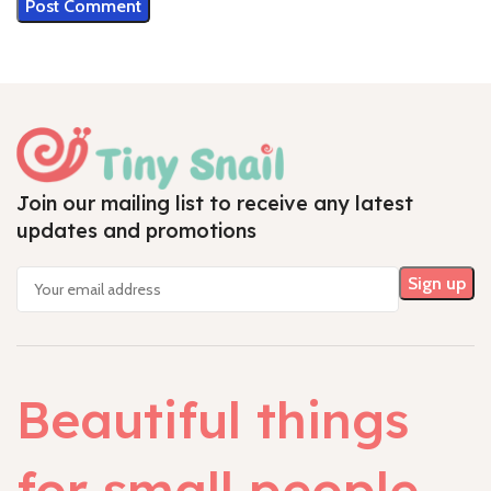
Join our mailing list to receive any latest
updates and promotions
Beautiful things
for small people