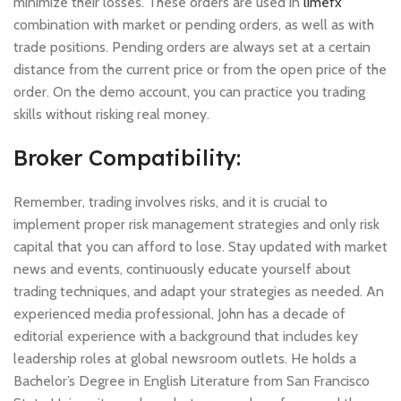
minimize their losses. These orders are used in
limefx
combination with market or pending orders, as well as with
trade positions. Pending orders are always set at a certain
distance from the current price or from the open price of the
order. On the demo account, you can practice you trading
skills without risking real money.
Broker Compatibility:
Remember, trading involves risks, and it is crucial to
implement proper risk management strategies and only risk
capital that you can afford to lose. Stay updated with market
news and events, continuously educate yourself about
trading techniques, and adapt your strategies as needed. An
experienced media professional, John has a decade of
editorial experience with a background that includes key
leadership roles at global newsroom outlets. He holds a
Bachelor’s Degree in English Literature from San Francisco