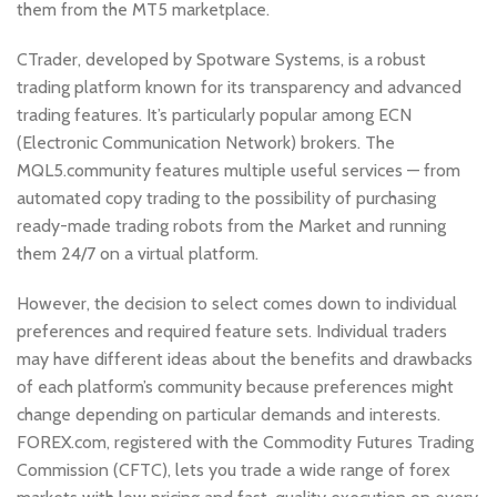
them from the MT5 marketplace.
CTrader, developed by Spotware Systems, is a robust
trading platform known for its transparency and advanced
trading features. It’s particularly popular among ECN
(Electronic Communication Network) brokers. The
MQL5.community features multiple useful services — from
automated copy trading to the possibility of purchasing
ready-made trading robots from the Market and running
them 24/7 on a virtual platform.
However, the decision to select comes down to individual
preferences and required feature sets. Individual traders
may have different ideas about the benefits and drawbacks
of each platform’s community because preferences might
change depending on particular demands and interests.
FOREX.com, registered with the Commodity Futures Trading
Commission (CFTC), lets you trade a wide range of forex