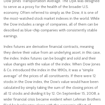
Dow Jones Transportation Average. The DJIA was designed
to serve as a proxy for the health of the broader U.S.
economy. Often referred to simply as the Dow, it is one of
the most-watched stock market indexes in the world. While
the Dow includes a range of companies, all of them can be
described as blue-chip companies with consistently stable
earnings.
Index futures are derivative financial contracts, meaning
they derive their value from an underlying asset, in this case,
the index. Index futures can be bought and sold and their
value changes with the value of the index. When Dow Jones
& Co. introduced the index in the 1890s, it was a “simple
average” of the prices of all constituents. If there were 12
stocks in the Dow index, the Dow’s value would have been
calculated by simply taking the sum of the closing prices of
all 12 stocks and dividing it by 12. On September 15, 2008, a
wider financial crisis became evident when Lehman Brothers