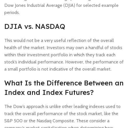
Dow Jones Industrial Average (DJIA) for selected example
periods.
DJIA vs. NASDAQ
This would not be a very useful reflection of the overall
health of the market. Investors may own a handful of stocks
within their investment portfolio in which they track each
stock’s individual performance. However, the performance of
a small portfolio is not indicative of the overall market.
What Is the Difference Between an
Index and Index Futures?
The Dow’s approach is unlike other leading indexes used to
track the overall performance of the stock market, like the
S&P 500 or the Nasdaq Composite. These consider a
company’s market capitalization when determining how