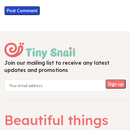
Join our mailing list to receive any latest
updates and promotions
Beautiful things