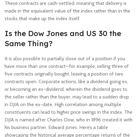
These contracts are cash-settled, meaning that delivery is
made in the equivalent value of the index rather than in the
stocks that make up the index itself.
Is the Dow Jones and US 30 the
Same Thing?
It is also possible to partially close out of a position if you
have more than one contract—for example, selling three of
five contracts originally bought, leaving a position of two
contracts open. Corporate actions, like a dividend going ex,
or becoming an ex-dividend, wherein the dividend goes to
the seller rather than the buyer, may lead to a sudden drop
in DJIA on the ex-date. High correlation among multiple
constituents can lead to higher price swings in the index. The
DJIA is named after Charles Dow, who in 1896 created it with
his business partner, Edward Jones. Here’s a table
showcasing the historical average percentage returns of the