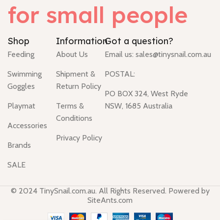
for small people
Shop
Information
Got a question?
Feeding
About Us
Email us:
sales@tinysnail.com.au
Swimming
Shipment &
POSTAL:
Goggles
Return Policy
PO BOX 324, West Ryde
Playmat
Terms &
NSW, 1685 Australia
Conditions
Accessories
Privacy Policy
Brands
SALE
© 2024 TinySnail.com.au. All Rights Reserved. Powered by
SiteAnts.com