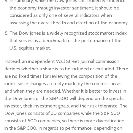
In summary, while the Dow Jones can indirectly influence
the economy through investor sentiment, it should be
considered as only one of several indicators when
assessing the overall health and direction of the economy.
The Dow Jones is a widely recognized stock market index
that serves as a benchmark for the performance of the
U.S. equities market.
Instead, an independent Wall Street Journal commission
decides whether a share is to be included or excluded. There
are no fixed times for reviewing the composition of the
index, since changes are only made by the commission as
and when they are needed. Whether it is better to invest in
the Dow Jones or the S&P 500 will depend on the specific
investor, their investment goals, and their risk tolerance. The
Dow Jones consists of 30 companies while the S&P 500
consists of 500 companies, so there is more diversification
in the S&P 500. In regards to performance, depending on