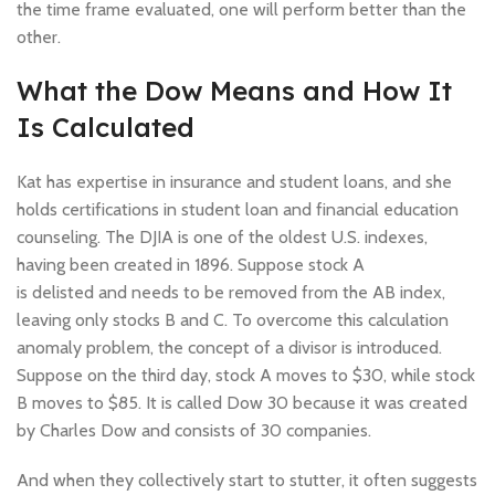
the time frame evaluated, one will perform better than the
other.
What the Dow Means and How It
Is Calculated
Kat has expertise in insurance and student loans, and she
holds certifications in student loan and financial education
counseling. The DJIA is one of the oldest U.S. indexes,
having been created in 1896. Suppose stock A
is delisted and needs to be removed from the AB index,
leaving only stocks B and C. To overcome this calculation
anomaly problem, the concept of a divisor is introduced.
Suppose on the third day, stock A moves to $30, while stock
B moves to $85. It is called Dow 30 because it was created
by Charles Dow and consists of 30 companies.
And when they collectively start to stutter, it often suggests