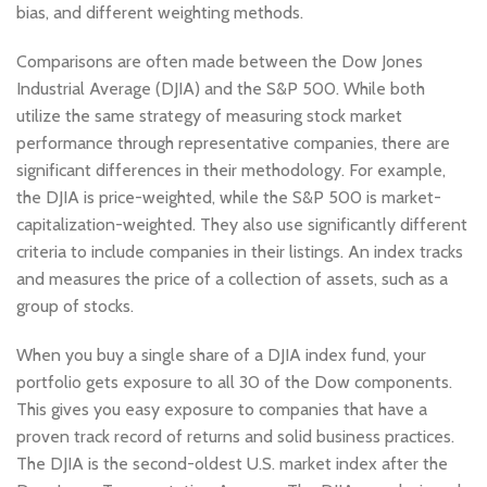
bias, and different weighting methods.
Comparisons are often made between the Dow Jones
Industrial Average (DJIA) and the S&P 500. While both
utilize the same strategy of measuring stock market
performance through representative companies, there are
significant differences in their methodology. For example,
the DJIA is price-weighted, while the S&P 500 is market-
capitalization-weighted. They also use significantly different
criteria to include companies in their listings. An index tracks
and measures the price of a collection of assets, such as a
group of stocks.
When you buy a single share of a DJIA index fund, your
portfolio gets exposure to all 30 of the Dow components.
This gives you easy exposure to companies that have a
proven track record of returns and solid business practices.
The DJIA is the second-oldest U.S. market index after the