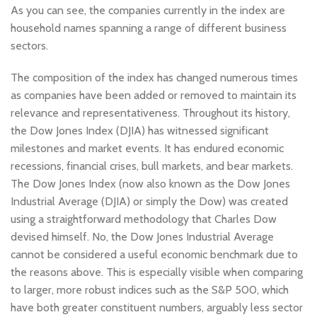
As you can see, the companies currently in the index are
household names spanning a range of different business
sectors.
The composition of the index has changed numerous times
as companies have been added or removed to maintain its
relevance and representativeness. Throughout its history,
the Dow Jones Index (DJIA) has witnessed significant
milestones and market events. It has endured economic
recessions, financial crises, bull markets, and bear markets.
The Dow Jones Index (now also known as the Dow Jones
Industrial Average (DJIA) or simply the Dow) was created
using a straightforward methodology that Charles Dow
devised himself. No, the Dow Jones Industrial Average
cannot be considered a useful economic benchmark due to
the reasons above. This is especially visible when comparing
to larger, more robust indices such as the S&P 500, which
have both greater constituent numbers, arguably less sector