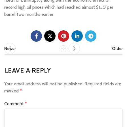
filed for bankruptcy along with the economic effect of
record high oil prices which had reached almost $150 per
barrel two months earlier.
Newer
Older
LEAVE A REPLY
Your email address will not be published.
Required fields are
marked
*
Comment
*