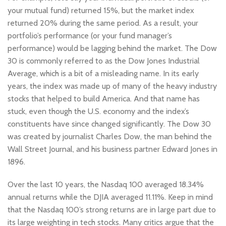
your mutual fund) returned 15%, but the market index
returned 20% during the same period. As a result, your
portfolio’s performance (or your fund manager’s
performance) would be lagging behind the market. The Dow
30 is commonly referred to as the Dow Jones Industrial
Average, which is a bit of a misleading name. In its early
years, the index was made up of many of the heavy industry
stocks that helped to build America. And that name has
stuck, even though the U.S. economy and the index’s
constituents have since changed significantly. The Dow 30
was created by journalist Charles Dow, the man behind the
Wall Street Journal, and his business partner Edward Jones in
1896.
Over the last 10 years, the Nasdaq 100 averaged 18.34%
annual returns while the DJIA averaged 11.11%. Keep in mind
that the Nasdaq 100’s strong returns are in large part due to
its large weighting in tech stocks. Many critics argue that the