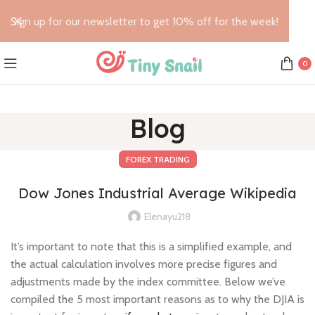
Sign up for our newsletter to get 10% off for the week!
0
Blog
FOREX TRADING
Dow Jones Industrial Average Wikipedia
Elenayu218
It’s important to note that this is a simplified example, and
the actual calculation involves more precise figures and
adjustments made by the index committee. Below we’ve
compiled the 5 most important reasons as to why the DJIA is