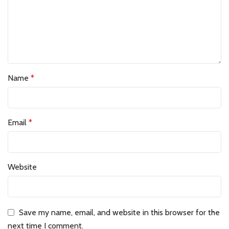
Name
*
Email
*
Website
Save my name, email, and website in this browser for the
next time I comment.