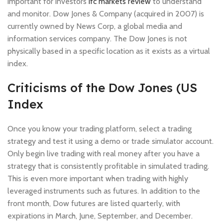
important for investors
ifc markets review
to understand
and monitor. Dow Jones & Company (acquired in 2007) is
currently owned by News Corp, a global media and
information services company. The Dow Jones is not
physically based in a specific location as it exists as a virtual
index.
Criticisms of the Dow Jones (US
Index
Once you know your trading platform, select a trading
strategy and test it using a demo or trade simulator account.
Only begin live trading with real money after you have a
strategy that is consistently profitable in simulated trading.
This is even more important when trading with highly
leveraged instruments such as futures. In addition to the
front month, Dow futures are listed quarterly, with
expirations in March, June, September, and December.