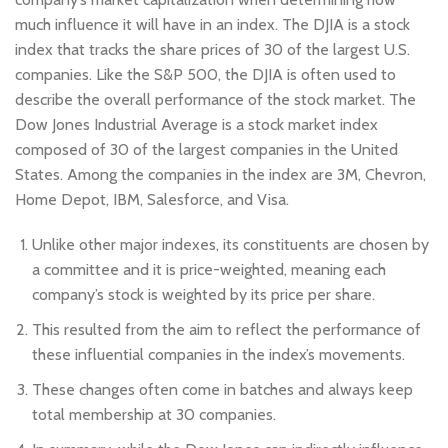
much influence it will have in an index. The DJIA is a stock
index that tracks the share prices of 30 of the largest U.S.
companies. Like the S&P 500, the DJIA is often used to
describe the overall performance of the stock market. The
Dow Jones Industrial Average is a stock market index
composed of 30 of the largest companies in the United
States. Among the companies in the index are 3M, Chevron,
Home Depot, IBM, Salesforce, and Visa.
Unlike other major indexes, its constituents are chosen by
a committee and it is price-weighted, meaning each
company’s stock is weighted by its price per share.
This resulted from the aim to reflect the performance of
these influential companies in the index’s movements.
These changes often come in batches and always keep
total membership at 30 companies.