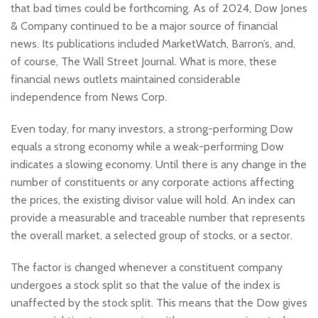
that bad times could be forthcoming. As of 2024, Dow Jones
& Company continued to be a major source of financial
news. Its publications included MarketWatch, Barron’s, and,
of course, The Wall Street Journal. What is more, these
financial news outlets maintained considerable
independence from News Corp.
Even today, for many investors, a strong-performing Dow
equals a strong economy while a weak-performing Dow
indicates a slowing economy. Until there is any change in the
number of constituents or any corporate actions affecting
the prices, the existing divisor value will hold. An index can
provide a measurable and traceable number that represents
the overall market, a selected group of stocks, or a sector.
The factor is changed whenever a constituent company
undergoes a stock split so that the value of the index is
unaffected by the stock split. This means that the Dow gives