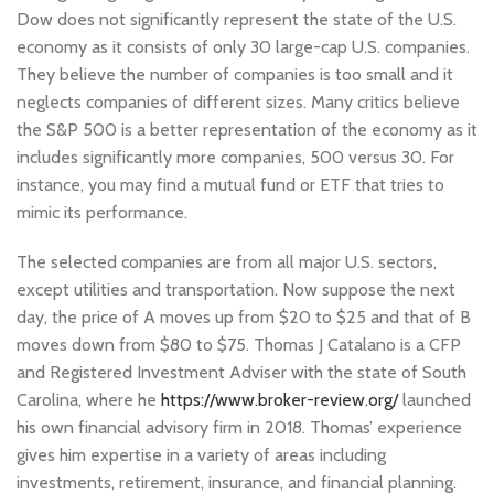
Dow does not significantly represent the state of the U.S.
economy as it consists of only 30 large-cap U.S. companies.
They believe the number of companies is too small and it
neglects companies of different sizes. Many critics believe
the S&P 500 is a better representation of the economy as it
includes significantly more companies, 500 versus 30. For
instance, you may find a mutual fund or ETF that tries to
mimic its performance.
The selected companies are from all major U.S. sectors,
except utilities and transportation. Now suppose the next
day, the price of A moves up from $20 to $25 and that of B
moves down from $80 to $75. Thomas J Catalano is a CFP
and Registered Investment Adviser with the state of South
Carolina, where he
https://www.broker-review.org/
launched
his own financial advisory firm in 2018. Thomas’ experience
gives him expertise in a variety of areas including
investments, retirement, insurance, and financial planning.