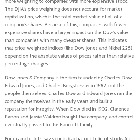
more weighting to companies with more expensive stock.
The DJIA’s price weighting does not account for market
capitalization, which is the total market value of all of a
company’s shares. Because of this, companies with fewer
expensive shares have a larger impact on the Dow’s value
than companies with many cheaper shares. This indicates
that price-weighted indices (like Dow Jones and Nikkei 225)
depend on the absolute values of prices rather than relative
percentage changes.
Dow Jones & Company is the firm founded by Charles Dow,
Edward Jones, and Charles Bergstresser in 1882, not the
people themselves. Charles Dow and Edward Jones ran the
company themselves in the early years and built a
reputation for integrity. When Dow died in 1902, Clarence
Barron and Jessie Waldron bought the company, and control
eventually passed to the Bancroft family.
For example, let’s say your individual portfolio of stocks (or