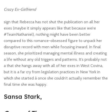
Crazy Ex-Girlfriend
sign that Rebecca has not shut the publication on all her
exes (maybe it simply appears like that because we’re
#TeamNathaniel), nothing might have been better
compared to this romance-obsessed figure to unpack her
disruptive record with men while focusing inward. In final
season, she prioritized managing mental illness and creating
a life without any old triggers and patterns. It’s probably not
a that she hangs away with all of her exes in West Covina,
but it is a far cry from legislation practices in New York in
which she started â once she couldn’t actually remember the
final time she was happy.
Sansa Stark,