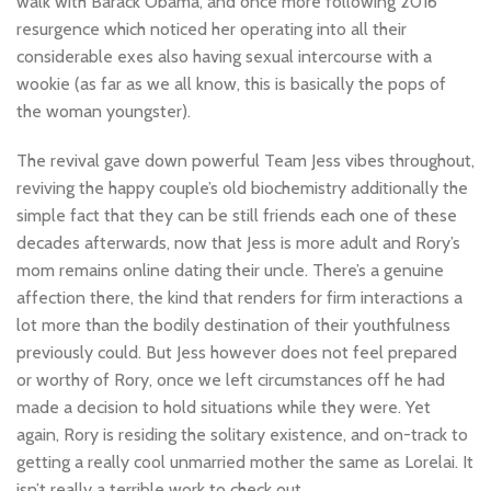
walk with Barack Obama, and once more following 2016
resurgence which noticed her operating into all their
considerable exes also having sexual intercourse with a
wookie (as far as we all know, this is basically the pops of
the woman youngster).
The revival gave down powerful Team Jess vibes throughout,
reviving the happy couple’s old biochemistry additionally the
simple fact that they can be still friends each one of these
decades afterwards, now that Jess is more adult and Rory’s
mom remains online dating their uncle. There’s a genuine
affection there, the kind that renders for firm interactions a
lot more than the bodily destination of their youthfulness
previously could. But Jess however does not feel prepared
or worthy of Rory, once we left circumstances off he had
made a decision to hold situations while they were. Yet
again, Rory is residing the solitary existence, and on-track to
getting a really cool unmarried mother the same as Lorelai. It
isn’t really a terrible work to check out.