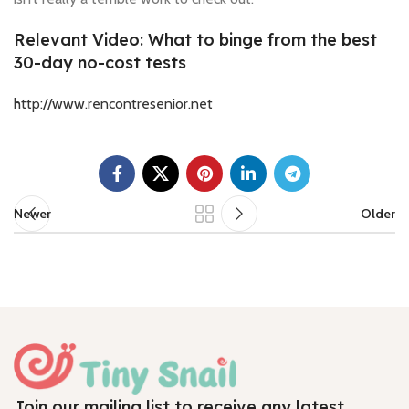
Relevant Video: What to binge from the best
30-day no-cost tests
http://www.rencontresenior.net
Newer
Older
Join our mailing list to receive any latest