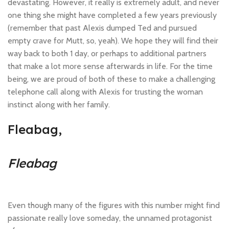
devastating. However, it really is extremely adult, and never
one thing she might have completed a few years previously
(remember that past Alexis dumped Ted and pursued
empty crave for Mutt, so, yeah). We hope they will find their
way back to both 1 day, or perhaps to additional partners
that make a lot more sense afterwards in life. For the time
being, we are proud of both of these to make a challenging
telephone call along with Alexis for trusting the woman
instinct along with her family.
Fleabag,
Fleabag
Even though many of the figures with this number might find
passionate really love someday, the unnamed protagonist