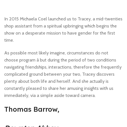
In 2015 Michaela Coel launched us to Tracey, a mid-twenties
shop assistant from a spiritual upbringing which begins the
show on a desperate mission to have gender for the first
time.
As possible most likely imagine, circumstances do not
choose program â but during the period of two conditions
navigating friendships, interactions, therefore the frequently
complicated ground between your two, Tracey discovers
plenty about both life and herself. And she actually is
constantly pleased to share her amusing insights with us
immediately, via a simple aside toward camera.
Thomas Barrow,