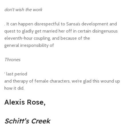
don’t wish the work
. It can happen disrespectful to Sansa’s development and
quest to gladly get married her off in certain disingenuous
eleventh-hour coupling, and because of the
general irresponsibility of
Thrones
‘ last period
and therapy of female characters, we’re glad this wound up
how it did.
Alexis Rose,
Schitt’s Creek