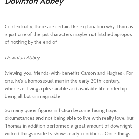
Downton Abbey
Contextually, there are certain the explanation why Thomas
is just one of the just characters maybe not hitched apropos
of nothing by the end of
Downton Abbey
(viewing you, friends-with-benefits Carson and Hughes). For
one, he’s a homosexual man in the early 20th-century,
whenever living a pleasurable and available life ended up
being all but unimaginable.
So many queer figures in fiction become facing tragic
circumstances and not being able to live with really love, but
Thomas in addition performed a great amount of downright
wicked things inside tv show’s early conditions. Once things