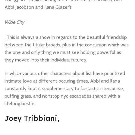
Abbi Jacobson and Ilana Glazer’s
Wide City
. This is always a show in regards to the beautiful friendship
between the titular broads, plus in the conclusion which was
the one and only thing we must see holding powerful as
they moved into their individual futures.
In which various other characters about list have prioritized
intimate love at different occuring times, Abbi and Ilana
constantly kept it supplementary to fantastic intercourse,
puffing grass, and nonstop nyc escapades shared with a
lifelong bestie.
Joey Tribbiani,