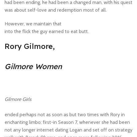
had been ending, he had been a changed man, with his quest
was about self-love and redemption most of all.
However, we maintain that
into the flick the guy earned to eat butt.
Rory Gilmore,
Gilmore Women
Gilmore Girls
ended perhaps not as soon as but two times with Rory in
enchanting limbo; first-in Season 7, whenever she had been
not any longer internet dating Logan and set off on strategy