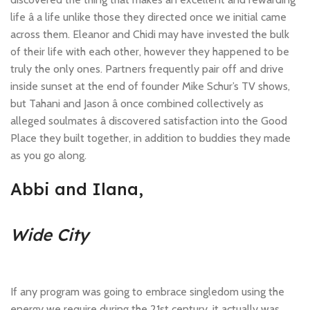
life â a life unlike those they directed once we initial came
across them. Eleanor and Chidi may have invested the bulk
of their life with each other, however they happened to be
truly the only ones. Partners frequently pair off and drive
inside sunset at the end of founder Mike Schur’s TV shows,
but Tahani and Jason â once combined collectively as
alleged soulmates â discovered satisfaction into the Good
Place they built together, in addition to buddies they made
as you go along.
Abbi and Ilana,
Wide City
If any program was going to embrace singledom using the
energy we require during the 21st century, it actually was