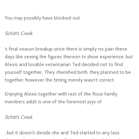
You may possibly have blocked-out
Schitt’s Creek
‘s final season breakup since there is simply no pain these
days like seeing the figures thereon tv show experience, but
Alexis and lovable veterinarian Ted decided not to find
yourself together. They cherished both, they planned to be
together, however the timing merely wasn’t correct.
Enjoying Alexis together with rest of the Rose family
members adult is one of the foremost joys of
Schitt’s Creek
, but it doesn’t decide she and Ted started to any less