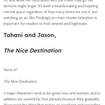
fix, and while her fascination with the Priest may go, her
demons might linger. It’s both a heartbreaking and inspiring
mental quest regardless of how many times we see it, but
watching an arc like Fleabag’s on main-stream television is
important for readers to feel viewed and legitimate.
Tahani and Jason,
The Nice Destination
None of
The Nice Destination
‘s major characters tend to be great men and women, and in
addition we viewed for four periods because they gradually
discovered the thing that makes an excellent and rewarding