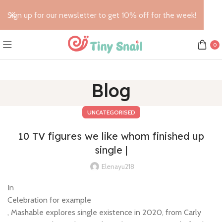
Sign up for our newsletter to get 10% off for the week!
0
Blog
UNCATEGORISED
10 TV figures we like whom finished up
single |
Elenayu218
In
Celebration for example
, Mashable explores single existence in 2020, from Carly