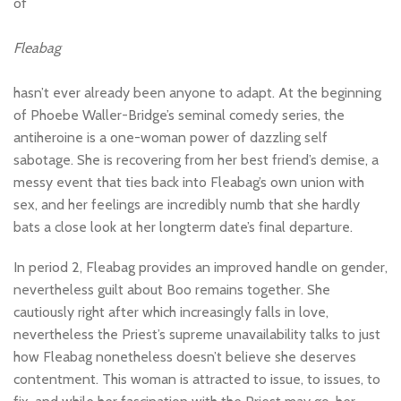
of
Fleabag
hasn’t ever already been anyone to adapt. At the beginning
of Phoebe Waller-Bridge’s seminal comedy series, the
antiheroine is a one-woman power of dazzling self
sabotage. She is recovering from her best friend’s demise, a
messy event that ties back into Fleabag’s own union with
sex, and her feelings are incredibly numb that she hardly
bats a close look at her longterm date’s final departure.
In period 2, Fleabag provides an improved handle on gender,
nevertheless guilt about Boo remains together. She
cautiously right after which increasingly falls in love,
nevertheless the Priest’s supreme unavailability talks to just
how Fleabag nonetheless doesn’t believe she deserves
contentment. This woman is attracted to issue, to issues, to