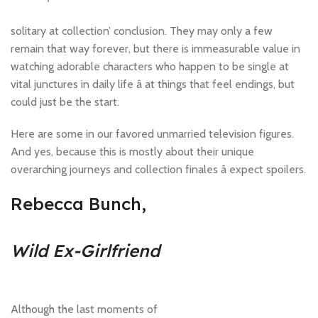
solitary at collection’ conclusion. They may only a few
remain that way forever, but there is immeasurable value in
watching adorable characters who happen to be single at
vital junctures in daily life â at things that feel endings, but
could just be the start.
Here are some in our favored unmarried television figures.
And yes, because this is mostly about their unique
overarching journeys and collection finales â expect spoilers.
Rebecca Bunch,
Wild Ex-Girlfriend
Although the last moments of