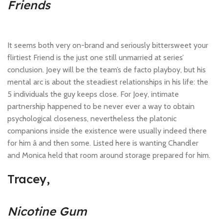
Friends
It seems both very on-brand and seriously bittersweet your
flirtiest Friend is the just one still unmarried at series’
conclusion. Joey will be the team’s de facto playboy, but his
mental arc is about the steadiest relationships in his life: the
5 individuals the guy keeps close. For Joey, intimate
partnership happened to be never ever a way to obtain
psychological closeness, nevertheless the platonic
companions inside the existence were usually indeed there
for him â and then some. Listed here is wanting Chandler
and Monica held that room around storage prepared for him.
Tracey,
Nicotine Gum