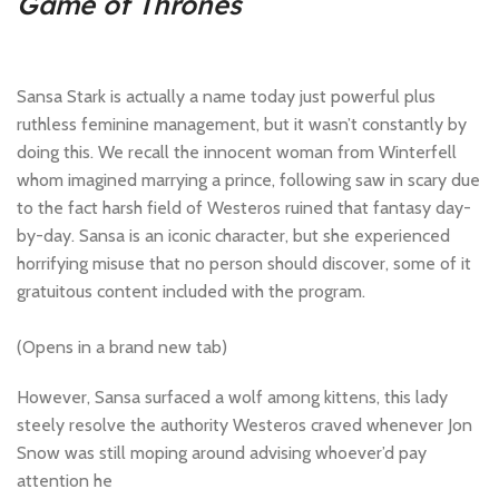
Game of Thrones
Sansa Stark is actually a name today just powerful plus
ruthless feminine management, but it wasn’t constantly by
doing this. We recall the innocent woman from Winterfell
whom imagined marrying a prince, following saw in scary due
to the fact harsh field of Westeros ruined that fantasy day-
by-day. Sansa is an iconic character, but she experienced
horrifying misuse that no person should discover, some of it
gratuitous content included with the program.
(Opens in a brand new tab)
However, Sansa surfaced a wolf among kittens, this lady
steely resolve the authority Westeros craved whenever Jon
Snow was still moping around advising whoever’d pay
attention he