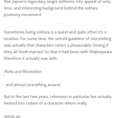
Rae Jepsen’s legendary single anthems, into appeal of only
time, and interesting background behind the solitary
positivity movement.
Sometimes being solitary is a quest and quite often it’s a
location. For some time, the untold guideline of storytelling
was actually that characters select a pleasurable closing if
they all finish married. So that it had been with Shakespeare
therefore it actually was with
Parks and Recreation
, and almost everything around.
But in the last few years, television in particular has actually
heated into notion of a character whom really
winds up