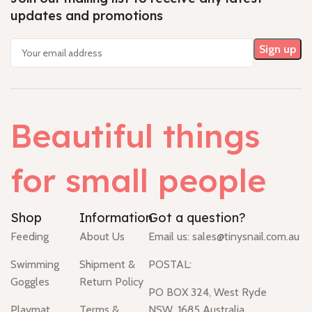
updates and promotions
Beautiful things
for small people
Shop
Information
Got a question?
Feeding
About Us
Email us:
sales@tinysnail.com.au
Swimming
Shipment &
POSTAL:
Goggles
Return Policy
PO BOX 324, West Ryde
Playmat
Terms &
NSW, 1685 Australia