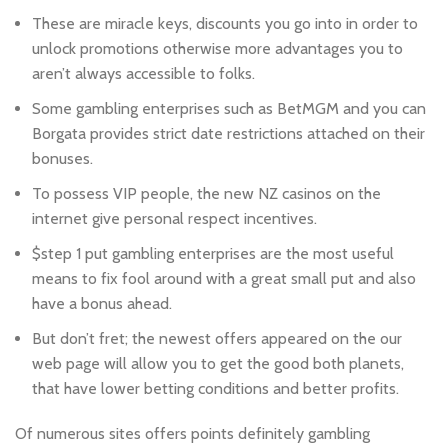
These are miracle keys, discounts you go into in order to
unlock promotions otherwise more advantages you to
aren’t always accessible to folks.
Some gambling enterprises such as BetMGM and you can
Borgata provides strict date restrictions attached on their
bonuses.
To possess VIP people, the new NZ casinos on the
internet give personal respect incentives.
$step 1 put gambling enterprises are the most useful
means to fix fool around with a great small put and also
have a bonus ahead.
But don’t fret; the newest offers appeared on the our
web page will allow you to get the good both planets,
that have lower betting conditions and better profits.
Of numerous sites offers points definitely gambling