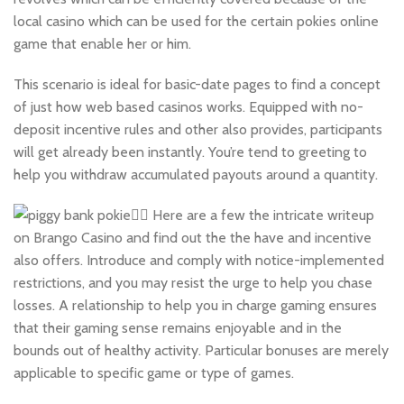
local casino which can be used for the certain pokies online
game that enable her or him.
This scenario is ideal for basic-date pages to find a concept
of just how web based casinos works. Equipped with no-
deposit incentive rules and other also provides, participants
will get already been instantly. You’re tend to greeting to
help you withdraw accumulated payouts around a quantity.
👉🏽 Here are a few the intricate writeup
on Brango Casino and find out the the have and incentive
also offers. Introduce and comply with notice-implemented
restrictions, and you may resist the urge to help you chase
losses. A relationship to help you in charge gaming ensures
that their gaming sense remains enjoyable and in the
bounds out of healthy activity. Particular bonuses are merely
applicable to specific game or type of games.