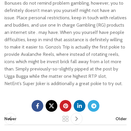
Bonuses do not remind problem gambling, however, you to
definitely doesn’t mean you yourself might not have an
issue. Place personal restrictions, keep in touch with relatives
and buddies, and use one In charge Gambling (RG) products
an internet site . may have. When you yourself have people
difficulties, keep in mind that assistance is definitely willing
to make it easier to. Gonzo’s Trip is actually the first pokie to
provide Avalanche Reels, where instead of rotating reels,
icons which might be invest brick fall away from a lot more
than. Simply previously-so-slightly pipped at the post by
Ugga Bugga while the matter one highest RTP slot,
NetEnt’s Super Joker is additionally a great pokie to try out.
Newer
Older