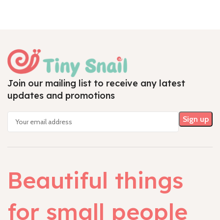
Join our mailing list to receive any latest
updates and promotions
Beautiful things
for small people