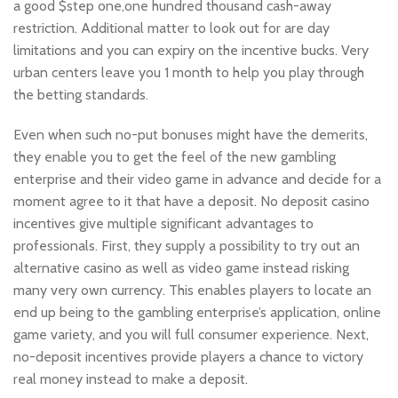
a good $step one,one hundred thousand cash-away
restriction. Additional matter to look out for are day
limitations and you can expiry on the incentive bucks. Very
urban centers leave you 1 month to help you play through
the betting standards.
Even when such no-put bonuses might have the demerits,
they enable you to get the feel of the new gambling
enterprise and their video game in advance and decide for a
moment agree to it that have a deposit. No deposit casino
incentives give multiple significant advantages to
professionals. First, they supply a possibility to try out an
alternative casino as well as video game instead risking
many very own currency. This enables players to locate an
end up being to the gambling enterprise’s application, online
game variety, and you will full consumer experience. Next,
no-deposit incentives provide players a chance to victory
real money instead to make a deposit.