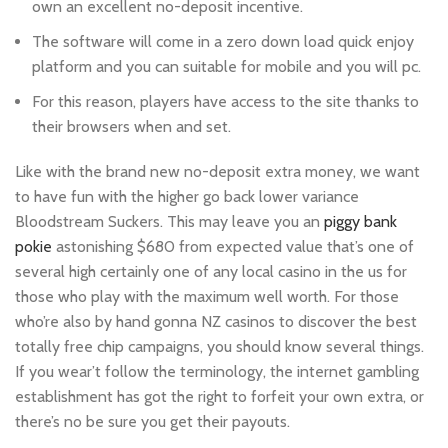
own an excellent no-deposit incentive.
The software will come in a zero down load quick enjoy
platform and you can suitable for mobile and you will pc.
For this reason, players have access to the site thanks to
their browsers when and set.
Like with the brand new no-deposit extra money, we want
to have fun with the higher go back lower variance
Bloodstream Suckers. This may leave you an
piggy bank
pokie
astonishing $680 from expected value that’s one of
several high certainly one of any local casino in the us for
those who play with the maximum well worth. For those
who’re also by hand gonna NZ casinos to discover the best
totally free chip campaigns, you should know several things.
If you wear’t follow the terminology, the internet gambling
establishment has got the right to forfeit your own extra, or
there’s no be sure you get their payouts.