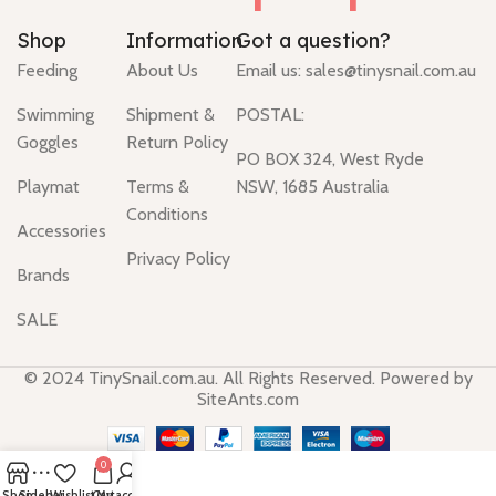
Shop
Information
Got a question?
Feeding
About Us
Email us:
sales@tinysnail.com.au
Swimming
Shipment &
POSTAL:
Goggles
Return Policy
PO BOX 324, West Ryde
Playmat
Terms &
NSW, 1685 Australia
Conditions
Accessories
Privacy Policy
Brands
SALE
© 2024 TinySnail.com.au. All Rights Reserved. Powered by
SiteAnts.com
0
Shop
Sidebar
Wishlist
Cart
My account