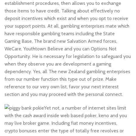
establishment procedures, then allows you to exchange
those items to have credit. Talking about effectively no
deposit incentives which exist and when you opt to receive
your support points. At all, gambling enterprises mate which
have responsible gambling teams including the State
Gaming Base, The brand new Salvation Armed forces,
WeCare, Youthtown Believe and you can Options Not
Opportunity. He is necessary for legislation to safeguard you
when they observe you are development a gaming
dependency. Yes, all The new Zealand gambling enterprises
from our number function this type out of prize. Make
reference to our very own list, favor your next interest
section and you may proceed with the personal connect.
Yet not, a number of internet sites limit
with the cash award inside web based poker, keno and you
may live broker game. Including fiat money incentives,
crypto bonuses enter the type of totally free revolves or