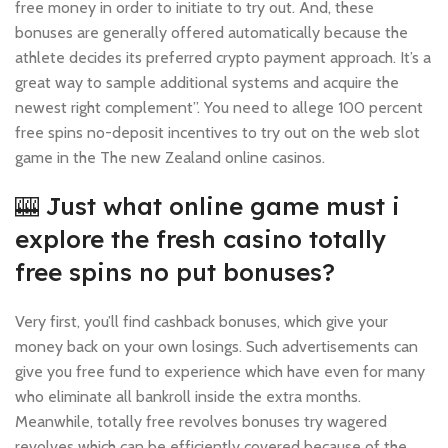
free money in order to initiate to try out. And, these
bonuses are generally offered automatically because the
athlete decides its preferred crypto payment approach. It’s a
great way to sample additional systems and acquire the
newest right complement”. You need to allege 100 percent
free spins no-deposit incentives to try out on the web slot
game in the The new Zealand online casinos.
🎰 Just what online game must i
explore the fresh casino totally
free spins no put bonuses?
Very first, you’ll find cashback bonuses, which give your
money back on your own losings. Such advertisements can
give you free fund to experience which have even for many
who eliminate all bankroll inside the extra months.
Meanwhile, totally free revolves bonuses try wagered
revolves which can be efficiently covered because of the