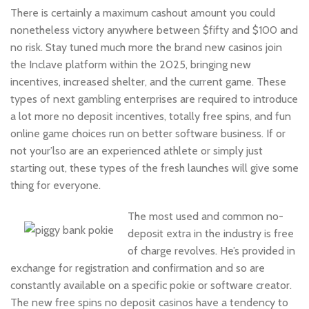
There is certainly a maximum cashout amount you could
nonetheless victory anywhere between $fifty and $100 and
no risk. Stay tuned much more the brand new casinos join
the Inclave platform within the 2025, bringing new
incentives, increased shelter, and the current game. These
types of next gambling enterprises are required to introduce
a lot more no deposit incentives, totally free spins, and fun
online game choices run on better software business. If or
not your’lso are an experienced athlete or simply just
starting out, these types of the fresh launches will give some
thing for everyone.
The most used and common no-
deposit extra in the industry is free
of charge revolves. He’s provided in
exchange for registration and confirmation and so are
constantly available on a specific pokie or software creator.
The new free spins no deposit casinos have a tendency to