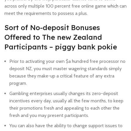
across only multiple 100 percent free online game which can
meet the requirements to possess a plus.
Sort of No-deposit Bonuses
Offered to The new Zealand
Participants – piggy bank pokie
Prior to activating your own $a hundred free processor no
deposit NZ, you must master wagering standards simply
because they make-up a critical feature of any extra
program.
Gambling enterprises usually changes its zero-deposit
incentives every day, usually all the few months, to keep
their promotions fresh and appealing to each other the
fresh and you may present participants.
You can also have the ability to change support issues to