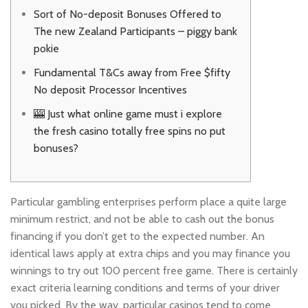
Sort of No-deposit Bonuses Offered to
The new Zealand Participants – piggy bank
pokie
Fundamental T&Cs away from Free $fifty
No deposit Processor Incentives
🎰 Just what online game must i explore
the fresh casino totally free spins no put
bonuses?
Particular gambling enterprises perform place a quite large
minimum restrict, and not be able to cash out the bonus
financing if you don’t get to the expected number. An
identical laws apply at extra chips and you may finance you
winnings to try out 100 percent free game. There is certainly
exact criteria learning conditions and terms of your driver
you picked.
By the way, particular casinos tend to come