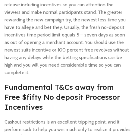
release including incentives so you can attention the
viewers and make normal participants stand. The greater
rewarding the new campaign try, the newest less time you
have to allege and bet they. Usually, the fresh no-deposit
incentives time period limit equals 5 – seven days as soon
as out of opening a merchant account. You should use the
newest suits incentive or 100 percent free revolves without
having any delays while the betting specifications can be
high and you will you need considerable time so you can
complete it.
Fundamental T&Cs away from
Free $fifty No deposit Processor
Incentives
Cashout restrictions is an excellent tripping point, and it
perform suck to help you win much only to realize it provides