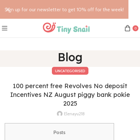
Sign up for our newsletter to get 10% off for the week!
0
Blog
UNCATEGORISED
100 percent free Revolves No deposit
Incentives NZ August piggy bank pokie
2025
Elenayu218
Posts