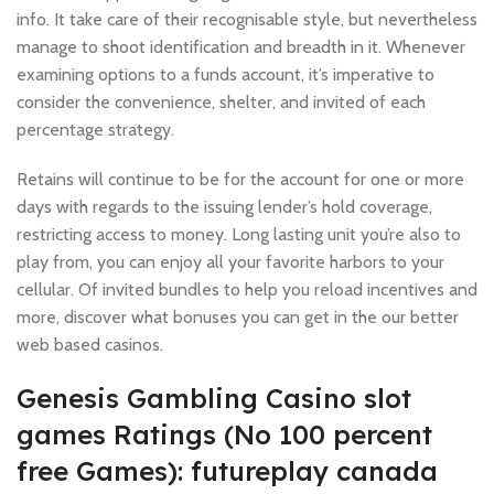
info. It take care of their recognisable style, but nevertheless
manage to shoot identification and breadth in it. Whenever
examining options to a funds account, it’s imperative to
consider the convenience, shelter, and invited of each
percentage strategy.
Retains will continue to be for the account for one or more
days with regards to the issuing lender’s hold coverage,
restricting access to money. Long lasting unit you’re also to
play from, you can enjoy all your favorite harbors to your
cellular. Of invited bundles to help you reload incentives and
more, discover what bonuses you can get in the our better
web based casinos.
Genesis Gambling Casino slot
games Ratings (No 100 percent
free Games): futureplay canada