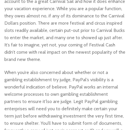
account to the a great Carnival Sail and how it does enhance
your vacation experience. While you are a popular function,
they owes almost no, if any of its dominance to the Carnival
Dollars position. There are more festival and circus inspired
slots readily available, certain put-out prior to Carnival Bucks
to enter the market, and many one to showed up just after.
It’s fair to imagine, yet not, your coming of Festival Cash
didn’t come with real impact on the newest popularity of the
brand new theme.
When you’re also concerned about whether or not a
gambling establishment try judge, PayPal’s visibility is a
wonderful indication of believe. PayPal works an internal
welcome processes to own gambling establishment
partners to ensure it’lso are judge. Legit PayPal gambling
enterprises will need you to definitely make certain your
term just before withdrawing investment the very first time,
to ensure shelter. You’ll have to submit form of documents,