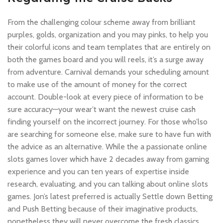
From the challenging colour scheme away from brilliant
purples, golds, organization and you may pinks, to help you
their colorful icons and team templates that are entirely on
both the games board and you will reels, it’s a surge away
from adventure. Carnival demands your scheduling amount
to make use of the amount of money for the correct
account. Double-look at every piece of information to be
sure accuracy—your wear’t want the newest cruise cash
finding yourself on the incorrect journey. For those who’lso
are searching for someone else, make sure to have fun with
the advice as an alternative. While the a passionate online
slots games lover which have 2 decades away from gaming
experience and you can ten years of expertise inside
research, evaluating, and you can talking about online slots
games. Jon’s latest preferred is actually Settle down Betting
and Push Betting because of their imaginative products,
nonetheless they will never overcome the fresh classics