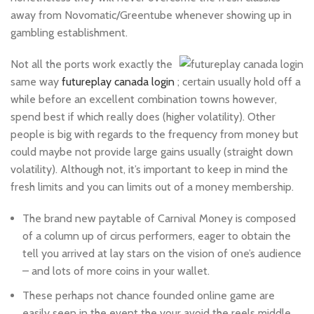
away from Novomatic/Greentube whenever showing up in
gambling establishment.
Not all the ports work exactly the
same way
futureplay canada login
; certain usually hold off a
while before an excellent combination towns however,
spend best if which really does (higher volatility). Other
people is big with regards to the frequency from money but
could maybe not provide large gains usually (straight down
volatility). Although not, it’s important to keep in mind the
fresh limits and you can limits out of a money membership.
The brand new paytable of Carnival Money is composed
of a column up of circus performers, eager to obtain the
tell you arrived at lay stars on the vision of one’s audience
– and lots of more coins in your wallet.
These perhaps not chance founded online game are
easily seen in the event the your avoid the reels middle