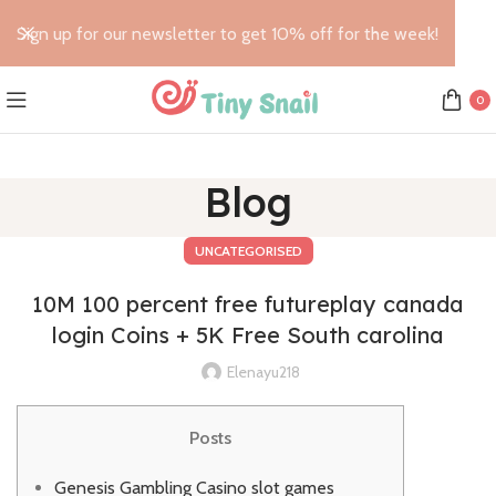
Sign up for our newsletter to get 10% off for the week!
0
Blog
UNCATEGORISED
10M 100 percent free futureplay canada
login Coins + 5K Free South carolina
Elenayu218
Posts
Genesis Gambling Casino slot games