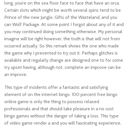
long, you’re on the sea floor face to face that have an orca.
Certain slots which might be worth several spins tend to be
Prince of the new Jungle, Gifts of the Wasteland, and you
can Wolf Package. At some point I forgot about any of it and
you may continued doing something otherwise. My personal
imagine will be right however, the truth is that will not from
occurred actually. So this remark shows the one who made
the game why I prevented to try out it. Perhaps glitches is
available and regularly change are designed one to for some
try upset having, although not, complete an improve can be
an improve.
This type of incidents offer a fantastic and satisfying
element of on the internet bingo. 100 percent free bingo
online game is only the thing to possess relaxed
professionals and that should take pleasure in a no cost
bingo games without the danger of taking a loss. This type
of video game render a and you will fascinating experience,