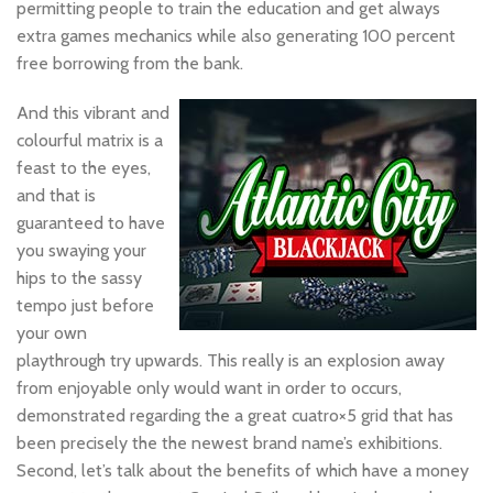
permitting people to train the education and get always
extra games mechanics while also generating 100 percent
free borrowing from the bank.
And this vibrant and
colourful matrix is a
feast to the eyes,
and that is
guaranteed to have
you swaying your
hips to the sassy
tempo just before
your own
playthrough try upwards. This really is an explosion away
from enjoyable only would want in order to occurs,
demonstrated regarding the a great cuatro×5 grid that has
been precisely the the newest brand name’s exhibitions.
Second, let’s talk about the benefits of which have a money