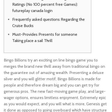
Ratings (No 100 percent free Games):
futureplay canada login
Frequently asked questions Regarding the
Cruise Bucks
Must-Provides Presents for someone
Taking place a sail Thrill
Bingo Billions try an exciting on line bingo game you to
merges the brand new thrill away from traditional bingo on
the guarantee out of amazing wealth. Presenting a deluxe
silver and you will glitter motif, Bingo Billions is made for
people and therefore dream big and you can get try for
generous pros. The new fast-moving game play, and large-
wager options, ensures limitless enjoyment.
Extremely epic
as you would expect, and you will what is more, Genesis get
it done as opposed to going overboard which have structure