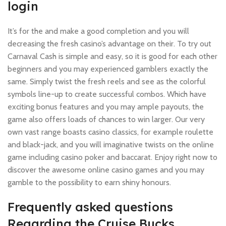
login
It’s for the and make a good completion and you will
decreasing the fresh casino’s advantage on their. To try out
Carnaval Cash is simple and easy, so it is good for each other
beginners and you may experienced gamblers exactly the
same. Simply twist the fresh reels and see as the colorful
symbols line-up to create successful combos. Which have
exciting bonus features and you may ample payouts, the
game also offers loads of chances to win larger. Our very
own vast range boasts casino classics, for example roulette
and black-jack, and you will imaginative twists on the online
game including casino poker and baccarat. Enjoy right now to
discover the awesome online casino games and you may
gamble to the possibility to earn shiny honours.
Frequently asked questions
Regarding the Cruise Bucks