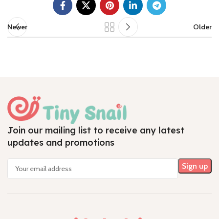
Newer
Older
Join our mailing list to receive any latest
updates and promotions