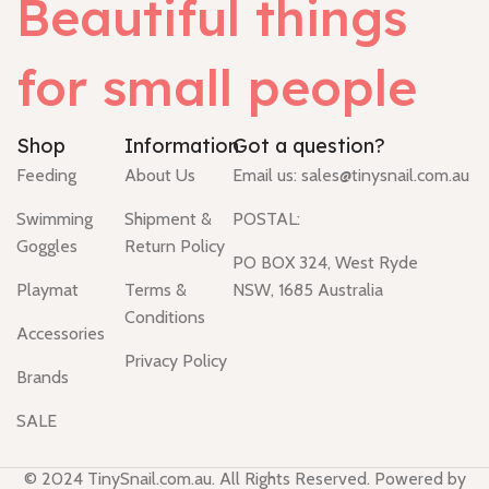
Beautiful things
for small people
Shop
Information
Got a question?
Feeding
About Us
Email us:
sales@tinysnail.com.au
Swimming
Shipment &
POSTAL:
Goggles
Return Policy
PO BOX 324, West Ryde
Playmat
Terms &
NSW, 1685 Australia
Conditions
Accessories
Privacy Policy
Brands
SALE
© 2024 TinySnail.com.au. All Rights Reserved. Powered by