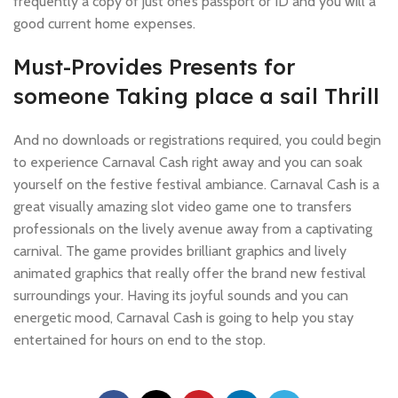
frequently a copy of just one’s passport or ID and you will a
good current home expenses.
Must-Provides Presents for
someone Taking place a sail Thrill
And no downloads or registrations required, you could begin
to experience Carnaval Cash right away and you can soak
yourself on the festive festival ambiance. Carnaval Cash is a
great visually amazing slot video game one to transfers
professionals on the lively avenue away from a captivating
carnival. The game provides brilliant graphics and lively
animated graphics that really offer the brand new festival
surroundings your. Having its joyful sounds and you can
energetic mood, Carnaval Cash is going to help you stay
entertained for hours on end to the stop.