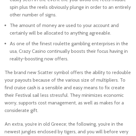
spin plus the reels obviously plunge in order to an entirely
other number of signs.
The amount of money are used to your account and
certainly will be allocated to anything agreeable.
As one of the finest roulette gambling enterprises in the
usa, Crazy Casino continually boosts their focus having in
reality-boosting now offers.
The brand new Scatter symbol offers the ability to redouble
your payouts because of the various size of multipliers. To
find cruise cash is a sensible and easy means to fix create
their Festival sail less stressful. They minimizes economic
worry, supports cost management, as well as makes for a
considerate gift.
An extra, you’re in old Greece; the following, you’re in the
newest jungles enclosed by tigers, and you will before very