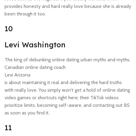
provides honesty and hard really love because she is already
been through it too.
10
Levi Washington
The king of debunking online dating urban myths and myths,
Canadian online dating coach
Levi Arizona
is about maintaining it real and delivering the hard truths
with really love. You simply won’t get a hold of online dating
video games or shortcuts right here; their TikTok videos
prioritize limits, becoming self-aware, and contacting out BS
as soon as you find it.
11