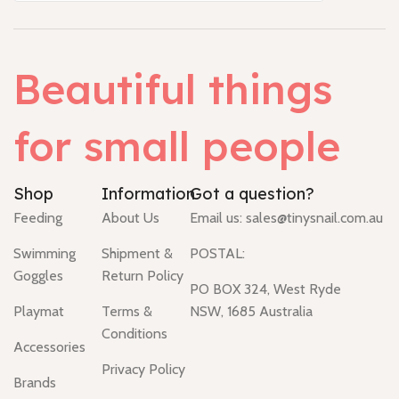
Beautiful things
for small people
Shop
Information
Got a question?
Feeding
About Us
Email us:
sales@tinysnail.com.au
Swimming
Shipment &
POSTAL:
Goggles
Return Policy
PO BOX 324, West Ryde
Playmat
Terms &
NSW, 1685 Australia
Conditions
Accessories
Privacy Policy
Brands