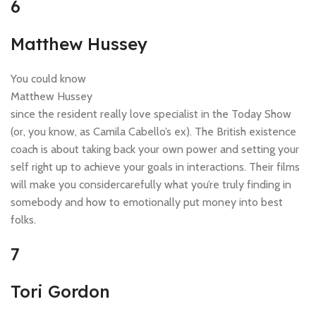
6
Matthew Hussey
You could know
Matthew Hussey
since the resident really love specialist in the Today Show
(or, you know, as Camila Cabello’s ex). The British existence
coach is about taking back your own power and setting your
self right up to achieve your goals in interactions. Their films
will make you considercarefully what you’re truly finding in
somebody and how to emotionally put money into best
folks.
7
Tori Gordon