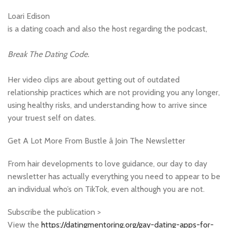
Loari Edison
is a dating coach and also the host regarding the podcast,
Break The Dating Code.
Her video clips are about getting out of outdated
relationship practices which are not providing you any longer,
using healthy risks, and understanding how to arrive since
your truest self on dates.
Get A Lot More From Bustle â Join The Newsletter
From hair developments to love guidance, our day to day
newsletter has actually everything you need to appear to be
an individual who’s on TikTok, even although you are not.
Subscribe the publication >
View the
https://datingmentoring.org/gay-dating-apps-for-