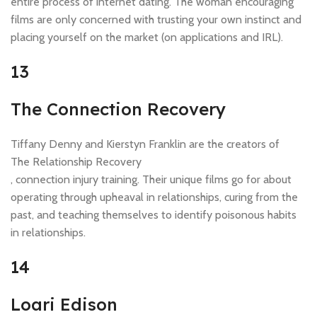
entire process of internet dating. The woman encouraging
films are only concerned with trusting your own instinct and
placing yourself on the market (on applications and IRL).
13
The Connection Recovery
Tiffany Denny and Kierstyn Franklin are the creators of
The Relationship Recovery
, connection injury training. Their unique films go for about
operating through upheaval in relationships, curing from the
past, and teaching themselves to identify poisonous habits
in relationships.
14
Loari Edison