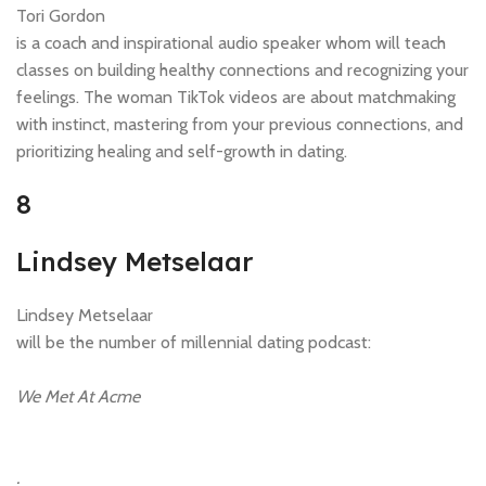
Tori Gordon
is a coach and inspirational audio speaker whom will teach
classes on building healthy connections and recognizing your
feelings. The woman TikTok videos are about matchmaking
with instinct, mastering from your previous connections, and
prioritizing healing and self-growth in dating.
8
Lindsey Metselaar
Lindsey Metselaar
will be the number of millennial dating podcast:
We Met At Acme
.