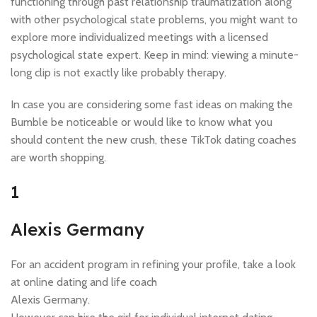
functioning through past relationship traumatization along
with other psychological state problems, you might want to
explore more individualized meetings with a licensed
psychological state expert. Keep in mind: viewing a minute-
long clip is not exactly like probably therapy.
In case you are considering some fast ideas on making the
Bumble be noticeable or would like to know what you
should content the new crush, these TikTok dating coaches
are worth shopping.
1
Alexis Germany
For an accident program in refining your profile, take a look
at online dating and life coach
Alexis Germany.