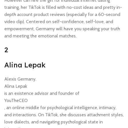
However can hire the girl for individual internet dating
training, her TikTok is filled with no-cost ideas and pretty in-
depth account product reviews (especially for a 60-second
video clip). Centered on self-confidence, self-love, and
empowerment, Germamy will have you speaking your truth
and meeting the emotional matches.
2
Alina Lepak
Alexis Germany.
Alina Lepak
is an existence advisor and founder of
YouTheCEO
, an online middle for psychological intelligence, intimacy,
and interactions. On TikTok, she discusses attachment styles,
love dialects, and navigating psychological state in