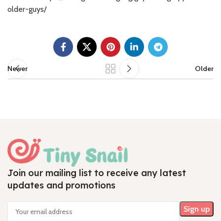
older-guys/
Newer
Older
Join our mailing list to receive any latest
updates and promotions