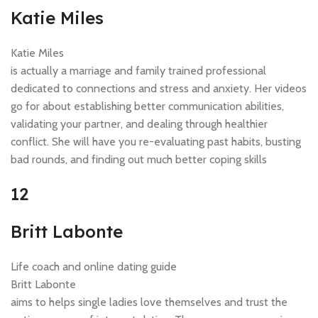
Katie Miles
Katie Miles
is actually a marriage and family trained professional
dedicated to connections and stress and anxiety. Her videos
go for about establishing better communication abilities,
validating your partner, and dealing through healthier
conflict. She will have you re-evaluating past habits, busting
bad rounds, and finding out much better coping skills
12
Britt Labonte
Life coach and online dating guide
Britt Labonte
aims to helps single ladies love themselves and trust the