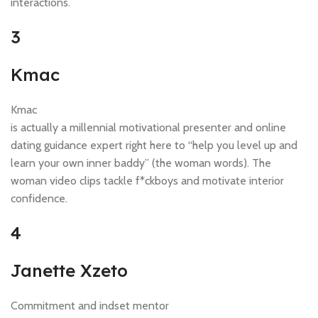
interactions.
3
Kmac
Kmac
is actually a millennial motivational presenter and online
dating guidance expert right here to “help you level up and
learn your own inner baddy” (the woman words). The
woman video clips tackle f*ckboys and motivate interior
confidence.
4
Janette Xzeto
Commitment and indset mentor