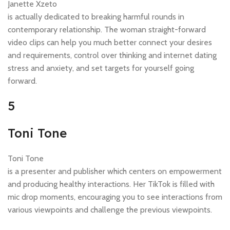
Janette Xzeto
is actually dedicated to breaking harmful rounds in
contemporary relationship. The woman straight-forward
video clips can help you much better connect your desires
and requirements, control over thinking and internet dating
stress and anxiety, and set targets for yourself going
forward.
5
Toni Tone
Toni Tone
is a presenter and publisher which centers on empowerment
and producing healthy interactions. Her TikTok is filled with
mic drop moments, encouraging you to see interactions from
various viewpoints and challenge the previous viewpoints.