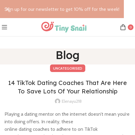
Sign up for our newsletter to get 10% off for the week!
0
Blog
UNCATEGORISED
14 TikTok Dating Coaches That Are Here
To Save Lots Of Your Relationship
Elenayu218
Playing a dating mentor on the internet doesn’t mean you’re
into doing offers. In reality, these
online dating coaches to adhere to on TikTok