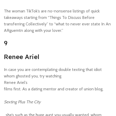
The woman TikTok’s are no-nonsense listings of quick
takeaways starting from “Things To Discuss Before
transferring Collectively” to “what to never ever state In An
ARguemtn along with your lover.”
9
Renee Ariel
In case you are contemplating double texting that idiot
whom ghosted you, try watching
Renee Ariel’s
films first. As a dating mentor and creator of union blog,
Sexting Plus The City
, she’s such as the huge aunt you usually wanted, whom