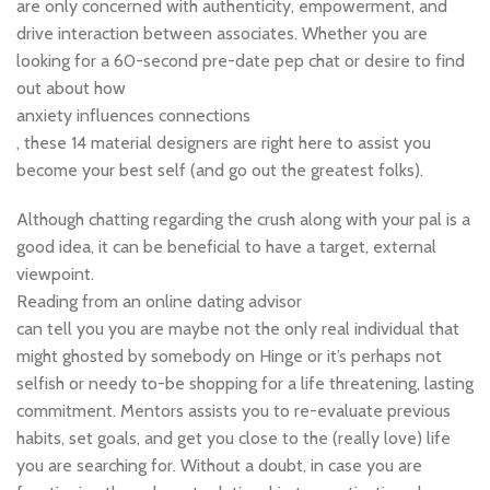
are only concerned with authenticity, empowerment, and
drive interaction between associates. Whether you are
looking for a 60-second pre-date pep chat or desire to find
out about how
anxiety influences connections
, these 14 material designers are right here to assist you
become your best self (and go out the greatest folks).
Although chatting regarding the crush along with your pal is a
good idea, it can be beneficial to have a target, external
viewpoint.
Reading from an online dating advisor
can tell you you are maybe not the only real individual that
might ghosted by somebody on Hinge or it’s perhaps not
selfish or needy to-be shopping for a life threatening, lasting
commitment. Mentors assists you to re-evaluate previous
habits, set goals, and get you close to the (really love) life
you are searching for. Without a doubt, in case you are