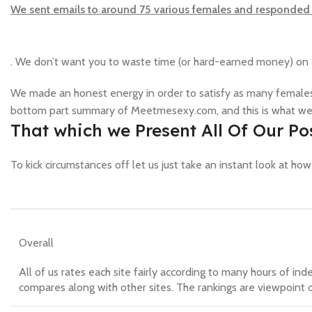
We sent emails to around 75 various females and responded 
. We don’t want you to waste time (or hard-earned money) on a
We made an honest energy in order to satisfy as many females
bottom part summary of Meetmesexy.com, and this is what we
That which we Present All Of Our 
To kick circumstances off let us just take an instant look at ho
Overall
All of us rates each site fairly according to many hours of ind
compares along with other sites. The rankings are viewpoint o