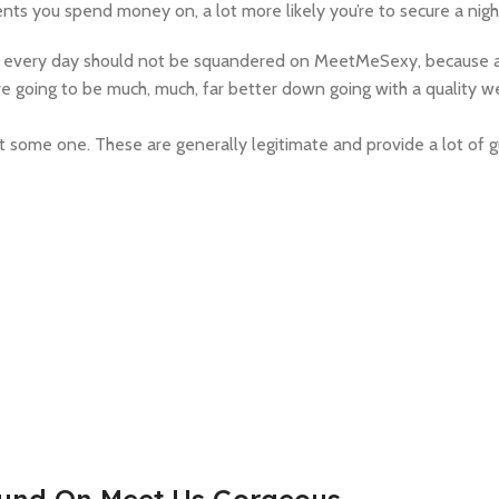
nts you spend money on, a lot more likely you’re to secure a nigh
ake every day should not be squandered on MeetMeSexy, because af
 going to be much, much, far better down going with a quality we
 some one. These are generally legitimate and provide a lot of 