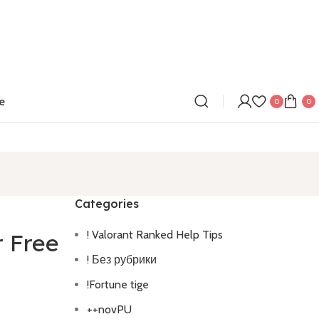
e
0
0
Categories
! Valorant Ranked Help Tips
r Free
! Без рубрики
!Fortune tige
++novPU