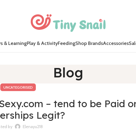
s & Learning
Play & Activity
Feeding
Shop Brands
Accessories
Sal
Blog
UNCATEGORISED
exy.com – tend to be Paid o
rships Legit?
ted by
Elenayu218