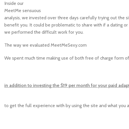
Inside our
MeetMe sensuous
analysis, we invested over three days carefully trying out the s
benefit you. It could be problematic to share with if a dating 
we performed the difficult work for you.
The way we evaluated MeetMeSexy.com
We spent much time making use of both free of charge form o
in addition to investing the $19 per month for your paid adap
to get the full experience with by using the site and what you a