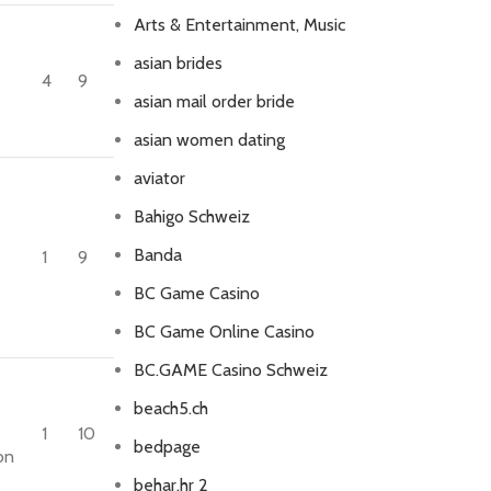
Arts & Entertainment, Music
asian brides
4
9
asian mail order bride
asian women dating
aviator
Bahigo Schweiz
Banda
1
9
BC Game Casino
e
BC Game Online Casino
BC.GAME Casino Schweiz
beach5.ch
1
10
bedpage
on
behar.hr 2