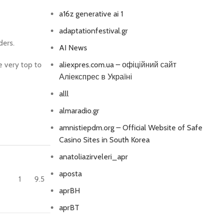
a16z generative ai 1
adaptationfestival.gr
ders.
AI News
e very top to
aliexpres.com.ua – офіційний сайт
Аліекспрес в Україні
alll
almaradio.gr
amnistiepdm.org – Official Website of Safe
Casino Sites in South Korea
anatoliazirveleri_apr
aposta
1
9.5
aprBH
aprBT