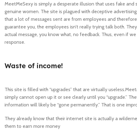
MeetMeSexy is simply a desperate illusion that uses fake and st
genuine women. The site is plagued with deceptive advertising a
that a lot of messages sent are from employees and therefore
guarantee you, the employees isn’t really trying talk both. The
actual message, you know what, no feedback. Thus, even if we 
response.
Waste of income!
This site is filled with “upgrades” that are virtually useless.M
simply cannot open up it or see clearly until you “upgrade.” They
information will likely be “gone permanently.” That is one imp
They already know that their internet site is actually a wilderne
them to earn more money