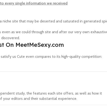
to every single information we received
 niche site that may be deserted and saturated in generated spi
 even as we could through site and after our very own exhaustiv
 discovered.
Post On MeetMeSexy.com
w satisfy us Cute even compares to its high-quality competition:
ependent study, the features each site offers, as well as how it
f your editors and their substantial experience.