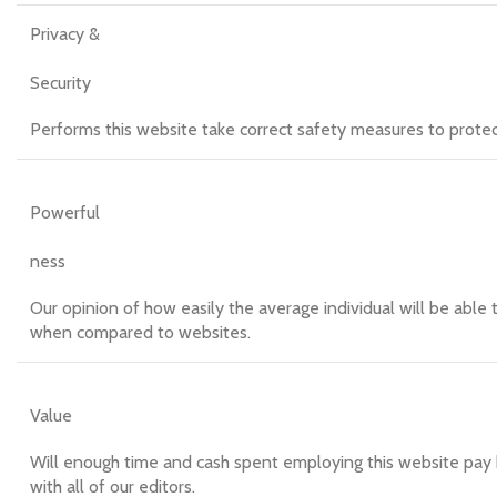
Privacy &
Security
Performs this website take correct safety measures to protect t
Powerful
ness
Our opinion of how easily the average individual will be able t
when compared to websites.
Value
Will enough time and cash spent employing this website pay b
with all of our editors.