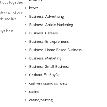
t out together
btoct
ter all of our
Business, Advertising
b site like
Business, Article Marketing
guys best
Business, Careers
Business, Entrepreneurs
Business, Home Based Business
Business, Marketing
Business, Small Business
Cashout Επιλογές
cashwin casino schweiz
casino
casino/betting