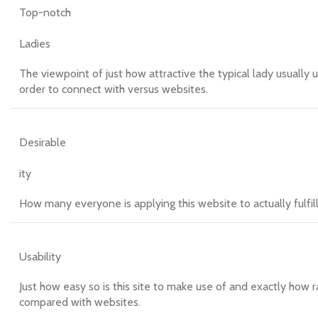
Top-notch
Ladies
The viewpoint of just how attractive the typical lady usually 
order to connect with versus websites.
Desirable
ity
How many everyone is applying this website to actually fulfi
Usability
Just how easy so is this site to make use of and exactly how r
compared with websites.