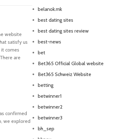
belanok.mk
best dating sites
best dating sites review
the website
best-news
at satisfy us
 it comes
bet
 There are
Bet365 Official Global website
Bet365 Schweiz Website
betting
betwinner1
betwinner2
was confirmed
betwinner3
o, we explored
bh_sep