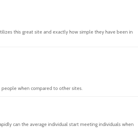
utilizes this great site and exactly how simple they have been in
ll people when compared to other sites.
apidly can the average individual start meeting individuals when