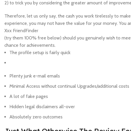
2) to trick you by considering the greater amount of improveme
Therefore, let us only say, the cash you work tirelessly to m
experience, you may not have the value for your money. You are
Xxx FriendFinder
(try them 100% free below) should you genuinely wish to meet
chance for achievements.
The profile setup is fairly quick
Plenty junk e-mail emails
Minimal Access without continual Upgrades/additional costs
A lot of fake pages
Hidden legal disclaimers all-over
Absolutely zero outcomes