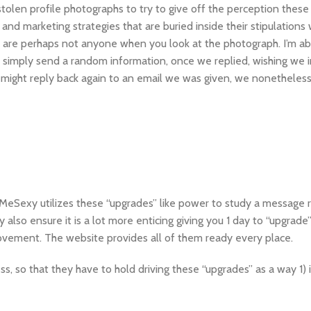
olen profile photographs to try to give off the perception these 
nd marketing strategies that are buried inside their stipulations
 are perhaps not anyone when you look at the photograph. I’m ab
y simply send a random information, once we replied, wishing we i
might reply back again to an email we was given, we nonetheless
eetMeSexy utilizes these “upgrades” like power to study a message 
 also ensure it is a lot more enticing giving you 1 day to “upgrade
rovement. The website provides all of them ready every place.
ss, so that they have to hold driving these “upgrades” as a way 1) 