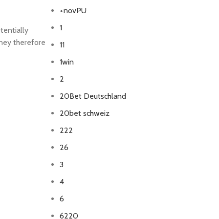
+novPU
1
tentially
oney therefore
11
1win
2
20Bet Deutschland
20bet schweiz
222
26
3
4
6
6220