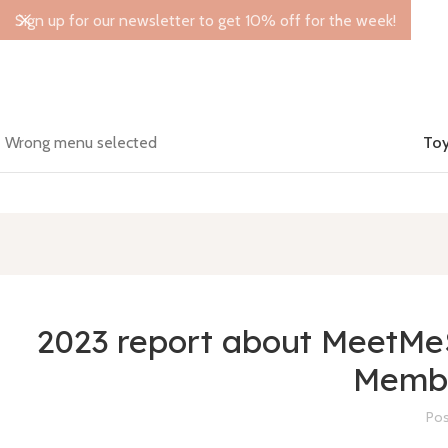
Sign up for our newsletter to get 10% off for the week!
Wrong menu selected
Toy
2023 report about MeetMeS
Membe
Pos