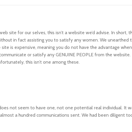
b site for our selves, this isn’t a website we’d advise. In short, 
hout in fact assisting you to satisfy any women. We unearthed th
he site is expensive, meaning you do not have the advantage when
ly communicate or satisfy any GENUINE PEOPLE from the website.
nfortunately, this isn’t one among these.
es not seem to have one, not one potential real individual. It 
he almost a hundred communications sent. We had been diligent to