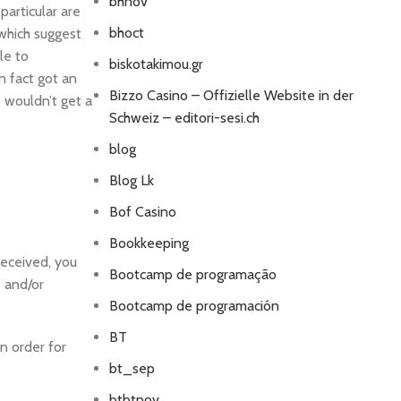
bhnov
particular are
bhoct
 which suggest
le to
biskotakimou.gr
n fact got an
Bizzo Casino – Offizielle Website in der
 wouldn’t get a
Schweiz – editori-sesi.ch
blog
Blog Lk
Bof Casino
Bookkeeping
received, you
Bootcamp de programação
” and/or
Bootcamp de programación
BT
in order for
bt_sep
btbtnov