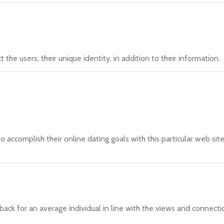
he users, their unique identity, in addition to their information.
o accomplish their online dating goals with this particular web sit
ack for an average individual in line with the views and connecti