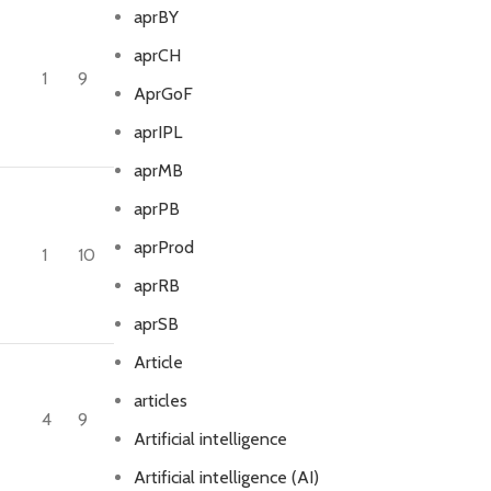
aprBY
aprCH
1
9
AprGoF
aprIPL
aprMB
aprPB
aprProd
1
10
aprRB
aprSB
Article
articles
4
9
Artificial intelligence
Artificial intelligence (AI)