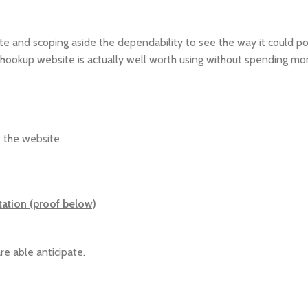
ite and scoping aside the dependability to see the way it could po
or hookup website is actually well worth using without spending m
f the website
tation (proof below)
re able anticipate.