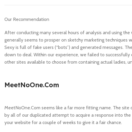
Our Recommendation
After conducting many several hours of analysis and using the we
generally seems to prosper on sketchy marketing techniques wit
Sexy is full of fake users (“bots”) and generated messages. T
down to deal. Within our experience, we failed to successful
other sites available to choose from containing actual ladies, u
MeetNoOne.Com
MeetNoOne.Com seems like a far more fitting name. The site do
by all of our duplicated attempt to acquire a response into t
your website for a couple of weeks to give it a fair chance.