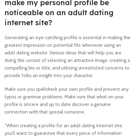
make my personal profile be
noticeable on an adult dating
internet site?
Generating an eye-catching profile is essential in making the
greatest impression on potential fits whenever using an
adult dating website. Various ideas that will help you are
doing this consist of selecting an attractive image, creating a
compelling bio or title, and utilizing unrestricted concerns to
provide folks an insight into your character.
Make sure you spellcheck your own profile and prevent any
typos or grammar problems. Make sure that what on your
profile is sincere and up to date discover a genuine
connection with that special someone.
“When creating a profile for an adult dating internet site,
you’ll want to guarantee that every piece of information