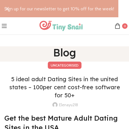
Sign up for our newsletter to get 10% off for the week!
0
Blog
UNCATEGORISED
5 ideal adult Dating Sites in the united
states – 100per cent cost-free software
for 50+
Elenayu218
Get the best Mature Adult Dating
Sites in the USA