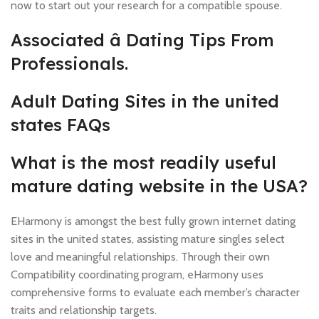
now to start out your research for a compatible spouse.
Associated â Dating Tips From
Professionals.
Adult Dating Sites in the united
states FAQs
What is the most readily useful
mature dating website in the USA?
EHarmony is amongst the best fully grown internet dating
sites in the united states, assisting mature singles select
love and meaningful relationships. Through their own
Compatibility coordinating program, eHarmony uses
comprehensive forms to evaluate each member’s character
traits and relationship targets.