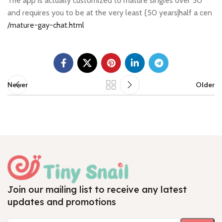
The app is actually customized to mature singles over 50
and requires you to be at the very least {50 years|half a cen
/mature-gay-chat.html
Newer
Older
Join our mailing list to receive any latest
updates and promotions