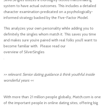
system to have actual outcomes. This includes a detailed
character examination predicated on a psychologically-
informed strategy backed by the Five-Factor Model.
This analyzes your own personality while adding you to
definitely the singles whom match it. This saves you time
and makes sure you’re paired with real folks you’ll want to
become familiar with. Please read our
overview of SilverSingles
.
>> relevant: Senior dating guidance â think youthful inside
wonderful years <<
With more than 21 million people globally, Match.com is one
of the important people in online dating sites, offering big