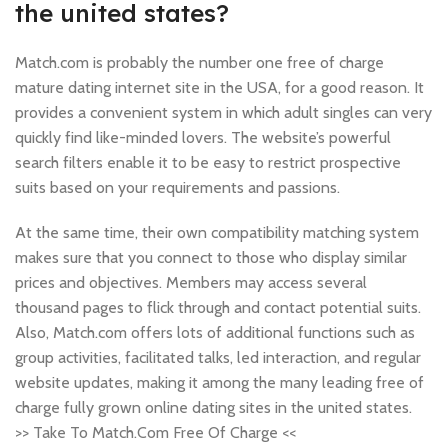
the united states?
Match.com is probably the number one free of charge
mature dating internet site in the USA, for a good reason. It
provides a convenient system in which adult singles can very
quickly find like-minded lovers. The website’s powerful
search filters enable it to be easy to restrict prospective
suits based on your requirements and passions.
At the same time, their own compatibility matching system
makes sure that you connect to those who display similar
prices and objectives. Members may access several
thousand pages to flick through and contact potential suits.
Also, Match.com offers lots of additional functions such as
group activities, facilitated talks, led interaction, and regular
website updates, making it among the many leading free of
charge fully grown online dating sites in the united states.
>> Take To Match.Com Free Of Charge <<