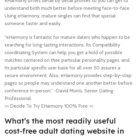
eHarmony offers detail by detail profiles so you can get to
understand both much better before meeting face-to-face.
Using eHarmony, mature singles can find that special
someone faster and easily.
“eHarmony is fantastic for mature daters who happen to be
searching for long-lasting interactions. Its Compatibility
coordinating System can help you get a hold of possible
matches centered on their particular personality pages, and
its particular specific user base for all over 50 assures a
secure environment. Also, eHarmony provides step-by-step
pages so people may understand one another better before
conference in-person.” -David Morris, Senior Dating
Professional.
>> Decide To Try EHarmony 100% Free <<
What’s the most readily useful
cost-free adult dating website in