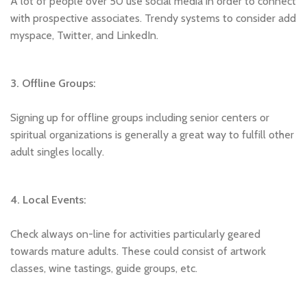
A lot of people over 50 use social media in order to connect
with prospective associates. Trendy systems to consider add
myspace, Twitter, and LinkedIn.
3. Offline Groups:
Signing up for offline groups including senior centers or
spiritual organizations is generally a great way to fulfill other
adult singles locally.
4. Local Events:
Check always on-line for activities particularly geared
towards mature adults. These could consist of artwork
classes, wine tastings, guide groups, etc.