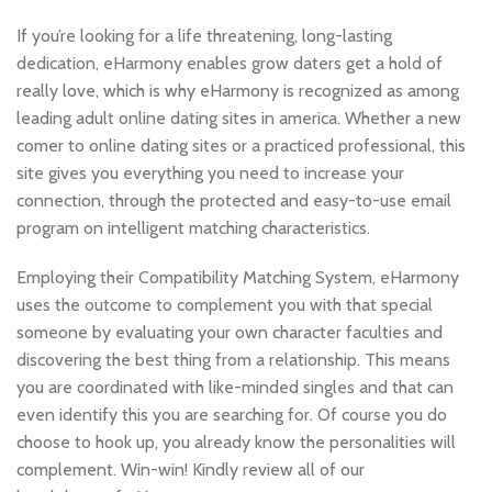
If you’re looking for a life threatening, long-lasting
dedication, eHarmony enables grow daters get a hold of
really love, which is why eHarmony is recognized as among
leading adult online dating sites in america. Whether a new
comer to online dating sites or a practiced professional, this
site gives you everything you need to increase your
connection, through the protected and easy-to-use email
program on intelligent matching characteristics.
Employing their Compatibility Matching System, eHarmony
uses the outcome to complement you with that special
someone by evaluating your own character faculties and
discovering the best thing from a relationship. This means
you are coordinated with like-minded singles and that can
even identify this you are searching for. Of course you do
choose to hook up, you already know the personalities will
complement. Win-win! Kindly review all of our