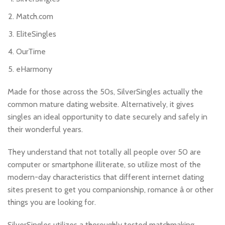
Match.com
EliteSingles
OurTime
eHarmony
Made for those across the 50s, SilverSingles actually the
common mature dating website. Alternatively, it gives
singles an ideal opportunity to date securely and safely in
their wonderful years.
They understand that not totally all people over 50 are
computer or smartphone illiterate, so utilize most of the
modern-day characteristics that different internet dating
sites present to get you companionship, romance â or other
things you are looking for.
SilverSingles utilizes a thoroughly tested matchmaking