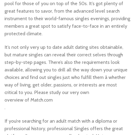
pool for those of you on top of the 50s. It’s got plenty of
great features to savor, from the advanced level search
instrument to their world-famous singles evenings, providing
members a great spot to satisfy face-to-face in an entirely
protected climate.
It’s not only very up to date adult dating sites obtainable,
but mature singles can reveal their correct selves through
step-by-step pages. There’s also the requirements look
available, allowing you to drill all the way down your unique
choices and find out singles just who fulfill them â whether
way of living, get older, passions, or interests are most
critical to you. Please study our very own
overview of Match.com
.
If you’re searching for an adult match with a diploma or
professional history, professional Singles offers the great