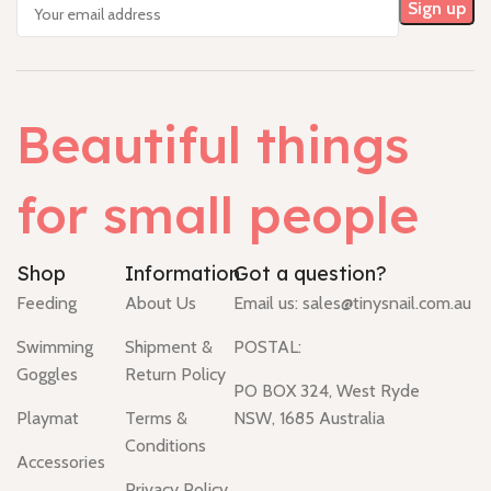
Beautiful things
for small people
Shop
Information
Got a question?
Feeding
About Us
Email us:
sales@tinysnail.com.au
Swimming
Shipment &
POSTAL:
Goggles
Return Policy
PO BOX 324, West Ryde
Playmat
Terms &
NSW, 1685 Australia
Conditions
Accessories
Privacy Policy