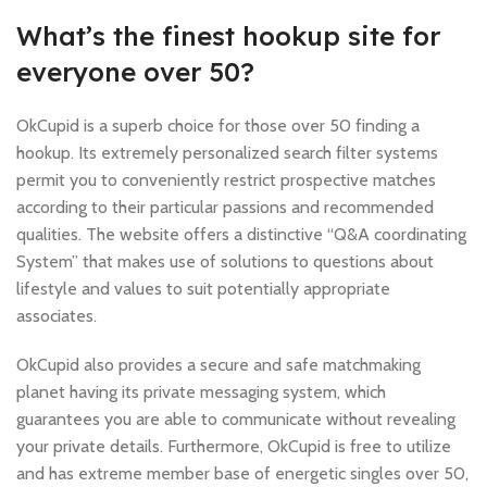
What’s the finest hookup site for
everyone over 50?
OkCupid is a superb choice for those over 50 finding a
hookup. Its extremely personalized search filter systems
permit you to conveniently restrict prospective matches
according to their particular passions and recommended
qualities. The website offers a distinctive “Q&A coordinating
System” that makes use of solutions to questions about
lifestyle and values to suit potentially appropriate
associates.
OkCupid also provides a secure and safe matchmaking
planet having its private messaging system, which
guarantees you are able to communicate without revealing
your private details. Furthermore, OkCupid is free to utilize
and has extreme member base of energetic singles over 50,