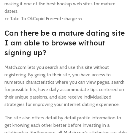
making it one of the best hookup web sites for mature
daters.
>> Take To OkCupid Free-of-charge <<
Can there be a mature dating site
I am able to browse without
signing up?
Match.com lets you search and use this site without
registering. By going to their site, you have access to
numerous characteristics where you can view pages, search
for possible fits, have daily accommodate tips centered on
their unique passions, and also receive individualized
strategies for improving your internet dating experience.
The site also offers detail by detail profile information to
get knowing each other better before investing in a
relationship. Furthermore, all Match.com’s attributes are able