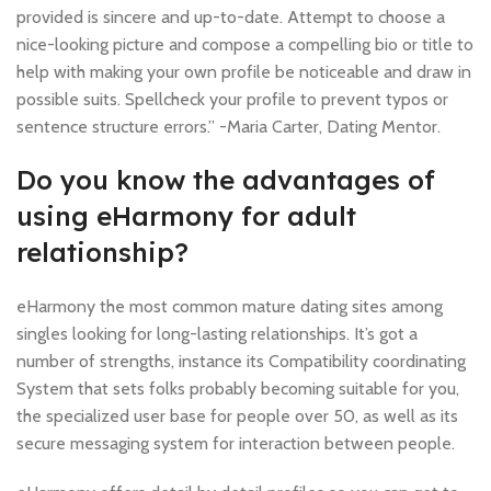
provided is sincere and up-to-date. Attempt to choose a
nice-looking picture and compose a compelling bio or title to
help with making your own profile be noticeable and draw in
possible suits. Spellcheck your profile to prevent typos or
sentence structure errors.” -Maria Carter, Dating Mentor.
Do you know the advantages of
using eHarmony for adult
relationship?
eHarmony the most common mature dating sites among
singles looking for long-lasting relationships. It’s got a
number of strengths, instance its Compatibility coordinating
System that sets folks probably becoming suitable for you,
the specialized user base for people over 50, as well as its
secure messaging system for interaction between people.