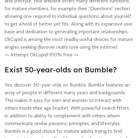
and lifestyle. Your website offers many different functions
for mature members, for example their “Questions” section,
allowing one respond to individual questions about yourself
to get a hold of better yet fits. Along with its expansive user
base and dedication to generating important relationships,
OkCupid is among the most readily useful choices for mature
singles seeking discover really love using the internet.
>> Attempt OkCupid 100% Free <<
Exist 50-year-olds on Bumble?
Yes, discover 50-year-olds on Bumble. Bumble features an
array of people in different many years and backgrounds.
This makes it easy for men and women to interact with
others inside their age bracket. With powerful search filters
in addition to ability to complement with others whom
communicate similar passions, principles, and lifestyles,
Bumble is a good choice for mature adults trying to find