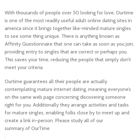
With thousands of people over 50 looking for love, Ourtime
is one of the most readily useful adult online dating sites in
america since it brings together like-minded mature singles
to see some thing unique. There is anything known as
Affinity Questionnaire that one can take as soon as you join,
providing entry to singles that are correct or perhaps you.
This saves your time, reducing the people that simply don’t
meet your criteria.
Ourtime guarantees all their people are actually
contemplating mature internet dating, meaning everyone’s
on the same web page concerning discovering someone
right for you. Additionally they arrange activities and tasks
for mature singles, enabling folks close by to meet up and
create a link in-person. Please study all of our
summary of OurTime
.