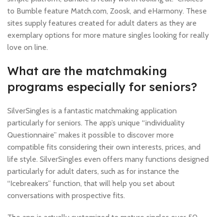
to Bumble feature Match.com, Zoosk, and eHarmony. These
sites supply features created for adult daters as they are
exemplary options for more mature singles looking for really
love on line.
What are the matchmaking
programs especially for seniors?
SilverSingles is a fantastic matchmaking application
particularly for seniors. The app’s unique “individuality
Questionnaire” makes it possible to discover more
compatible fits considering their own interests, prices, and
life style. SilverSingles even offers many functions designed
particularly for adult daters, such as for instance the
“Icebreakers” function, that will help you set about
conversations with prospective fits.