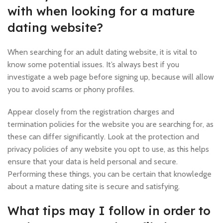
with when looking for a mature
dating website?
When searching for an adult dating website, it is vital to
know some potential issues. It’s always best if you
investigate a web page before signing up, because will allow
you to avoid scams or phony profiles.
Appear closely from the registration charges and
termination policies for the website you are searching for, as
these can differ significantly. Look at the protection and
privacy policies of any website you opt to use, as this helps
ensure that your data is held personal and secure.
Performing these things, you can be certain that knowledge
about a mature dating site is secure and satisfying.
What tips may I follow in order to