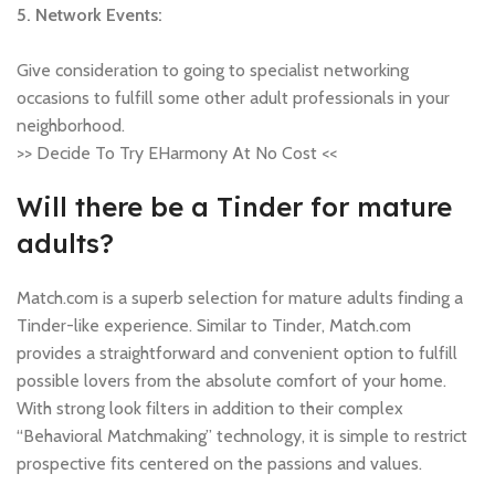
5. Network Events:
Give consideration to going to specialist networking
occasions to fulfill some other adult professionals in your
neighborhood.
>> Decide To Try EHarmony At No Cost <<
Will there be a Tinder for mature
adults?
Match.com is a superb selection for mature adults finding a
Tinder-like experience. Similar to Tinder, Match.com
provides a straightforward and convenient option to fulfill
possible lovers from the absolute comfort of your home.
With strong look filters in addition to their complex
“Behavioral Matchmaking” technology, it is simple to restrict
prospective fits centered on the passions and values.