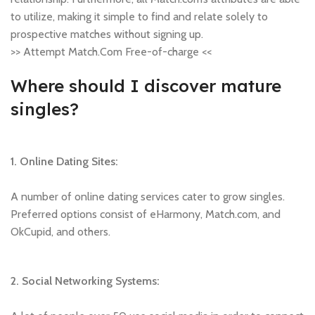
to utilize, making it simple to find and relate solely to
prospective matches without signing up.
>> Attempt Match.Com Free-of-charge <<
Where should I discover mature
singles?
1. Online Dating Sites:
A number of online dating services cater to grow singles.
Preferred options consist of eHarmony, Match.com, and
OkCupid, and others.
2. Social Networking Systems: