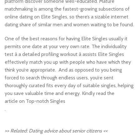
platform discover someone well-educated. Mature
matchmaking is among the fastest-growing subsections of
online dating on Elite Singles, so there’s a sizable internet
dating share of similar men and women waiting to be found.
One of the best reasons for having Elite Singles usually it
permits one date at your very own rate. The individuality
test â a detailed profiling workout â assists Elite Singles
effectively match you up with people who have which they
think you’re appropriate. And as opposed to you being
forced to search through endless users, you’re sent
thoroughly curated fits every day of suitable singles, helping
you save valuable time and energy. Kindly read the
article on Top-notch Singles
.
>> Related: Dating advice about senior citizens <<