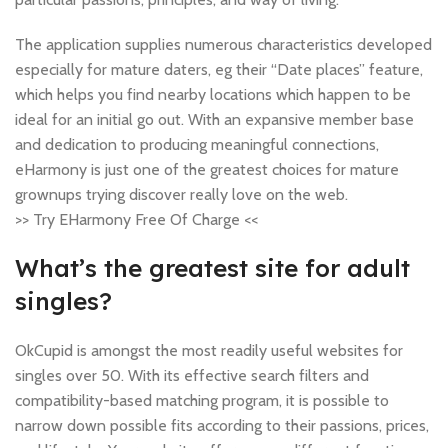
The application supplies numerous characteristics developed
especially for mature daters, eg their “Date places” feature,
which helps you find nearby locations which happen to be
ideal for an initial go out. With an expansive member base
and dedication to producing meaningful connections,
eHarmony is just one of the greatest choices for mature
grownups trying discover really love on the web.
>> Try EHarmony Free Of Charge <<
What’s the greatest site for adult
singles?
OkCupid is amongst the most readily useful websites for
singles over 50. With its effective search filters and
compatibility-based matching program, it is possible to
narrow down possible fits according to their passions, prices,