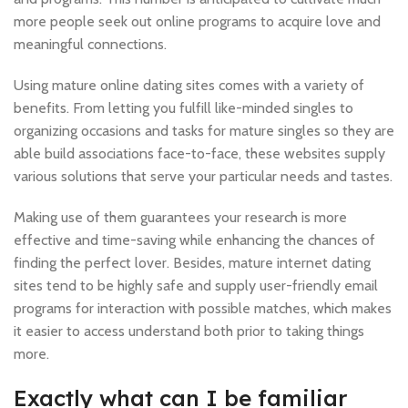
more people seek out online programs to acquire love and
meaningful connections.
Using mature online dating sites comes with a variety of
benefits. From letting you fulfill like-minded singles to
organizing occasions and tasks for mature singles so they are
able build associations face-to-face, these websites supply
various solutions that serve your particular needs and tastes.
Making use of them guarantees your research is more
effective and time-saving while enhancing the chances of
finding the perfect lover. Besides, mature internet dating
sites tend to be highly safe and supply user-friendly email
programs for interaction with possible matches, which makes
it easier to access understand both prior to taking things
more.
Exactly what can I be familiar