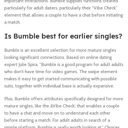
important interactions. Bumble supplies functions created
particularly for adult daters, particularly their “Vibe Check”
element that allows a couple to have a chat before initiating
a match.
Is Bumble best for earlier singles?
Bumble is an excellent selection for more mature singles
looking significant connections. Based on online dating
expert Julie Spira, “Bumble is a good program for adult adults
who don’t have time for video games. The swipe element
makes it easy to get started communicating with possible
suits, together with individual base is actually expansive.
Plus, Bumble offers attributes specifically designed for more
mature singles, like the âVibe Check’, that enables a couple
to have a chat and move on to understand each other
.pinco.nicotoss_Английский
before starting a match. For adult adults in search of a
simple platform, Bumble is really worth looking at.” Choices