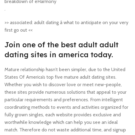
breakdown of eHarmony
.
>> associated: adult dating â what to anticipate on your very
first go out <<
Join one of the best adult adult
dating sites in america today.
Mature relationship hasn’t been simpler, due to the United
States Of America’s top five mature adult dating sites.
Whether you wish to discover love or meet new-people,
these sites provide numerous solutions that appeal to your
particular requirements and preferences. From intelligent
coordinating methods to events and activities organized for
fully grown singles, each website provides exclusive and
worthwhile knowledge which can help you see an ideal
match. Therefore do not waste additional time, and signup