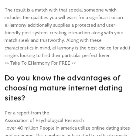
The result is a match with that special someone which
includes the qualities you will want for a significant union.
eHarmony additionally supplies a protected and user-
friendly post system, creating interaction along with your
match sleek and trustworthy. Along with these
characteristics in mind, eHarmony is the best choice for adult
singles looking to find their particular perfect lover.
>> Take To EHarmony For FREE <<
Do you know the advantages of
choosing mature internet dating
sites?
Per a report from the
Association of Psychological Research
, over 40 million People in america utilize online dating sites
and programs. This number is anticipated to cultivate much