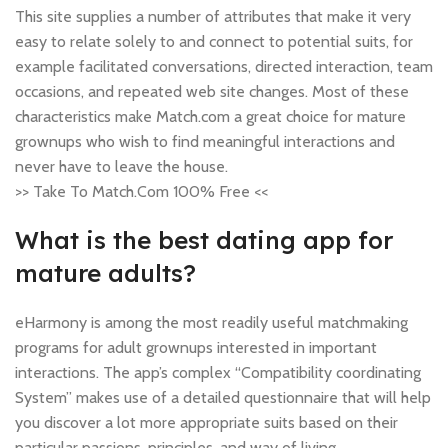
This site supplies a number of attributes that make it very
easy to relate solely to and connect to potential suits, for
example facilitated conversations, directed interaction, team
occasions, and repeated web site changes. Most of these
characteristics make Match.com a great choice for mature
grownups who wish to find meaningful interactions and
never have to leave the house.
>> Take To Match.Com 100% Free <<
What is the best dating app for
mature adults?
eHarmony is among the most readily useful matchmaking
programs for adult grownups interested in important
interactions. The app’s complex “Compatibility coordinating
System” makes use of a detailed questionnaire that will help
you discover a lot more appropriate suits based on their
particular passions, principles, and way of living.