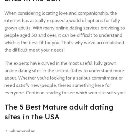
When considering locating love and companionship, the
internet has actually exposed a world of options for fully
grown adults. With many online dating services providing to
people aged 50 and over, it can be difficult to understand
which is the best fit for you. That’s why we’ve accomplished
the difficult meet your needs!
The experts have curved in the most useful fully grown
online dating sites in the united states to understand more
about. Whether you’re looking for a serious commitment or
need satisfy new-people, there’s something here for
everyone. Continue reading to see which web site suits you!
The 5 Best Mature adult dating
sites in the USA
SilverSingles