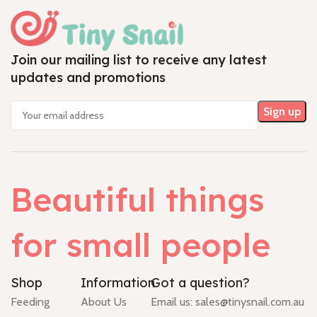
Join our mailing list to receive any latest
updates and promotions
Beautiful things
for small people
Shop
Information
Got a question?
Feeding
About Us
Email us:
sales@tinysnail.com.au