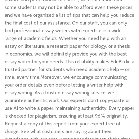
some students may not be able to afford even these prices,
and we have organized a list of tips that can help you reduce
the final cost of our assistance. On our staff, you can only
find professional essay writers with expertise in a wide
range of academic fields. Whether you need help with an
essay on literature, a research paper for biology, or a thesis
in economics, we will definitely provide you with the best
essay writer for your needs. This reliability makes EduBirdie a
trusted partner for students who need academic help — on
time, every time.Moreover, we encourage communicating
your order details even before letting a writer help with
essay writing. As a trusted essay writing service, we
guarantee authentic work. Our experts don’t copy-paste or
use AI to write a paper, maintaining authenticity. Every paper
is checked for plagiarism, ensuring at least 96% originality.
Request a copy of this report from your expert free of
charge. See what customers are saying about their