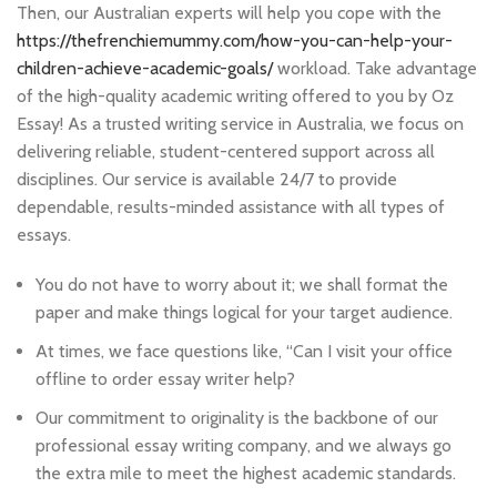
Then, our Australian experts will help you cope with the
https://thefrenchiemummy.com/how-you-can-help-your-
children-achieve-academic-goals/
workload. Take advantage
of the high-quality academic writing offered to you by Oz
Essay! As a trusted writing service in Australia, we focus on
delivering reliable, student-centered support across all
disciplines. Our service is available 24/7 to provide
dependable, results-minded assistance with all types of
essays.
You do not have to worry about it; we shall format the
paper and make things logical for your target audience.
At times, we face questions like, “Can I visit your office
offline to order essay writer help?
Our commitment to originality is the backbone of our
professional essay writing company, and we always go
the extra mile to meet the highest academic standards.