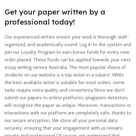
Get your paper written by a
professional today!
Our experienced writers ensure your work is thorough, well-
organized, and academically sound. Log in to the system and
join our Loyalty Program to earn bonus funds for every new
order placed. These funds can be applied towards your next
essay writing service Australia. The most popular choice of
students on our website is a top writer in a subject. While
the best available writer is suitable for most orders, some
tasks require extra quality and consistency.Since we don’t
submit our papers to online platforms, plagiarism detectors
will recognize the paper as unique. Moreover, transactions or
interactions with our platform are completely safe, thanks to
our secure encryption. We store all your personal data
securely, ensuring that your engagement with us remains
private and professional.Of course, we understand that