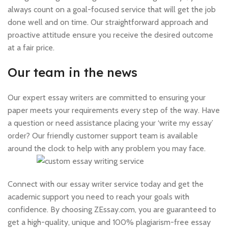
always count on a goal-focused service that will get the job
done well and on time. Our straightforward approach and
proactive attitude ensure you receive the desired outcome
at a fair price.
Our team in the news
Our expert essay writers are committed to ensuring your
paper meets your requirements every step of the way. Have
a question or need assistance placing your ‘write my essay’
order? Our friendly customer support team is available
around the clock to help with any problem you may face.
Connect with our essay writer service today and get the
academic support you need to reach your goals with
confidence. By choosing ZEssay.com, you are guaranteed to
get a high-quality, unique and 100% plagiarism-free essay