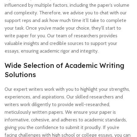
influenced by multiple factors, including the paper’s volume
and complexity. Therefore, we advise you to chat with our
support reps and ask how much time it’ll take to complete
your task. Once you’ve made your choice, they’ll start to
write paper for you. Our team of researchers provides
valuable insights and credible sources to support your
essays, ensuring academic rigor and integrity.
Wide Selection of Academic Writing
Solutions
Our expert writers work with you to highlight your strengths,
experiences, and aspirations. Our skilled researchers and
writers work diligently to provide well-researched,
meticulously written papers. We ensure your paper is
informative, cohesive, and adheres to academic standards,
giving you the confidence to submit it proudly. If you’re
facing challenges with high school or college essays, you can