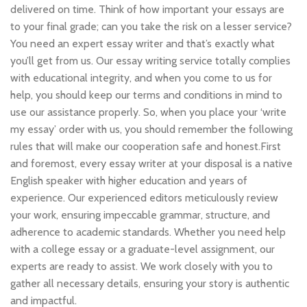
delivered on time. Think of how important your essays are
to your final grade; can you take the risk on a lesser service?
You need an expert essay writer and that’s exactly what
you’ll get from us. Our essay writing service totally complies
with educational integrity, and when you come to us for
help, you should keep our terms and conditions in mind to
use our assistance properly. So, when you place your ‘write
my essay’ order with us, you should remember the following
rules that will make our cooperation safe and honest.First
and foremost, every essay writer at your disposal is a native
English speaker with higher education and years of
experience. Our experienced editors meticulously review
your work, ensuring impeccable grammar, structure, and
adherence to academic standards. Whether you need help
with a college essay or a graduate-level assignment, our
experts are ready to assist. We work closely with you to
gather all necessary details, ensuring your story is authentic
and impactful.