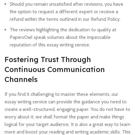
Should you remain unsatisfied after revisions, you have
the option to request a different expert or receive a
refund within the terms outlined in our Refund Policy.
The reviews highlighting the dedication to quality at
PapersOwl speak volumes about the impeccable
reputation of this essay writing service.
Fostering Trust Through
Continuous Communication
Channels
If you find it challenging to master these elements, our
essay writing service can provide the guidance you need to
create a well-structured, engaging paper. You do not have to
worry about it; we shall format the paper and make things
logical for your target audience. It is also a great way to learn
more and boost your reading and writing academic skills. This