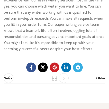
experience with our essay writing services.Most of the time,
yes, you can choose which writer you want to hire. You can
be sure that any writer working with us is qualified to
perform in-depth research. You can make all requests when
you fill in your order form. Our paper writing service team
knows that a learner’s life often involves juggling lots of
responsibilities and pursuing several important goals at once.
You might feel like it’s impossible to keep up with your
seemingly successful peers despite your best efforts.
Newer
Older