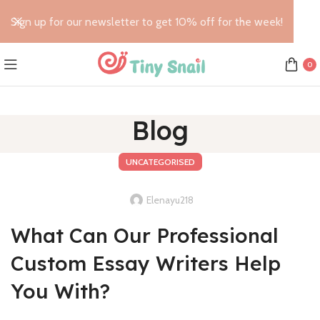
Sign up for our newsletter to get 10% off for the week!
0
Blog
UNCATEGORISED
Elenayu218
What Can Our Professional
Custom Essay Writers Help
You With?