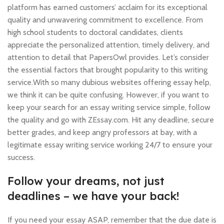
platform has earned customers’ acclaim for its exceptional
quality and unwavering commitment to excellence. From
high school students to doctoral candidates, clients
appreciate the personalized attention, timely delivery, and
attention to detail that PapersOwl provides. Let’s consider
the essential factors that brought popularity to this writing
service.With so many dubious websites offering essay help,
we think it can be quite confusing. However, if you want to
keep your search for an essay writing service simple, follow
the quality and go with ZEssay.com. Hit any deadline, secure
better grades, and keep angry professors at bay, with a
legitimate essay writing service working 24/7 to ensure your
success.
Follow your dreams, not just
deadlines – we have your back!
If you need your essay ASAP, remember that the due date is