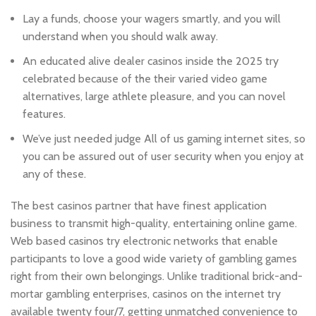
Lay a funds, choose your wagers smartly, and you will
understand when you should walk away.
An educated alive dealer casinos inside the 2025 try
celebrated because of the their varied video game
alternatives, large athlete pleasure, and you can novel
features.
We’ve just needed judge All of us gaming internet sites, so
you can be assured out of user security when you enjoy at
any of these.
The best casinos partner that have finest application
business to transmit high-quality, entertaining online game.
Web based casinos try electronic networks that enable
participants to love a good wide variety of gambling games
right from their own belongings. Unlike traditional brick-and-
mortar gambling enterprises, casinos on the internet try
available twenty four/7, getting unmatched convenience to