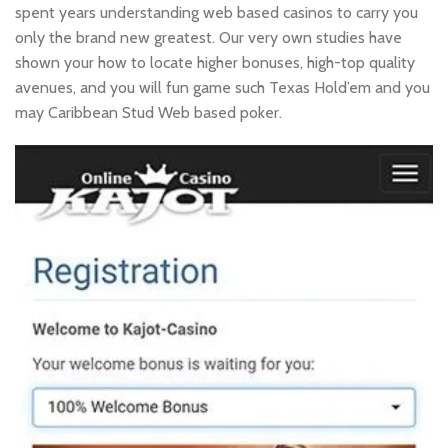
spent years understanding web based casinos to carry you
only the brand new greatest. Our very own studies have
shown your how to locate higher bonuses, high-top quality
avenues, and you will fun game such Texas Hold’em and you
may Caribbean Stud Web based poker.