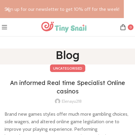
Sign up for our newsletter to get 10% off for the week!
0
Blog
UNCATEGORISED
An informed Real time Specialist Online
casinos
Elenayu218
Brand new games styles offer much more gambling choices,
side wagers, and altered online game legislation one to
improve your playing experience. Performing