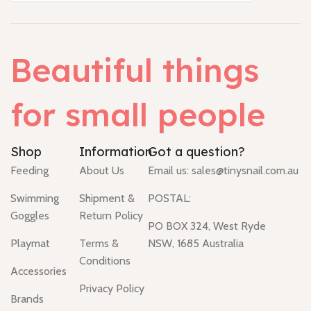
Beautiful things
for small people
Shop
Information
Got a question?
Feeding
About Us
Email us:
sales@tinysnail.com.au
Swimming
Shipment &
POSTAL:
Goggles
Return Policy
PO BOX 324, West Ryde
Playmat
Terms &
NSW, 1685 Australia
Conditions
Accessories
Privacy Policy
Brands