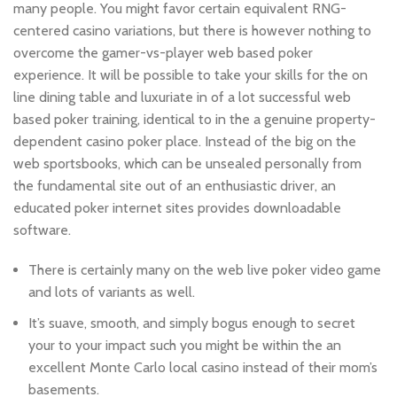
many people. You might favor certain equivalent RNG-
centered casino variations, but there is however nothing to
overcome the gamer-vs-player web based poker
experience. It will be possible to take your skills for the on
line dining table and luxuriate in of a lot successful web
based poker training, identical to in the a genuine property-
dependent casino poker place. Instead of the big on the
web sportsbooks, which can be unsealed personally from
the fundamental site out of an enthusiastic driver, an
educated poker internet sites provides downloadable
software.
There is certainly many on the web live poker video game
and lots of variants as well.
It’s suave, smooth, and simply bogus enough to secret
your to your impact such you might be within the an
excellent Monte Carlo local casino instead of their mom’s
basements.