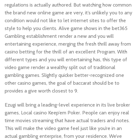
regulations is actually authored. But watching how common
the brand new online game are very, it’s unlikely you to any
condition would not like to let internet sites to offer the
style to help you clients. Alive game shows in the bet365
Gambling establishment render a new and you will
entertaining experience, merging the fresh thrill away from
casino betting for the thrill of an excellent Program. With
different types and you will entertaining has, this type of
video game render a wealthy split out of traditional
gambling games. Slightly quicker better-recognized one
other casino games, the goal of baccarat should be to
provides a give worth closest to 9.
Ezugi will bring a leading-level experience in its live broker
games, Local casino Keep’em Poker. People can enjoy real
time movies streaming that have actual traders and notes.
This will make the video game feel just like you’re in an
actual gambling enterprise, from your residence. We’ve