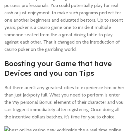
possess professionals. You could potentially play for real
cash or just enjoyment, to make such programs perfect for
one another beginners and educated bettors. Up to recent
years, poker is a casino game one to inside it multiple
someone seated from the a great dining table to play
against each other. That it changed on the introduction of
casino poker on the gambling world.
Boosting your Game that have
Devices and you can Tips
But there aren’t any greatest cities to experience him or her
than just Jackpoty full. What you need to perform is enter
the ‘My personal Bonus’ element of their character and you
can trigger it immediately after registering. Once doing all
the incentive dollars batches, it’s time for you to choice.
Inside the a real time online