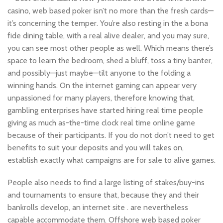
casino, web based poker isn’t no more than the fresh cards—
it’s concerning the temper. You’re also resting in the a bona
fide dining table, with a real alive dealer, and you may sure,
you can see most other people as well. Which means there’s
space to learn the bedroom, shed a bluff, toss a tiny banter,
and possibly—just maybe—tilt anyone to the folding a
winning hands. On the internet gaming can appear very
unpassioned for many players, therefore knowing that,
gambling enterprises have started hiring real time people
giving as much as-the-time clock real time online game
because of their participants. If you do not don’t need to get
benefits to suit your deposits and you will takes on,
establish exactly what campaigns are for sale to alive games.
People also needs to find a large listing of stakes/buy-ins
and tournaments to ensure that, because they and their
bankrolls develop, an internet site . are nevertheless
capable accommodate them. Offshore web based poker