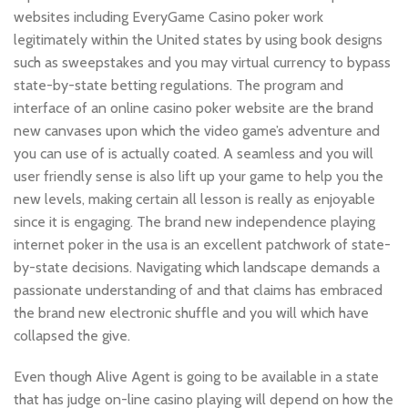
websites including EveryGame Casino poker work
legitimately within the United states by using book designs
such as sweepstakes and you may virtual currency to bypass
state-by-state betting regulations. The program and
interface of an online casino poker website are the brand
new canvases upon which the video game’s adventure and
you can use of is actually coated. A seamless and you will
user friendly sense is also lift up your game to help you the
new levels, making certain all lesson is really as enjoyable
since it is engaging. The brand new independence playing
internet poker in the usa is an excellent patchwork of state-
by-state decisions. Navigating which landscape demands a
passionate understanding of and that claims has embraced
the brand new electronic shuffle and you will which have
collapsed the give.
Even though Alive Agent is going to be available in a state
that has judge on-line casino playing will depend on how the