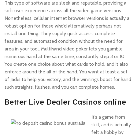
This type of software are sleek and reputable, providing a
soft user experience across all the video game versions.
Nonetheless, cellular internet browser versions is actually a
robust option for those who’d alternatively perhaps not
install one thing. They supply quick access, complete
features, and automated condition without the need for
area in your tool. Multihand video poker lets you gamble
numerous hand at the same time, constantly step 3 or 10.
You create one choice about what cards to hold, and it also
enforce around the all of the hand. You want at least a set
of Jacks to help you victory, and the winnings boost for hand
such straights, flushes, and you can complete homes.
Better Live Dealer Casinos online
It’s a game from
skill, and is actually
felt a hobby by