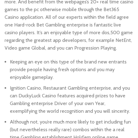
more. And benefit from the webpages’s 20+ real time casino
games to the pc otherwise mobile through the Bet365
Casino application. All of our experts within the field agree
one Hard-rock Bet Gambling enterprise is fantastic live
casino players. It’s an enjoyable type of more dos,500 game
regarding the greatest app developers, for example NetEnt,
Video game Global, and you can Progression Playing.
Keeping an eye on this type of the brand new entrants
provide people having fresh options and you may
enjoyable gameplay.
Ignition Casino, Restaurant Gambling enterprise, and you
can DuckyLuck Casino features acquired prizes to have
Gambling enterprise Driver of your own Year,
exemplifying the world recognition and you will sincerity.
Although not, you’re much more likely to get including fun
(but nevertheless really rare) combos within the a real
time Gambling establishment Hold’em online game.