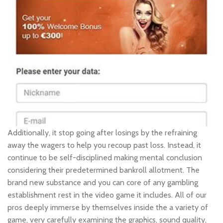
Additionally, it stop going after losings by the refraining
away the wagers to help you recoup past loss. Instead, it
continue to be self-disciplined making mental conclusion
considering their predetermined bankroll allotment. The
brand new substance and you can core of any gambling
establishment rest in the video game it includes. All of our
pros deeply immerse by themselves inside the a variety of
game, very carefully examining the graphics, sound quality,