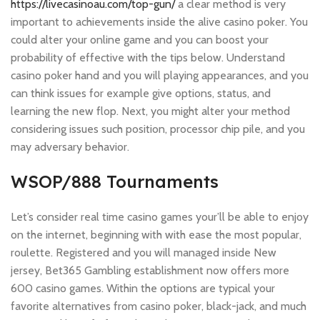
https://livecasinoau.com/top-gun/
a clear method is very
important to achievements inside the alive casino poker. You
could alter your online game and you can boost your
probability of effective with the tips below.
Understand
casino poker hand and you will playing appearances, and you
can think issues for example give options, status, and
learning the new flop. Next, you might alter your method
considering issues such position, processor chip pile, and you
may adversary behavior.
WSOP/888 Tournaments
Let’s consider real time casino games your’ll be able to enjoy
on the internet, beginning with with ease the most popular,
roulette. Registered and you will managed inside New
jersey, Bet365 Gambling establishment now offers more
600 casino games. Within the options are typical your
favorite alternatives from casino poker, black-jack, and much