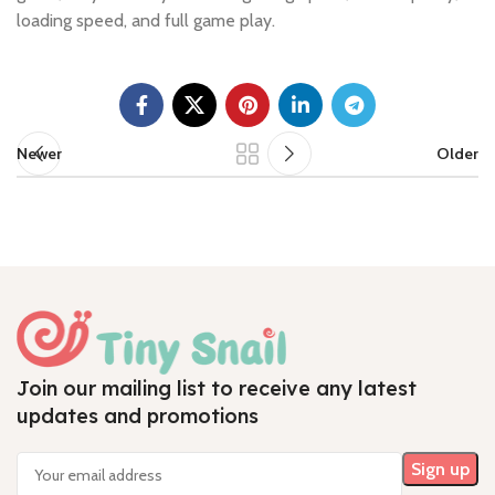
loading speed, and full game play.
Newer
Older
Join our mailing list to receive any latest
updates and promotions