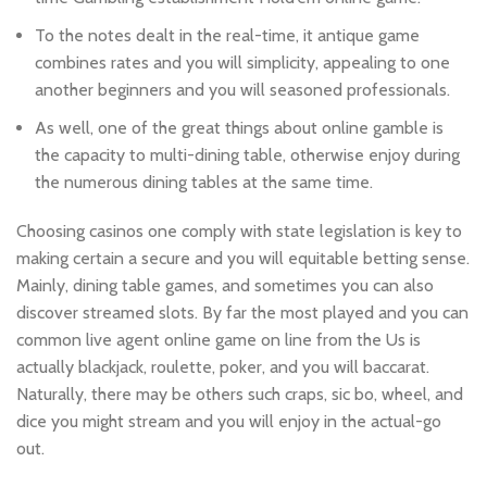
To the notes dealt in the real-time, it antique game
combines rates and you will simplicity, appealing to one
another beginners and you will seasoned professionals.
As well, one of the great things about online gamble is
the capacity to multi-dining table, otherwise enjoy during
the numerous dining tables at the same time.
Choosing casinos one comply with state legislation is key to
making certain a secure and you will equitable betting sense.
Mainly, dining table games, and sometimes you can also
discover streamed slots. By far the most played and you can
common live agent online game on line from the Us is
actually blackjack, roulette, poker, and you will baccarat.
Naturally, there may be others such craps, sic bo, wheel, and
dice you might stream and you will enjoy in the actual-go
out.