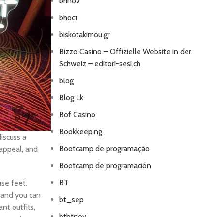
bhnov
bhoct
biskotakimou.gr
Bizzo Casino – Offizielle Website in der
Schweiz – editori-sesi.ch
blog
Blog Lk
Bof Casino
Bookkeeping
discuss a
Bootcamp de programação
 appeal, and
Bootcamp de programación
BT
se feet.
, and you can
bt_sep
nt outfits,
btbtnov