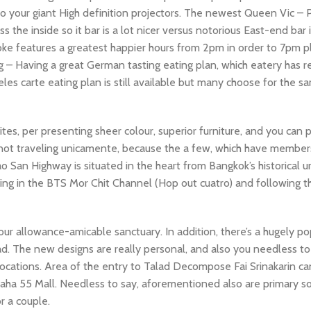
o your giant High definition projectors. The newest Queen Vic –
e inside so it bar is a lot nicer versus notorious East-end bar it 
oke features a greatest happier hours from 2pm in order to 7pm pl
ng – Having a great German tasting eating plan, which eatery has 
eles carte eating plan is still available but many choose for the s
es, per presenting sheer colour, superior furniture, and you can 
r not traveling unicamente, because the a few, which have members
ao San Highway is situated in the heart from Bangkok’s historical 
king in the BTS Mor Chit Channel (Hop out cuatro) and following th
r allowance-amicable sanctuary. In addition, there’s a hugely po
ad. The new designs are really personal, and also you needless to
ocations. Area of the entry to Talad Decompose Fai Srinakarin c
aha 55 Mall. Needless to say, aforementioned also are primary s
r a couple.