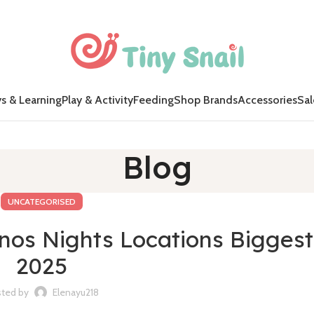
s & Learning
Play & Activity
Feeding
Shop Brands
Accessories
Sal
Blog
UNCATEGORISED
inos Nights Locations Bigges
2025
ted by
Elenayu218