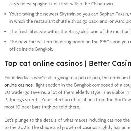
city’s finest spaghetti, or treat within the Chinatown.
You’re taking the newest Skytrain so you can Saphan Taksin, 
in which the restaurant shuttle ships go back-and-onward pic
The fresh lifestyle within the Bangkok is one of the most bril
The new Far-eastern financing boom on the 1980s and you ma
office inside Bangkok.
Top cat online casinos | Better Ca
For individuals who’re also going to a pub or pub, the optimum 
online casinos
-light section in the Bangkok composed of a cou
20 wade-go taverns, a lot of them elderly style, is available i
Patpong’s streets. Your selection of locations from the Soi C
most 10 beer bars truth be told there.
Let’s plunge to the details of what makes including casinos t
to the 2025. The shape and growth of casinos slightly has an