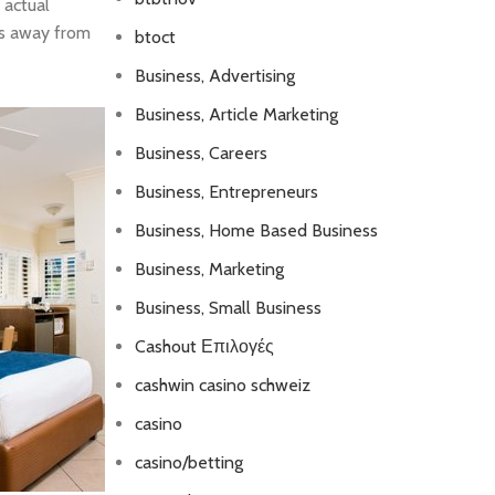
 actual
es away from
btoct
Business, Advertising
Business, Article Marketing
Business, Careers
Business, Entrepreneurs
Business, Home Based Business
Business, Marketing
Business, Small Business
Cashout Επιλογές
cashwin casino schweiz
casino
casino/betting