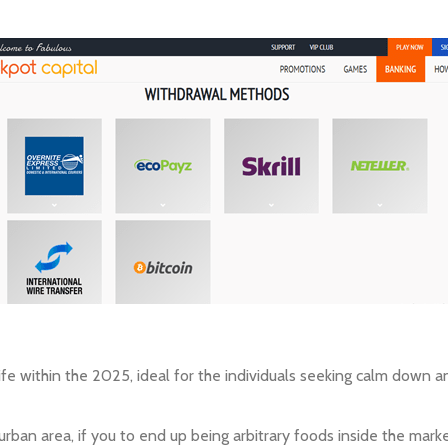
fe within the 2025, ideal for the individuals seeking calm down an
urban area, if you to end up being arbitrary foods inside the mark