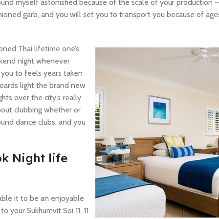
ound myself astonished because of the scale of your production –
hioned garb, and you will set you to transport you because of ag
ned Thai lifetime one’s
ekend night whenever
 you to feels years taken
boards light the brand new
hts‌ over the city’s really
 about clubbing whether or
ground dance clubs, and you
k Night life
ble it to be an enjoyable
o your Sukhumvit Soi 11, 11