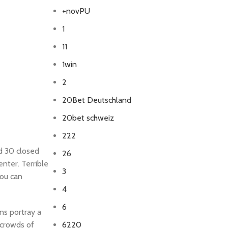
+novPU
1
11
1win
2
20Bet Deutschland
20bet schweiz
222
ed 30 closed
26
center.
Terrible
3
you can
4
6
ns portray a
 crowds of
6220