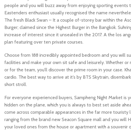
people and you will buzz away from enjoying sporting events t
Eastenders enthusiast usually recognised the name nevertheless th
The fresh Black Swan – It a couple of-storey bar within the As
Burger; claimed since the Highest Burger in the Bangkok. Suhri
increase of interest since it unsealed in the 2017. A the los ang
plan featuring over ten private courses.
Choose from 188 incredibly appointed bedroom and you will suit
facilities and make your own sit safe and leisurely. Whether o
or for the team, you’ll discover the prime room in your case. Kh
cardio. The best way to arrive at it’s by BTS Skytrain, disembar
short stroll.
For everyone experienced buyers, Sampheng Night Market is you
hidden on the plane, which you is always to best set aside ahe
come across comparable appearances in the far more touristy l
ranging from the brand new Seacon Square mall and you will H
your loved ones from the house or apartment with a souvenir o