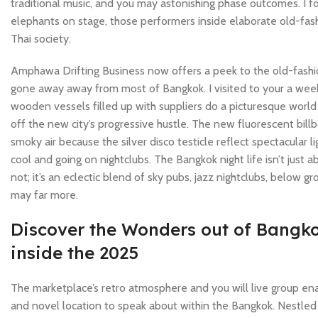
traditional music, and you may astonishing phase outcomes. I f
elephants on stage, those performers inside elaborate old-fas
Thai society.
Amphawa Drifting Business now offers a peek to the old-fashio
gone away away from most of Bangkok. I visited to your a we
wooden vessels filled up with suppliers do a picturesque world
off the new city’s progressive hustle. The new fluorescent bill
smoky air because the silver disco​ testicle reflect spectacular ​lig
cool and going on nightclubs. The‍ Bangkok night life ⁤isn’t just
not; it’s⁢ an eclectic blend of sky pubs, jazz⁤ nightclubs, below 
may ‌far more.
Discover the Wonders out of Bangko
inside the 2025
The marketplace’s retro atmosphere and you will live group ena
and novel location to speak about within the Bangkok. Nestled t