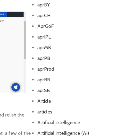
aprBY
aprCH
AprGoF
aprIPL
aprMB
aprPB
aprProd
aprRB
aprSB
Article
articles
d relish the
Artificial intelligence
et, a few of the
Artificial intelligence (AI)