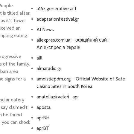
 People
a16z generative ai 1
is titled after.
adaptationfestival.gr
us it’s Tower
received an
AI News
ampling eating
aliexpres.com.ua – офіційний сайт
Аліекспрес в Україні
progressive
alll
 of the family,
almaradio.gr
urban area
e signs for a
amnistiepdm.org – Official Website of Safe
Casino Sites in South Korea
anatoliazirveleri_apr
pular eatery
 say claimed’t
aposta
an be found
aprBH
o you can shock
aprBT