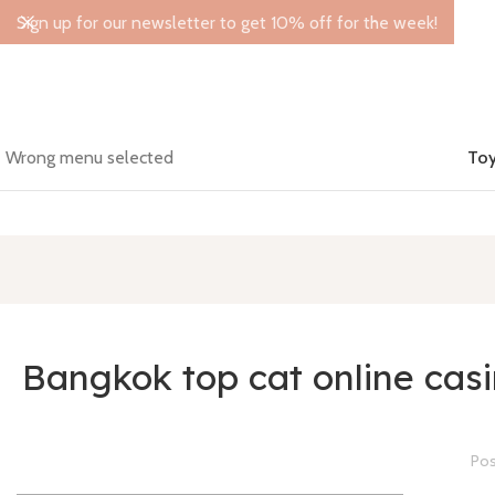
Sign up for our newsletter to get 10% off for the week!
Wrong menu selected
Toy
Bangkok top cat online cas
Pos