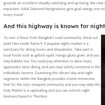
grounds an excellent visually satisfying end up being, the new ov
important. AAA Diamond designations give goal ratings one ech
every travel.
And this highway is known for night
To own a flavor from Bangkok’s road community, check out
Jodd Fairs inside Rama 9. It popular nights market is a
sanctuary for dining lovers and shopaholics. Take part in
local foods such as grilled squid, mango gluey grain, and you
may bubble tea. You could pay attention to alive music,
appreciate tasty dining, and you may satisfy someone in the
individuals taverns. Examining the vibrant day and night
segments within the Bangkok provides a keen immersive
feel for the city’s steeped community and you may daily life.
Indy Market is a captivating and you can eclectic night
business based in Thonburi.