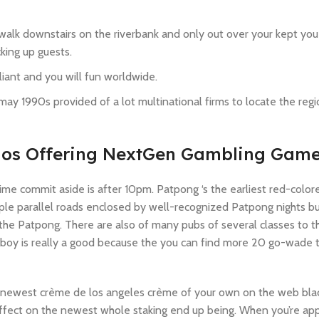
walk downstairs on the riverbank and only out over your kept you w
king up guests.
liant and you will fun worldwide.
y 1990s provided of a lot multinational firms to locate the reg
sinos Offering NextGen Gambling Game
time commit aside is after 10pm. Patpong ‘s the earliest red-colo
ple parallel roads enclosed by well-recognized Patpong nights b
n the Patpong. There are also of many pubs of several classes to t
owboy is really a good because the you can find more 20 go-wade 
he newest crème de los angeles crème of your own on the web blac
 effect on the newest whole staking end up being. When you’re a