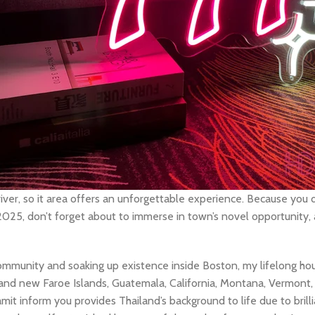
river, so it area offers an unforgettable experience. Because you 
2025, don’t forget about to immerse in town’s novel opportunity,
munity and soaking up existence inside Boston, my lifelong hou
 brand new Faroe Islands, Guatemala, California, Montana, Vermont
 inform you provides Thailand’s background to life due to brillia