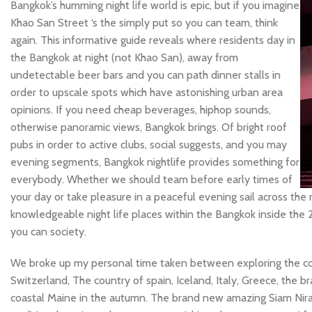
Bangkok’s humming night life world is epic, but if you imagine
Khao San Street ‘s the simply put so you can team, think
again. This informative guide reveals where residents day in
the Bangkok at night (not Khao San), away from
undetectable beer bars and you can path dinner stalls in
order to upscale spots which have astonishing urban area
opinions. If you need cheap beverages, hiphop sounds,
otherwise panoramic views, Bangkok brings. Of bright roof
pubs in order to active clubs, social suggests, and you may
evening segments, Bangkok nightlife provides something for
everybody. Whether we should team before early times of
your day or take pleasure in a peaceful evening sail across the 
knowledgeable night life places within the Bangkok inside the 
you can society.
We broke up my personal time taken between exploring the com
Switzerland, The country of spain, Iceland, Italy, Greece, the
coastal Maine in the autumn. The brand new amazing Siam Niramit