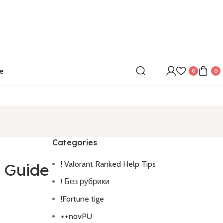
e
0
0
Categories
! Valorant Ranked Help Tips
t Guide
! Без рубрики
!Fortune tige
++novPU