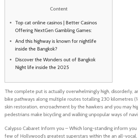
Content
Top cat online casinos | Better Casinos
Offering NextGen Gambling Games:
And this highway is known for nightlife
inside the Bangkok?
Discover the Wonders out of Bangkok
Night life inside the 2025
The complete put is actually overwhelmingly high, disorderly, 
bike pathways along multiple routes totalling 230 kilometres (140
skin restoration, encroachment by the hawkers and you may hig
pedestrians make bicycling and walking unpopular ways of navi
Calypso Cabaret Inform you – Which long-standing inform you o
few of Hollywood’s greatest superstars within the an all-vocal,