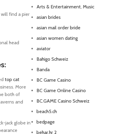
Arts & Entertainment, Music
ill find a pier
asian brides
asian mail order bride
asian women dating
ional head
aviator
Bahigo Schweiz
s:
Banda
red
top cat
BC Game Casino
usiness. More
BC Game Online Casino
he both of
BC.GAME Casino Schweiz
taverns and
beach5.ch
bedpage
k-jack globe in
ppearance
behar.hr 2