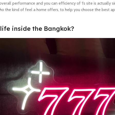
erall performance and you can efficiency of 1’s site is actually si
o the kind of feel a home offers, to help you choose the best a
life inside the Bangkok?