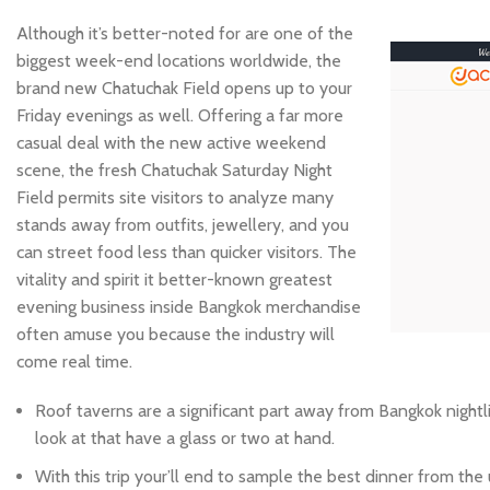
Although it’s better-noted for are one of the
biggest week-end locations worldwide, the
brand new Chatuchak Field opens up to your
Friday evenings as well. Offering a far more
casual deal with the new active weekend
scene, the fresh Chatuchak Saturday Night
Field permits site visitors to analyze many
stands away from outfits, jewellery, and you
can street food less than quicker visitors. The
vitality and spirit it better-known greatest
evening business inside Bangkok merchandise
often amuse you because the industry will
come real time.
Roof taverns are a significant part away from Bangkok nightli
look at that have a glass or two at hand.
With this trip your’ll end to sample the best dinner from the 