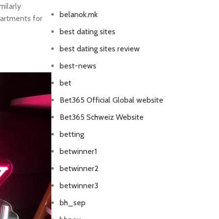
milarly
belanok.mk
partments for
best dating sites
best dating sites review
best-news
bet
Bet365 Official Global website
Bet365 Schweiz Website
betting
betwinner1
betwinner2
betwinner3
bh_sep