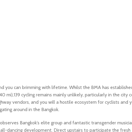
and you can brimming with lifetime. Whilst the BMA has establish
 mi),139 cycling remains mainly unlikely, particularly in the city 
hway vendors, and you will a hostile ecosystem for cyclists and 
gating around in the Bangkok.
bserves Bangkok’s elite group and fantastic transgender musicia
 all-dancing development. Direct upstairs to participate the fresh