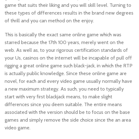
game that suits their liking and you will skill level. Turning to
these types of differences results in the brand new degrees
of thrill and you can method on the enjoy.
This is basically the exact same online game which was
starred because the 17th 100 years, merely went on the
web. As well as, to your rigorous certification standards of
your Us, casinos on the internet will be incapable of pull off
rigging a great online game such black-jack, in which the RTP
is actually public knowledge. Since these online game are
novel, for each and every video game usually normally have
a new maximum strategy. As such, you need to typically
start with very first blackjack means, to make slight
differences since you deem suitable. The entire means
associated with the version should be to focus on the base
games and simply remove the side choice since the an area
video game.