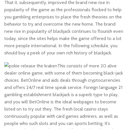
That it, subsequently, improved the brand new rise in
popularity of the game as the professionals flocked to help
you gambling enterprises to place the fresh theories on the
behavior to try and overcome the new home. The brand
new rise in popularity of blackjack continues to flourish even
today, since the sites helps make the game offered to a lot
more people international. In the following schedule, you
should buy a peek of your own rich history of blackjack.
This consists of more 20 alive
dealer online game, with some of them becoming black-jack
choices. BetOnline and aids deals through cryptocurrencies
and offers 24/7 real time speak service. Foreign language 21
gambling establishment blackjack is a superb type to play,
and you will BetOnline is the ideal webpages to become
listed on to try out they. The fresh local casino stays
continuously popular with card games admirers, as well as
people who such slots and you can sports betting. It’s