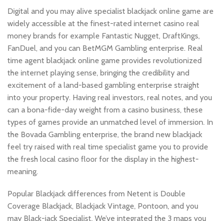
Digital and you may alive specialist blackjack online game are
widely accessible at the finest-rated internet casino real
money brands for example Fantastic Nugget, DraftKings,
FanDuel, and you can BetMGM Gambling enterprise. Real
time agent blackjack online game provides revolutionized
the internet playing sense, bringing the credibility and
excitement of a land-based gambling enterprise straight
into your property. Having real investors, real notes, and you
can a bona-fide-day weight from a casino business, these
types of games provide an unmatched level of immersion. In
the Bovada Gambling enterprise, the brand new blackjack
feel try raised with real time specialist game you to provide
the fresh local casino floor for the display in the highest-
meaning.
Popular Blackjack differences from Netent is Double
Coverage Blackjack, Blackjack Vintage, Pontoon, and you
may Black-jack Specialist. We’ve integrated the 3 maps you