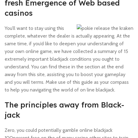
fresh Emergence of Web based
casinos
You’ll want to stay using this
complete, whatever the dealer is actually appearing. At the
same time, if you’d like to deepen your understanding of
your own online game, we have collected a summary of 15
extremely important blackjack conditions you ought to
understand. You can find these in the section at the end
away from this site, assisting you to boost your gameplay
and you will terms. Make use of this guide as your compass
to help you navigating the world of on line blackjack.
The principles away from Black-
jack
Zero, you could potentially gamble online blackjack
100percent free on the of many casino other sites to train