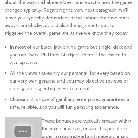
about the way it all already been and exactly how the game
changed typically. Regarding the very next paragraph, we’ll
leave you typically dependent details about the new roots
away from black-jack and also the big events you to
triggered the overall game are as the we know they today.
In most of our black-jack online game but single-deck and
you can Twice Platform Blackjack, there is the choice to
give up a give.
All the views shared try our personal, for every based on
our very own genuine and you may objective reviews of
one’s gambling enterprises i comment.
Choosing this type of gambling enterprises guarantees a
safe, reliable, and you will fun gambling experience.
These bonuses are typically smaller within
the value however, ensure it is people in
order to play instead and make a primary