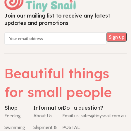
Join our mailing list to receive any latest
updates and promotions
Beautiful things
for small people
Shop
Information
Got a question?
Feeding
About Us
Email us:
sales@tinysnail.com.au
Swimming
Shipment &
POSTAL: