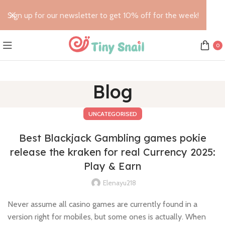
Sign up for our newsletter to get 10% off for the week!
0
Blog
UNCATEGORISED
Best Blackjack Gambling games pokie
release the kraken for real Currency 2025:
Play & Earn
Elenayu218
Never assume all casino games are currently found in a
version right for mobiles, but some ones is actually. When