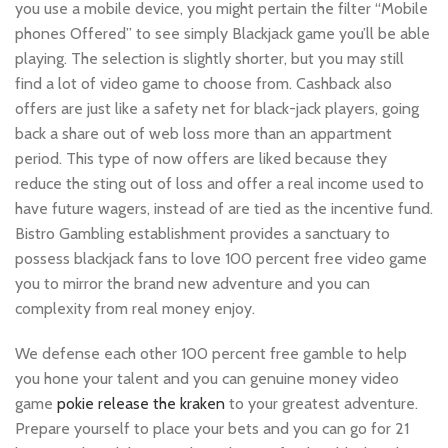
you use a mobile device, you might pertain the filter “Mobile
phones Offered” to see simply Blackjack game you’ll be able
playing. The selection is slightly shorter, but you may still
find a lot of video game to choose from. Cashback also
offers are just like a safety net for black-jack players, going
back a share out of web loss more than an appartment
period.
This type of now offers are liked because they
reduce the sting out of loss and offer a real income used to
have future wagers, instead of are tied as the incentive fund.
Bistro Gambling establishment provides a sanctuary to
possess blackjack fans to love 100 percent free video game
you to mirror the brand new adventure and you can
complexity from real money enjoy.
We defense each other 100 percent free gamble to help
you hone your talent and you can genuine money video
game
pokie release the kraken
to your greatest adventure.
Prepare yourself to place your bets and you can go for 21