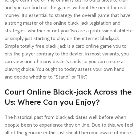
and you can find out the games without the need for real
money. It’s essential to strategy the overall game that have
a strong master of the online black-jack legislation and
strategies, whether or not your’lso are a professional athlete
or simply just starting to play on the internet blackjack.
Simple totally free black-jack is a card online game you to
pits the player contrary to the dealer. In most variants, you
can view one of many dealer’s cards so you can create a
playing choice. You ought to today assess your own hand
and decide whether to “Stand” or “Hit”.
Court Online Black-jack Across the
Us: Where Can you Enjoy?
The historical past from blackjack dates well before when
people been to experience they on line. Due to this, we feel
all of the genuine enthusiast should become aware of more