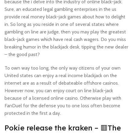
because the i delve into the industry of online black-jack.
Sure, an educated legal gambling enterprises in the us
provide real money black-jack games about how to delight
in. So long as you reside in one of several states where
gambling on line are judge, then you may play the greatest
black-jack games which have real cash wagers. Do you miss
breaking humor in the blackjack desk, tipping the new dealer
– the good past?
To own way too long, the only way citizens of your own
United states can enjoy a real income blackjack on the
internet are as a result of debateable offshore casinos.
However now, you can enjoy court on line black-jack
because of a licensed online casino. Otherwise play with
FanDuel for the defense you to one loss often become
protected in the first a day.
Pokie release the kraken – 🟥The