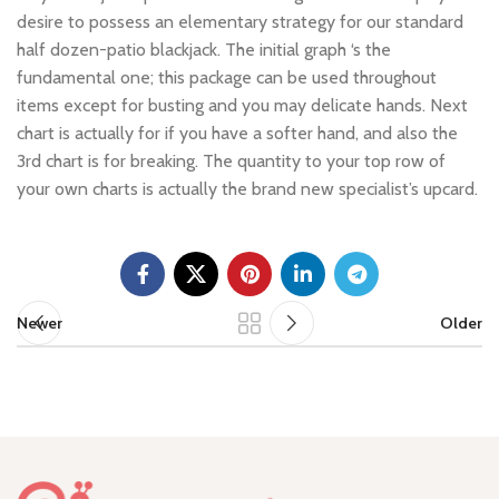
desire to possess an elementary strategy for our standard
half dozen-patio blackjack. The initial graph ‘s the
fundamental one; this package can be used throughout
items except for busting and you may delicate hands. Next
chart is actually for if you have a softer hand, and also the
3rd chart is for breaking. The quantity to your top row of
your own charts is actually the brand new specialist’s upcard.
Newer
Older