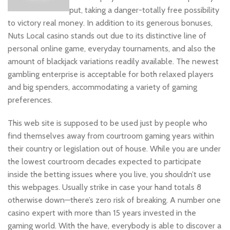
put, taking a danger-totally free possibility
to victory real money. In addition to its generous bonuses,
Nuts Local casino stands out due to its distinctive line of
personal online game, everyday tournaments, and also the
amount of blackjack variations readily available. The newest
gambling enterprise is acceptable for both relaxed players
and big spenders, accommodating a variety of gaming
preferences.
This web site is supposed to be used just by people who
find themselves away from courtroom gaming years within
their country or legislation out of house. While you are under
the lowest courtroom decades expected to participate
inside the betting issues where you live, you shouldn’t use
this webpages. Usually strike in case your hand totals 8
otherwise down—there’s zero risk of breaking. A number one
casino expert with more than 15 years invested in the
gaming world. With the have, everybody is able to discover a