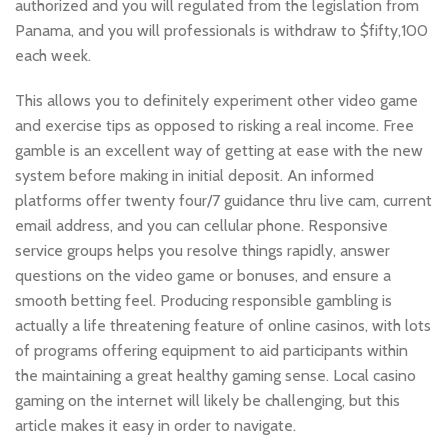
authorized and you will regulated from the legislation from
Panama, and you will professionals is withdraw to $fifty,100
each week.
This allows you to definitely experiment other video game
and exercise tips as opposed to risking a real income. Free
gamble is an excellent way of getting at ease with the new
system before making in initial deposit. An informed
platforms offer twenty four/7 guidance thru live cam, current
email address, and you can cellular phone. Responsive
service groups helps you resolve things rapidly, answer
questions on the video game or bonuses, and ensure a
smooth betting feel. Producing responsible gambling is
actually a life threatening feature of online casinos, with lots
of programs offering equipment to aid participants within
the maintaining a great healthy gaming sense. Local casino
gaming on the internet will likely be challenging, but this
article makes it easy in order to navigate.