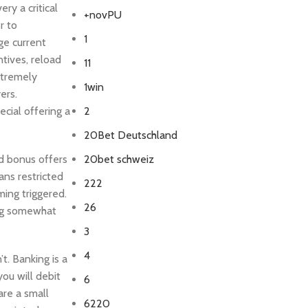
ry a critical
+novPU
r to
1
ge current
tives, reload
11
xtremely
1win
ers.
cial offering a
2
20Bet Deutschland
d bonus offers
20bet schweiz
ans restricted
222
ing triggered.
26
ing somewhat
3
4
t. Banking is a
you will debit
6
are a small
6220