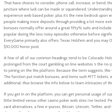
That have choices to consider, phone call, increase, or bend, th
juncture where luck can be made or squandered. Understanding t
experience web based poker, plus it’s the new bedrock upon w
people making more deposits through providing a lot more ext
bonuses normally offer around a great fifty% suits and include
popular during the less noisy episodes otherwise before signifi
EveryGame primarily also offers Texas Hold’em and you may O
$10,000 honor pool.
A few of all of our common headings tend to be Colorado Hol
prolonged from the court gambling on line websites ‘s the no-pu
to joining on the the platform. Because the term suggests, th
The function put match bonuses, and items such MTT tickets, 
additional, thus browse the info below to learn intricacies of t
If you get in on the platform, you can get personal usage of cu
little limited versus other casino poker web sites i’ve tested. P
card alternatives, a few e-purses, Bitcoin, Litecoin, Tether, a