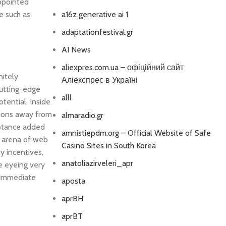
appointed
e such as
a16z generative ai 1
adaptationfestival.gr
AI News
aliexpres.com.ua – офіційний сайт
nitely
Аліекспрес в Україні
cutting-edge
alll
tential. Inside
tions away from
almaradio.gr
eptance added
amnistiepdm.org – Official Website of Safe
w arena of web
Casino Sites in South Korea
y incentives,
anatoliazirveleri_apr
e eyeing very
t immediate
aposta
aprBH
aprBT