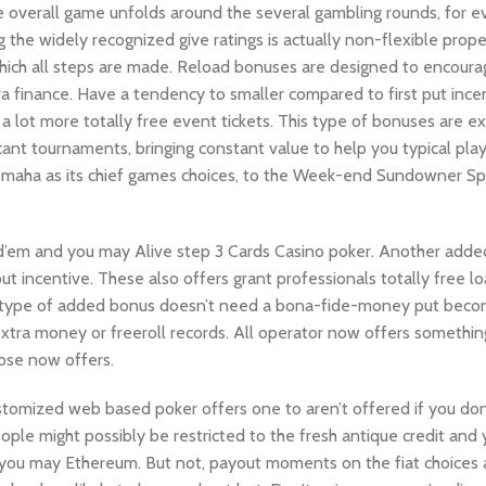
e overall game unfolds around the several gambling rounds, for eve
he widely recognized give ratings is actually non-flexible prope
hich all steps are made. Reload bonuses are designed to encoura
ra finance.
Have a tendency to smaller compared to first put incen
 a lot more totally free event tickets. This type of bonuses are e
cant tournaments, bringing constant value to help you typical play
maha as its chief games choices, to the Week-end Sundowner Spe
d’em and you may Alive step 3 Cards Casino poker. Another adde
t incentive. These also offers grant professionals totally free lo
is type of added bonus doesn’t need a bona-fide-money put becom
extra money or freeroll records. All operator now offers someth
hose now offers.
stomized web based poker offers one to aren’t offered if you don’
eople might possibly be restricted to the fresh antique credit and 
nd you may Ethereum. But not, payout moments on the fiat choices 