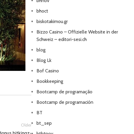
bhnov
bhoct
biskotakimou.gr
Bizzo Casino – Offizielle Website in der
Schweiz – editori-sesi.ch
blog
Blog Lk
Bof Casino
Bookkeeping
Bootcamp de programação
Bootcamp de programación
BT
bt_sep
Older
onus bitkingz-
btbtnov