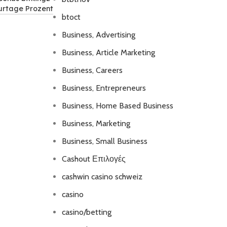
urtage Prozent
btoct
Business, Advertising
Business, Article Marketing
Business, Careers
Business, Entrepreneurs
Business, Home Based Business
Business, Marketing
Business, Small Business
Cashout Επιλογές
cashwin casino schweiz
casino
casino/betting