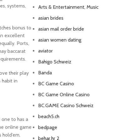
res, systems,
Arts & Entertainment, Music
asian brides
tches bonus to
asian mail order bride
an excellent
asian women dating
qually. Ports,
aviator
may baccarat
equirements.
Bahigo Schweiz
Banda
ove their play
 habit in
BC Game Casino
BC Game Online Casino
BC.GAME Casino Schweiz
beach5.ch
 one to has a
The online game
bedpage
s hold’em,
behar.hr 2