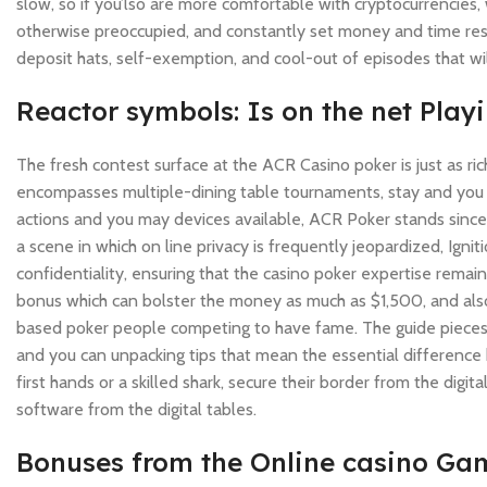
slow, so if you’lso are more comfortable with cryptocurrencies,
otherwise preoccupied, and constantly set money and time res
deposit hats, self-exemption, and cool-out of episodes that wi
Reactor symbols: Is on the net Play
The fresh contest surface at the ACR Casino poker is just as rich
encompasses multiple-dining table tournaments, stay and you 
actions and you may devices available, ACR Poker stands since t
a scene in which on line privacy is frequently jeopardized, Ig
confidentiality, ensuring that the casino poker expertise rem
bonus which can bolster the money as much as $1,500, and als
based poker people competing to have fame. The guide pieces as
and you can unpacking tips that mean the essential difference
first hands or a skilled shark, secure their border from the digi
software from the digital tables.
Bonuses from the Online casino Gam