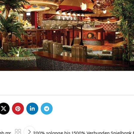
eb mr
200% solange bis 1500% Verbunden Spielbank B