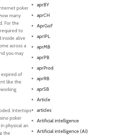
aprBY
internet poker
aprCH
n how many
d. For the
AprGoF
 required to
aprIPL
 inside alive
Come across a
aprMB
 and you may
aprPB
aprProd
 expired of
aprRB
nt like the
aprSB
 working
Article
articles
coded. Intertops
asino poker
Artificial intelligence
in physical an
Artificial intelligence (AI)
g the