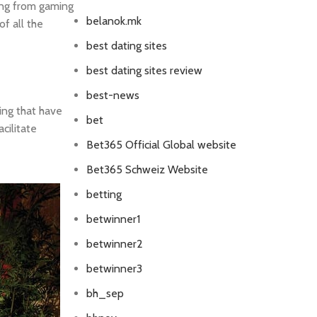
ding from gaming
belanok.mk
f all the
best dating sites
best dating sites review
best-news
ing that have
bet
cilitate
Bet365 Official Global website
Bet365 Schweiz Website
betting
betwinner1
betwinner2
betwinner3
bh_sep