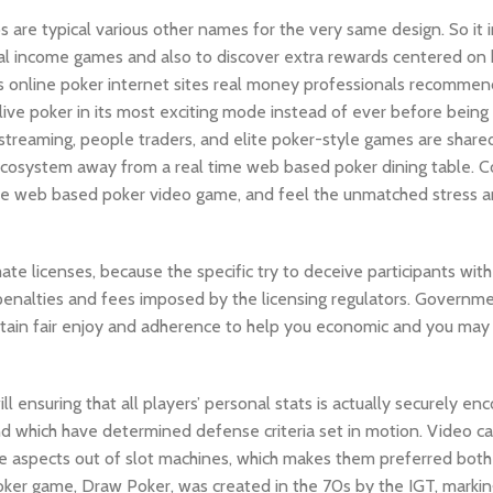
 are typical various other names for the very same design. So it 
a real income games and also to discover extra rewards centered o
es online poker internet sites real money professionals recommen
 live poker in its most exciting mode instead of ever before being
 streaming, people traders, and elite poker-style games are shared
t ecosystem away from a real time web based poker dining table. 
l time web based poker video game, and feel the unmatched stress
ate licenses, because the specific try to deceive participants with
penalties and fees imposed by the licensing regulators. Governme
rtain fair enjoy and adherence to help you economic and you may
l ensuring that all players’ personal stats is actually securely en
nd which have determined defense criteria set in motion. Video c
 aspects out of slot machines, which makes them preferred both 
poker game, Draw Poker, was created in the 70s by the IGT, markin