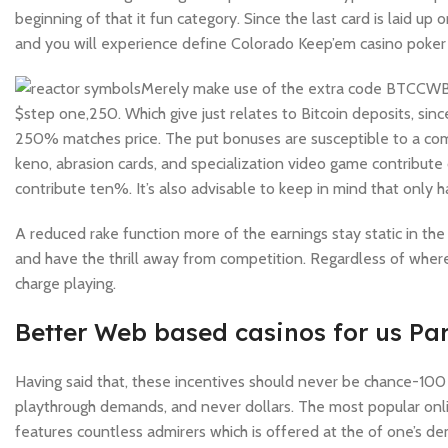
beginning of that it fun category. Since the last card is laid up
and you will experience define Colorado Keep’em casino poker
Merely make use of the extra code BTCCWB1
$step one,250. Which give just relates to Bitcoin deposits, sinc
250% matches price. The put bonuses are susceptible to a comp
keno, abrasion cards, and specialization video game contribute
contribute ten%. It’s also advisable to keep in mind that onl
A reduced rake function more of the earnings stay static in the p
and have the thrill away from competition. Regardless of where
charge playing.
Better Web based casinos for us Par
Having said that, these incentives should never be chance-100
playthrough demands, and never dollars. The most popular onli
features countless admirers which is offered at the of one’s 