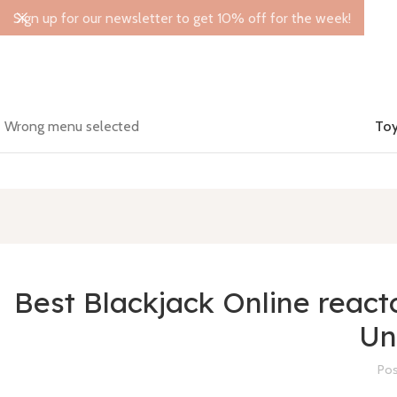
Sign up for our newsletter to get 10% off for the week!
Wrong menu selected
Toy
Best Blackjack Online react
Un
Pos