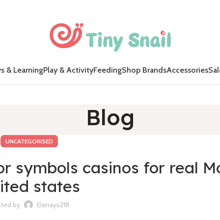
s & Learning
Play & Activity
Feeding
Shop Brands
Accessories
Sal
Blog
UNCATEGORISED
or symbols casinos for real M
ited states
ted by
Elenayu218