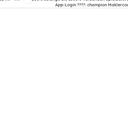
App-Login ????: champion Maklerco