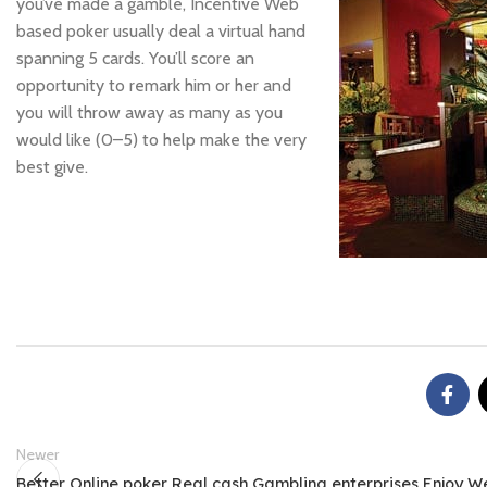
you’ve made a gamble, Incentive Web
based poker usually deal a virtual hand
spanning 5 cards. You’ll score an
opportunity to remark him or her and
you will throw away as many as you
would like (0–5) to help make the very
best give.
Newer
Better Online poker Real cash Gambling enterprises Enjoy W