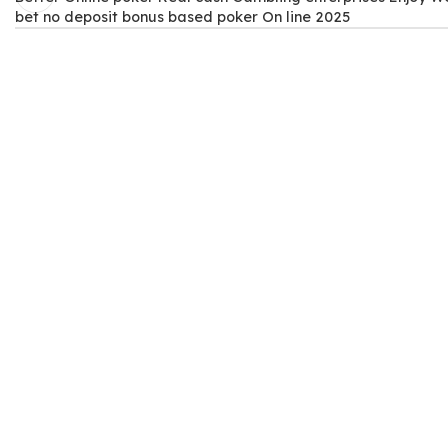
bet no deposit bonus based poker On line 2025