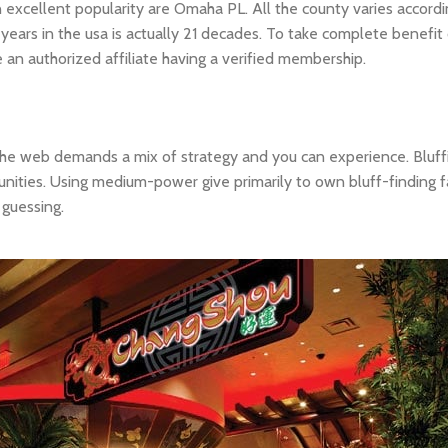
an excellent popularity are Omaha PL. All the county varies accor
ears in the usa is actually 21 decades. To take complete benefit o
 an authorized affiliate having a verified membership.
the web demands a mix of strategy and you can experience. Bluff
nities. Using medium-power give primarily to own bluff-finding fa
guessing.