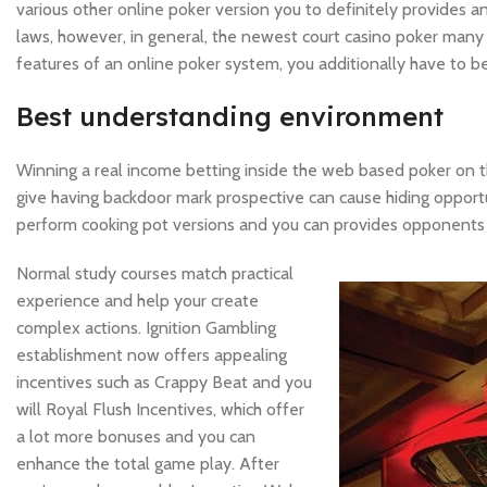
various other online poker version you to definitely provides 
laws, however, in general, the newest court casino poker many y
features of an online poker system, you additionally have to be
Best understanding environment
Winning a real income betting inside the web based poker on 
give having backdoor mark prospective can cause hiding opportu
perform cooking pot versions and you can provides opponents 
Normal study courses match practical
experience and help your create
complex actions. Ignition Gambling
establishment now offers appealing
incentives such as Crappy Beat and you
will Royal Flush Incentives, which offer
a lot more bonuses and you can
enhance the total game play. After