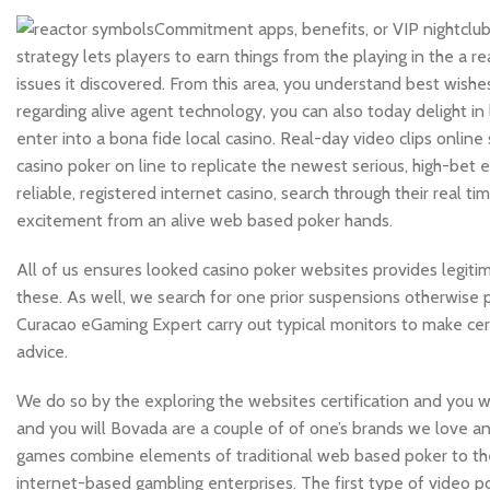
Commitment apps, benefits, or VIP nightclubs
strategy lets players to earn things from the playing in the 
issues it discovered. From this area, you understand best wish
regarding alive agent technology, you can also today delight in
enter into a bona fide local casino. Real-day video clips online
casino poker on line to replicate the newest serious, high-be
reliable, registered internet casino, search through their rea
excitement from an alive web based poker hands.
All of us ensures looked casino poker websites provides legitim
these. As well, we search for one prior suspensions otherwise 
Curacao eGaming Expert carry out typical monitors to make ce
advice.
We do so by the exploring the websites certification and you wil
and you will Bovada are a couple of of one’s brands we love a
games combine elements of traditional web based poker to the
internet-based gambling enterprises. The first type of video 