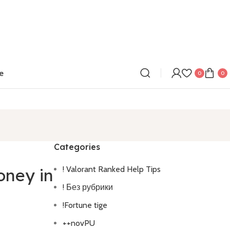
e
0
0
Categories
! Valorant Ranked Help Tips
oney in
! Без рубрики
!Fortune tige
++novPU