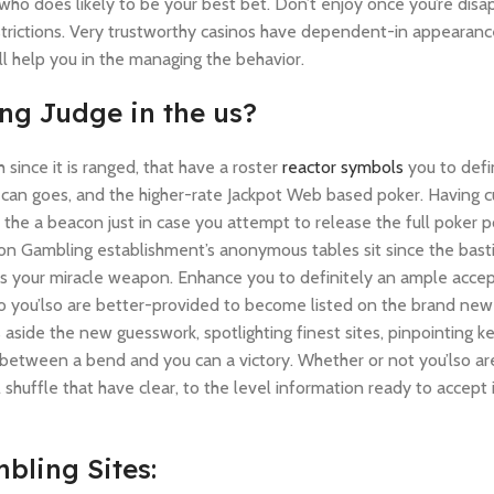
 who does likely to be your best bet. Don’t enjoy once you’re dis
trictions. Very trustworthy casinos have dependent-in appearanc
ll help you in the managing the behavior.
ing Judge in the us?
 since it is ranged, that have a roster
reactor symbols
you to defi
can goes, and the higher-rate Jackpot Web based poker. Having 
he a beacon just in case you attempt to release the full poker po
nition Gambling establishment’s anonymous tables sit since the bas
ains your miracle weapon. Enhance you to definitely an ample acc
o you’lso are better-provided to become listed on the brand ne
ide the new guesswork, spotlighting finest sites, pinpointing ke
 between a bend and you can a victory. Whether or not you’lso ar
tal shuffle that have clear, to the level information ready to accep
bling Sites: