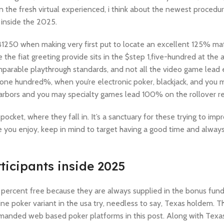
 on the fresh virtual experienced, i think about the newest procedu
 inside the 2025.
250 when making very first put to locate an excellent 125% ma
e the fiat greeting provide sits in the $step 1,five-hundred at the 
arable playthrough standards, and not all the video game lead e
 one hundred%, when you’re electronic poker, blackjack, and you 
y harbors and you may specialty games lead 100% on the rollover r
ocket, where they fall in. It’s a sanctuary for these trying to impr
 you enjoy, keep in mind to target having a good time and always
ticipants inside 2025
 percent free because they are always supplied in the bonus fund
ne poker variant in the usa try, needless to say, Texas holdem. 
demanded web based poker platforms in this post. Along with Texa