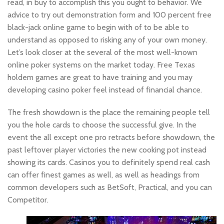
read, in buy to accomplish this you ought to behavior. We
advice to try out demonstration form and 100 percent free
black-jack online game to begin with of to be able to
understand as opposed to risking any of your own money.
Let’s look closer at the several of the most well-known
online poker systems on the market today. Free Texas
holdem games are great to have training and you may
developing casino poker feel instead of financial chance.
The fresh showdown is the place the remaining people tell
you the hole cards to choose the successful give. In the
event the all except one pro retracts before showdown, the
past leftover player victories the new cooking pot instead
showing its cards. Casinos you to definitely spend real cash
can offer finest games as well, as well as headings from
common developers such as BetSoft, Practical, and you can
Competitor.