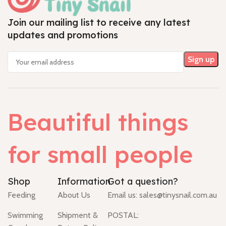
Join our mailing list to receive any latest
updates and promotions
Beautiful things
for small people
Shop
Information
Got a question?
Feeding
About Us
Email us:
sales@tinysnail.com.au
Swimming
Shipment &
POSTAL: