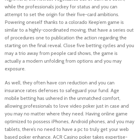
while the professionals jockey for status and you can
attempt to set the origin for their five-card ambitions.
Powering oneself thanks to a colorado Keep’em game is
similar to a highly-coordinated moving, that have a series out
of procedures one to publication the action regarding the
starting on the final reveal. Close five betting cycles and you
may a trio away from people card shows, the game is
actually a modern unfolding from options and you may
exposure.
As well, they often have con reduction and you can
insurance rates defenses to safeguard your fund. Age
mobile betting has ushered in the unmatched comfort,
allowing professionals to love video poker just in case and
you may no matter where they need. Having online game
optimized to possess iPhones, Android phones, and you may
tablets, there’s no need to have a pc to truly get your web
based poker enhance. ACR Casino poker takes expertise-