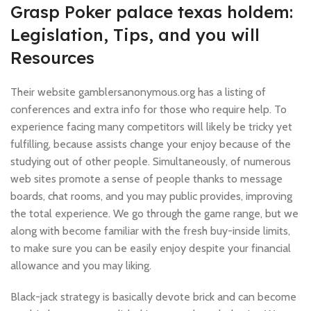
Grasp Poker palace texas holdem:
Legislation, Tips, and you will
Resources
Their website gamblersanonymous.org has a listing of
conferences and extra info for those who require help. To
experience facing many competitors will likely be tricky yet
fulfilling, because assists change your enjoy because of the
studying out of other people. Simultaneously, of numerous
web sites promote a sense of people thanks to message
boards, chat rooms, and you may public provides, improving
the total experience. We go through the game range, but we
along with become familiar with the fresh buy-inside limits,
to make sure you can be easily enjoy despite your financial
allowance and you may liking.
Black-jack strategy is basically devote brick and can become