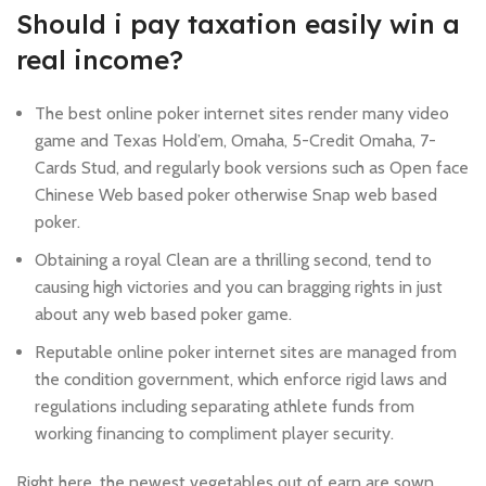
Should i pay taxation easily win a
real income?
The best online poker internet sites render many video
game and Texas Hold’em, Omaha, 5-Credit Omaha, 7-
Cards Stud, and regularly book versions such as Open face
Chinese Web based poker otherwise Snap web based
poker.
Obtaining a royal Clean are a thrilling second, tend to
causing high victories and you can bragging rights in just
about any web based poker game.
Reputable online poker internet sites are managed from
the condition government, which enforce rigid laws and
regulations including separating athlete funds from
working financing to compliment player security.
Right here, the newest vegetables out of earn are sown,