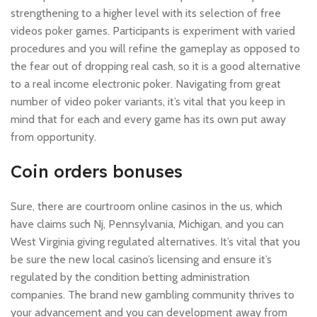
strengthening to a higher level with its selection of free
videos poker games. Participants is experiment with varied
procedures and you will refine the gameplay as opposed to
the fear out of dropping real cash, so it is a good alternative
to a real income electronic poker. Navigating from great
number of video poker variants, it’s vital that you keep in
mind that for each and every game has its own put away
from opportunity.
Coin orders bonuses
Sure, there are courtroom online casinos in the us, which
have claims such Nj, Pennsylvania, Michigan, and you can
West Virginia giving regulated alternatives. It’s vital that you
be sure the new local casino’s licensing and ensure it’s
regulated by the condition betting administration
companies. The brand new gambling community thrives to
your advancement and you can development away from