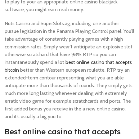
to play to your an appropriate online casino blackjack
software, you might earn real money.
Nuts Casino and SuperSlots.ag, including, one another
pursue legislation in the Panama Playing Control panel. You’ll
take advantage of constantly playing games with a high
commission rates. Simply wear’t anticipate an explosive slot
otherwise scratchard that have 98% RTP so you can
instantaneously spend a lot
best online casino that accepts
bitcoin
better than Western european roulette. RTP try an
extended-term contour representing what you are able
anticipate more than thousands of rounds. They simply gets
much more long lasting whenever dealing with extremely
erratic video game for example scratchcards and ports. The
first added bonus you receive in the a new online casino,
and it’s usually a big you to.
Best online casino that accepts