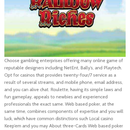
Choose gambling enterprises offering many online game of
reputable designers including NetEnt, Bally’s, and Playtech.
Opt for casinos that provides twenty-four/7 service as a
result of several streams, and mobile phone, email address,
and you can alive chat. Roulette, having its simple laws and
fun gameplay, appeals to newbies and experienced
professionals the exact same. Web based poker, at the
same time, combines components of expertise and you will
luck, which have common distinctions such Local casino
Keep’em and you may About three-Cards Web based poker