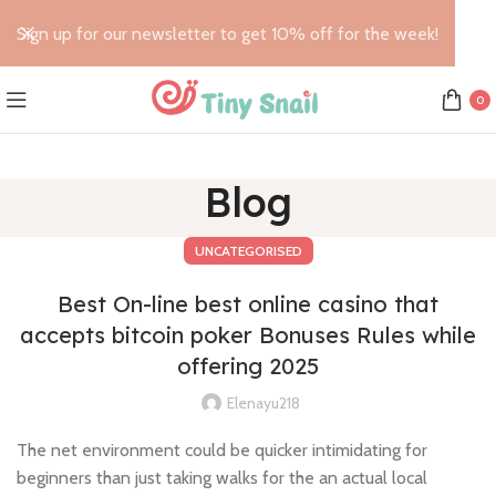
Sign up for our newsletter to get 10% off for the week!
0
Blog
UNCATEGORISED
Best On-line best online casino that
accepts bitcoin poker Bonuses Rules while
offering 2025
Elenayu218
The net environment could be quicker intimidating for
beginners than just taking walks for the an actual local