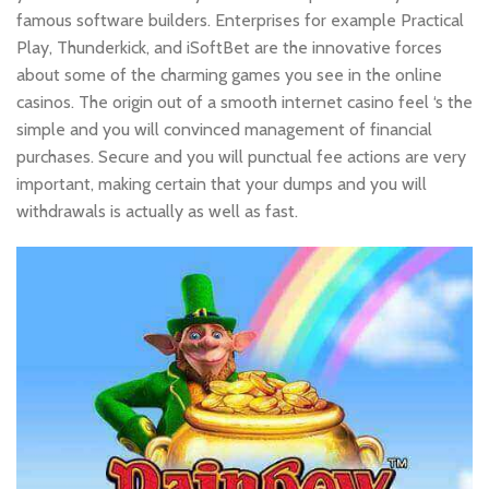
famous software builders. Enterprises for example Practical
Play, Thunderkick, and iSoftBet are the innovative forces
about some of the charming games you see in the online
casinos. The origin out of a smooth internet casino feel ‘s the
simple and you will convinced management of financial
purchases. Secure and you will punctual fee actions are very
important, making certain that your dumps and you will
withdrawals is actually as well as fast.