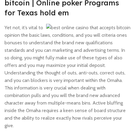
bitcoin | Online poker Programs
for Texas hold em
Yet not, it’s vital to
opinion the basic laws, conditions, and you will criteria ones
bonuses to understand the brand new qualifications
standards and you can marketing and advertising terms. In
so doing, you might fully make use of these types of also
offers and you may maximize your initial deposit.
Understanding the thought of outs, anti-outs, correct outs,
and you can blockers is very important within the Omaha.
This information is very crucial when dealing with
combination pulls and you will the brand new advanced
character away from multiple-means bins. Active bluffing
inside the Omaha requires a keen sense of board structure
and the ability to realize exactly how rivals perceive your
give.