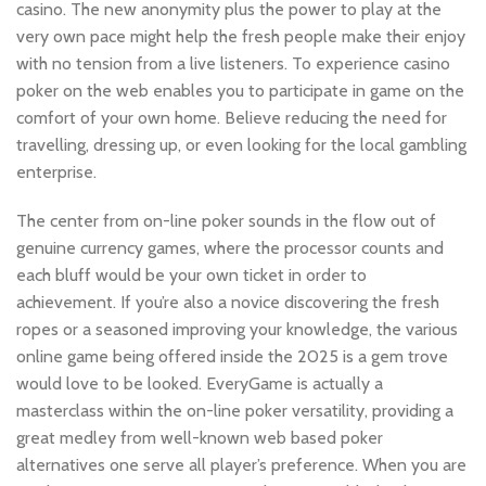
casino. The new anonymity plus the power to play at the
very own pace might help the fresh people make their enjoy
with no tension from a live listeners. To experience casino
poker on the web enables you to participate in game on the
comfort of your own home.
Believe reducing the need for
travelling, dressing up, or even looking for the local gambling
enterprise.
The center from on-line poker sounds in the flow out of
genuine currency games, where the processor counts and
each bluff would be your own ticket in order to
achievement. If you’re also a novice discovering the fresh
ropes or a seasoned improving your knowledge, the various
online game being offered inside the 2025 is a gem trove
would love to be looked. EveryGame is actually a
masterclass within the on-line poker versatility, providing a
great medley from well-known web based poker
alternatives one serve all player’s preference. When you are