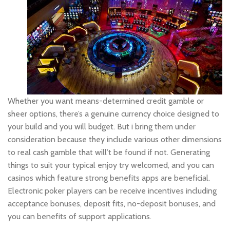
Whether you want means-determined credit gamble or
sheer options, there’s a genuine currency choice designed to
your build and you will budget. But i bring them under
consideration because they include various other dimensions
to real cash gamble that will’t be found if not. Generating
things to suit your typical enjoy try welcomed, and you can
casinos which feature strong benefits apps are beneficial.
Electronic poker players can be receive incentives including
acceptance bonuses, deposit fits, no-deposit bonuses, and
you can benefits of support applications.