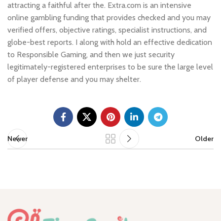
attracting a faithful after the. Extra.com is an intensive
online gambling funding that provides checked and you may
verified offers, objective ratings, specialist instructions, and
globe-best reports. I along with hold an effective dedication
to Responsible Gaming, and then we just security
legitimately-registered enterprises to be sure the large level
of player defense and you may shelter.
Newer
Older