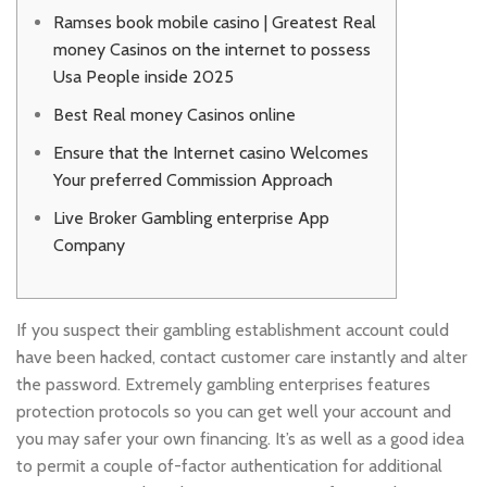
Ramses book mobile casino | Greatest Real
money Casinos on the internet to possess
Usa People inside 2025
Best Real money Casinos online
Ensure that the Internet casino Welcomes
Your preferred Commission Approach
Live Broker Gambling enterprise App
Company
If you suspect their gambling establishment account could
have been hacked, contact customer care instantly and alter
the password. Extremely gambling enterprises features
protection protocols so you can get well your account and
you may safer your own financing. It’s as well as a good idea
to permit a couple of-factor authentication for additional