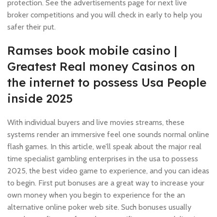
protection.
See the advertisements page for next live
broker competitions and you will check in early to help you
safer their put.
Ramses book mobile casino |
Greatest Real money Casinos on
the internet to possess Usa People
inside 2025
With individual buyers and live movies streams, these
systems render an immersive feel one sounds normal online
flash games. In this article, we’ll speak about the major real
time specialist gambling enterprises in the usa to possess
2025, the best video game to experience, and you can ideas
to begin. First put bonuses are a great way to increase your
own money when you begin to experience for the an
alternative online poker web site. Such bonuses usually