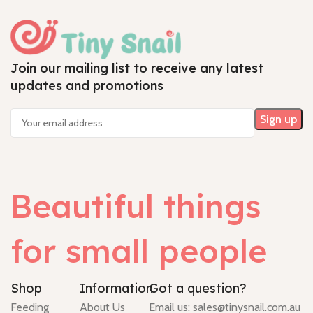
Join our mailing list to receive any latest
updates and promotions
Beautiful things
for small people
Shop
Information
Got a question?
Feeding
About Us
Email us:
sales@tinysnail.com.au