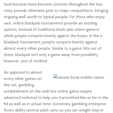
Such bonuses have become common throughout the less
noisy periods otherwise prior to major competitions, bringing
ongoing well worth to typical people. For those who enjoy
race, online blackjack tournaments provide an exciting
options. Instead of traditional black-jack online game in
which people compete keenly against the house, in the a
blackjack tournament, people compete keenly against
almost every other people. Similar to a game title out of
chess, blackjack isn’t only a game away from possibility,
however, one of method.
As opposed to almost
every other games on
the net, gambling
establishment on the web live online game require
advanced technical to help you transmitted him or her in the
hd as well as in actual-time. Extremely gambling enterprise
floors ability several adult cams so you can weight step in