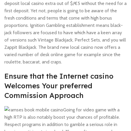
deposit local casino extra out of $/€5 without the need for a
first deposit. Yet not, people is going to be aware of the
fresh conditions and terms that come with high bonus
proportions. Ignition Gambling establishment means black-
jack followers are focused to have which have a keen array
of versions such Vintage Blackjack, Perfect Sets, and you will
Zappit Blackjack. The brand new local casino now offers a
varied number of desk online game for example since the
roulette, baccarat, and craps.
Ensure that the Internet casino
Welcomes Your preferred
Commission Approach
Going for video game with a
high RTP is also notably boost your chances of profitable.
Respect programs in addition to gamble a serious role in