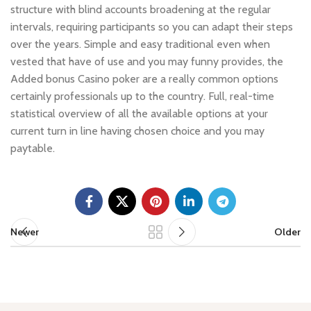
structure with blind accounts broadening at the regular
intervals, requiring participants so you can adapt their steps
over the years. Simple and easy traditional even when
vested that have of use and you may funny provides, the
Added bonus Casino poker are a really common options
certainly professionals up to the country. Full, real-time
statistical overview of all the available options at your
current turn in line having chosen choice and you may
paytable.
Newer
Older