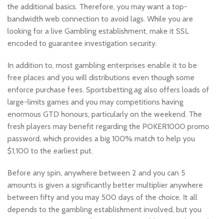
the additional basics. Therefore, you may want a top-
bandwidth web connection to avoid lags. While you are
looking for a live Gambling establishment, make it SSL
encoded to guarantee investigation security.
In addition to, most gambling enterprises enable it to be
free places and you will distributions even though some
enforce purchase fees. Sportsbetting.ag also offers loads of
large-limits games and you may competitions having
enormous GTD honours, particularly on the weekend. The
fresh players may benefit regarding the POKER1000 promo
password, which provides a big 100% match to help you
$1,100 to the earliest put.
Before any spin, anywhere between 2 and you can 5
amounts is given a significantly better multiplier anywhere
between fifty and you may 500 days of the choice. It all
depends to the gambling establishment involved, but you