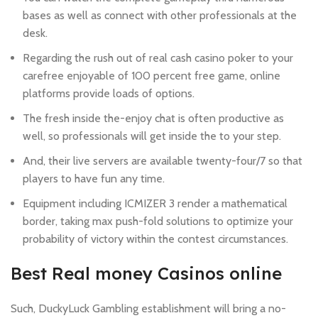
bases as well as connect with other professionals at the
desk.
Regarding the rush out of real cash casino poker to your
carefree enjoyable of 100 percent free game, online
platforms provide loads of options.
The fresh inside the-enjoy chat is often productive as
well, so professionals will get inside the to your step.
And, their live servers are available twenty-four/7 so that
players to have fun any time.
Equipment including ICMIZER 3 render a mathematical
border, taking max push-fold solutions to optimize your
probability of victory within the contest circumstances.
Best Real money Casinos online
Such, DuckyLuck Gambling establishment will bring a no-