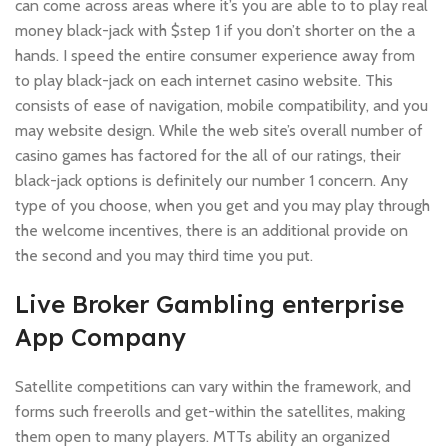
can come across areas where it’s you are able to to play real
money black-jack with $step 1 if you don’t shorter on the a
hands. I speed the entire consumer experience away from
to play black-jack on each internet casino website. This
consists of ease of navigation, mobile compatibility, and you
may website design. While the web site’s overall number of
casino games has factored for the all of our ratings, their
black-jack options is definitely our number 1 concern. Any
type of you choose, when you get and you may play through
the welcome incentives, there is an additional provide on
the second and you may third time you put.
Live Broker Gambling enterprise
App Company
Satellite competitions can vary within the framework, and
forms such freerolls and get-within the satellites, making
them open to many players. MTTs ability an organized