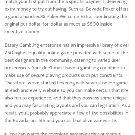
match your first put from the a specific payment, delivering
extra money to try out having. Such as, Bovada Poker offers
a good a hundred% Poker Welcome Extra, coordinating the
original put dollar-for-dollar as much as $500 inside
incentive money.
Eatery Gambling enterprise has an impressive library of over
250 highest-quality online game provided with some of the
best designers in the community, catering to varied user
preferences. Your don’t must have a gambling condition to
make use of secure playing products such put constraints.
Therefore, we’ve started tinkering with several online game
at each and every website so you can make certain that it’re
also fun to experience, and that they possess some unique
and you may fascinating layouts and you can legislation. As a
result, you’ll probably appreciate a few of the possibilities in
the Bovada, our 5th and you can final alive games site.
You can watch the complete gameplay thru numerous