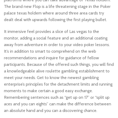
The brand new Flop is a life threatening stage in the Poker
palace texas holdem where around three area cards try
dealt deal with upwards following the first playing bullet.
It immersive feel provides a slice of Las vegas to the
monitor, adding a social feature and an additional coating
away from adventure in order to your video poker lessons.
It’s in addition to smart to comprehend on the web
recommendations and inquire for guidance of fellow
participants. Because of the offered such things, you will find
a knowledgeable alive roulette gambling establishment to
meet your needs. Get to know the newest gambling
enterprise’s principles for the detachment limits and running
moments to make certain a good easy exchange.
Remembering sentences such as “get up on 17” or “split up
aces and you can eights” can make the difference between
an absolute hand and you can a discovering chance.