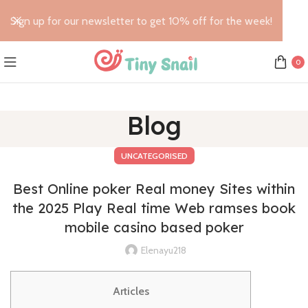
Sign up for our newsletter to get 10% off for the week!
0
Blog
UNCATEGORISED
Best Online poker Real money Sites within
the 2025 Play Real time Web ramses book
mobile casino based poker
Elenayu218
Articles