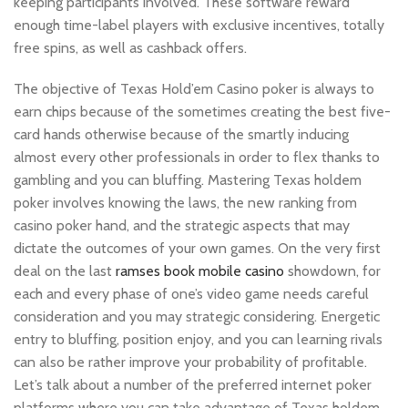
keeping participants involved. These software reward
enough time-label players with exclusive incentives, totally
free spins, as well as cashback offers.
The objective of Texas Hold’em Casino poker is always to
earn chips because of the sometimes creating the best five-
card hands otherwise because of the smartly inducing
almost every other professionals in order to flex thanks to
gambling and you can bluffing. Mastering Texas holdem
poker involves knowing the laws, the new ranking from
casino poker hand, and the strategic aspects that may
dictate the outcomes of your own games. On the very first
deal on the last
ramses book mobile casino
showdown, for
each and every phase of one’s video game needs careful
consideration and you may strategic considering. Energetic
entry to bluffing, position enjoy, and you can learning rivals
can also be rather improve your probability of profitable.
Let’s talk about a number of the preferred internet poker
platforms where you can take advantage of Texas holdem.