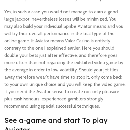
Yes, in such a case you would not manage to earn a good
large jackpot, nevertheless losses will be minimized. You
may also build your individual Spribe Aviator means and you
will try their overall performance in the trial type of the
online game. It Aviator means Valor Casino is entirely
contrary to the one i explained earlier. Here you should
double your bets just after effective, and therefore goes
more often than not regarding the exhibited video game by
the average in order to low volatility. Should your jet flies
away therefore wear’t have time to stop it, only come back
to your own unique choice and you will keep the video game.
If you need the Aviator sense to create not only pleasure
plus cash honours, experienced gamblers strongly
recommend using special successful techniques.
See a-game and start To play
Aviator