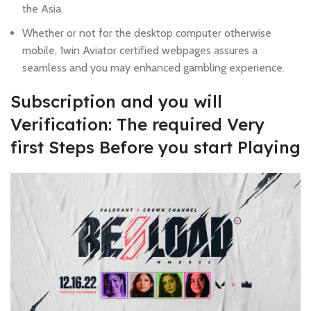
the Asia.
Whether or not for the desktop computer otherwise
mobile, 1win Aviator certified webpages assures a
seamless and you may‌ enhanced gambling experience.
Subscription and you will
Verification: The required Very
first Steps Before you start Playing