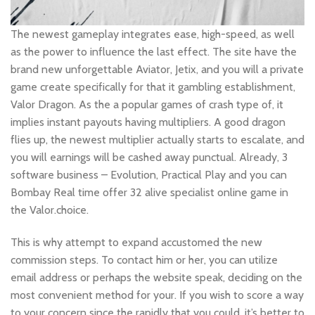
The newest gameplay integrates ease, high-speed, as well
as the power to influence the last effect. The site have the
brand new unforgettable Aviator, Jetix, and you will a private
game create specifically for that it gambling establishment,
Valor Dragon. As the a popular games of crash type of, it
implies instant payouts having multipliers. A good dragon
flies up, the newest multiplier actually starts to escalate, and
you will earnings will be cashed away punctual. Already, 3
software business – Evolution, Practical Play and you can
Bombay Real time offer 32 alive specialist online game in
the Valor.choice.
This is why attempt to expand accustomed the new
commission steps. To contact him or her, you can utilize
email address or perhaps the website speak, deciding on the
most convenient method for your. If you wish to score a way
to your concern since the rapidly that you could, it’s better to