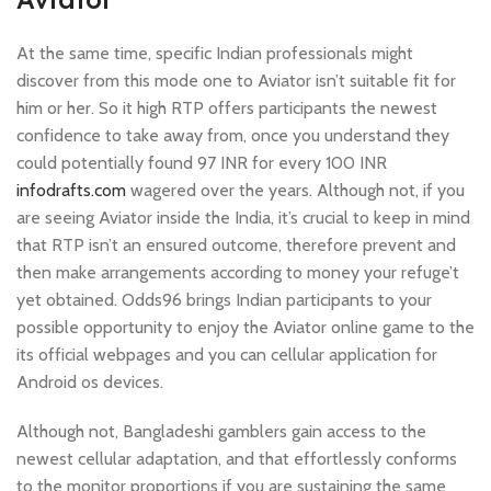
At the same time, specific Indian professionals might
discover from this mode one to Aviator isn’t suitable fit for
him or her. So it high RTP offers participants the newest
confidence to take away from, once you understand they
could potentially found 97 INR for every 100 INR
infodrafts.com
wagered over the years. Although not, if you
are seeing Aviator inside the India, it’s crucial to keep in mind
that RTP isn’t an ensured outcome, therefore prevent and
then make arrangements according to money your refuge’t
yet obtained. Odds96 brings Indian participants to your
possible opportunity to enjoy the Aviator online game to the
its official webpages and you can cellular application for
Android os devices.
Although not, Bangladeshi gamblers gain access to the
newest cellular adaptation, and that effortlessly conforms
to the monitor proportions if you are sustaining the same