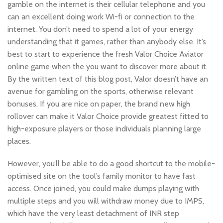
gamble on the internet is their cellular telephone and you
can an excellent doing work Wi-fi or connection to the
internet. You don’t need to spend a lot of your energy
understanding that it games, rather than anybody else. It’s
best to start to experience the fresh Valor Choice Aviator
online game when the you want to discover more about it.
By the written text of this blog post, Valor doesn’t have an
avenue for gambling on the sports, otherwise relevant
bonuses. If you are nice on paper, the brand new high
rollover can make it Valor Choice provide greatest fitted to
high-exposure players or those individuals planning large
places.
However, you’ll be able to do a good shortcut to the mobile-
optimised site on the tool’s family monitor to have fast
access. Once joined, you could make dumps playing with
multiple steps and you will withdraw money due to IMPS,
which have the very least detachment of INR step