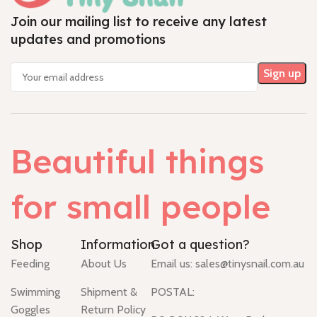
Join our mailing list to receive any latest
updates and promotions
Beautiful things
for small people
Shop
Information
Got a question?
Feeding
About Us
Email us:
sales@tinysnail.com.au
Swimming
Shipment &
POSTAL:
Goggles
Return Policy