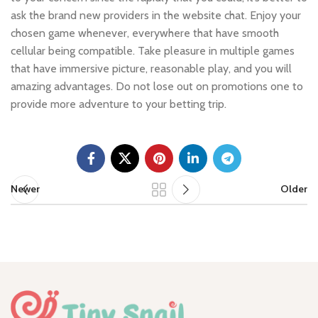
ask the brand new providers in the website chat. Enjoy your
chosen game whenever, everywhere that have smooth
cellular being compatible. Take pleasure in multiple games
that have immersive picture, reasonable play, and you will
amazing advantages. Do not lose out on promotions one to
provide more adventure to your betting trip.
Newer
Older