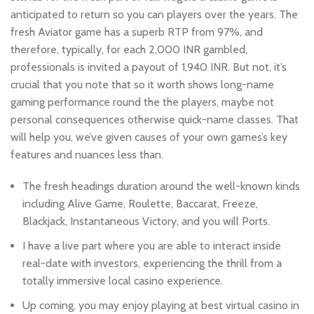
anticipated to return so you can players over the years. The
fresh Aviator game has a superb RTP from 97%, and
therefore, typically, for each 2,000 INR gambled,
professionals is invited a payout of 1,940 INR. But not, it’s
crucial that you note that so it worth shows long-name
gaming performance round the the players, maybe not
personal consequences otherwise quick-name classes. That
will help you, we’ve given causes of your own games’s key
features and nuances less than.
The fresh headings duration around the well-known kinds
including Alive Game, Roulette, Baccarat, Freeze,
Blackjack, Instantaneous Victory, and you will Ports.
I have a live part where you are able to interact inside
real-date with investors, experiencing the thrill from a
totally immersive local casino experience.
Up coming, you may enjoy playing at best virtual casino in