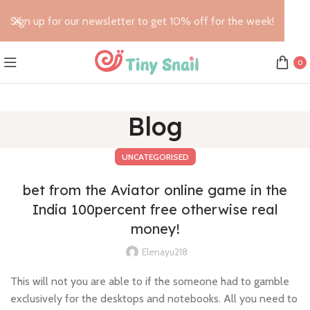
Sign up for our newsletter to get 10% off for the week!
0
Blog
UNCATEGORISED
bet from the Aviator online game in the
India 100percent free otherwise real
money!
Elenayu218
This will not you are able to if the someone had to gamble
exclusively for the desktops and notebooks. All you need to