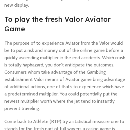
new display.
To play the fresh Valor Aviator
Game
The purpose of to experience Aviator from the Valor would
be to put a risk and money out of the online game before a
quickly ascending multiplier in the end accidents. Which crash
is totally haphazard, you don’t anticipate the outcomes.
Consumers whom take advantage of the Gambling
establishment Valor means of Aviator game bring advantage
of additional actions, one of that’s to experience which have
a predetermined multiplier. You could potentially put the
newest multiplier worth where the jet tend to instantly
prevent traveling.
Come back to Athlete (RTP) try a statistical measure one to
stands for the fresh part of full wagers a casino game is