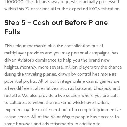
1,100000. The dollars-away requests is actually processed
within this 72 occasions after the expected KYC verification.
Step 5 – Cash out Before Plane
Falls
This unique mechanic, plus the consolidation out of
multiplayer provides and you may personal campaigns, has
driven Aviator’s dominance to help you the brand new
heights. Monthly, more several million players try the chance
during the traveling planes, drawn by control he’s more its
potential profits. All of our vintage online casino games are
a few different alternatives, such as baccarat, blackjack, and
roulette. We also provide a live section where you are able
to collaborate within the real-time which have traders,
experiencing the excitement out of a completely immersive
casino sense. All of the Valor Wager people have access to
some bonuses and advertisements, in addition to