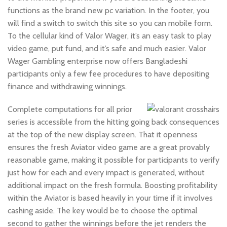
functions as the brand new pc variation. In the footer, you
will find a switch to switch this site so you can mobile form.
To the cellular kind of Valor Wager, it’s an easy task to play
video game, put fund, and it’s safe and much easier. Valor
Wager Gambling enterprise now offers Bangladeshi
participants only a few fee procedures to have depositing
finance and withdrawing winnings.
Complete computations for all prior
series is accessible from the hitting going back consequences
at the top of the new display screen. That it openness
ensures the fresh Aviator video game are a great provably
reasonable game, making it possible for participants to verify
just how for each and every impact is generated, without
additional impact on the fresh formula. Boosting profitability
within the Aviator is based heavily in your time if it involves
cashing aside. The key would be to choose the optimal
second to gather the winnings before the jet renders the