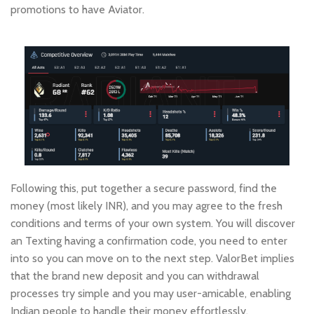
promotions to have Aviator.
Following this, put together a secure password, find the
money (most likely INR), and you may agree to the fresh
conditions and terms of your own system. You will discover
an Texting having a confirmation code, you need to enter
into so you can move on to the next step. ValorBet implies
that the brand new deposit and you can withdrawal
processes try simple and you may user-amicable, enabling
Indian people to handle their money effortlessly.