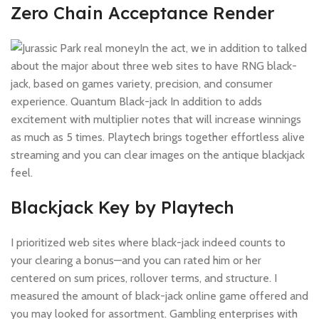
Zero Chain Acceptance Render
In the act, we in addition to talked
about the major about three web sites to have RNG black-
jack, based on games variety, precision, and consumer
experience. Quantum Black-jack In addition to adds
excitement with multiplier notes that will increase winnings
as much as 5 times. Playtech brings together effortless alive
streaming and you can clear images on the antique blackjack
feel.
Blackjack Key by Playtech
I prioritized web sites where black-jack indeed counts to
your clearing a bonus—and you can rated him or her
centered on sum prices, rollover terms, and structure. I
measured the amount of black-jack online game offered and
you may looked for assortment. Gambling enterprises with