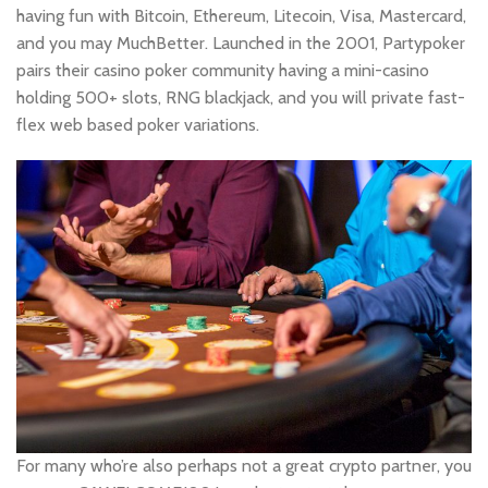
having fun with Bitcoin, Ethereum, Litecoin, Visa, Mastercard,
and you may MuchBetter. Launched in the 2001, Partypoker
pairs their casino poker community having a mini-casino
holding 500+ slots, RNG blackjack, and you will private fast-
flex web based poker variations.
For many who’re also perhaps not a great crypto partner, you