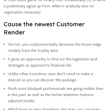
a preliminary signal up form, while in anybody else no
registration necessary.
Cause the newest Customer
Render
Yet not, you could potentially decrease the house edge
notably from the to play wise.
It gives an opportunity to find out the legislation and
strategies as opposed to financial risk.
Unlike other incentives, your don’t need to make a
deposit so you can discover this package.
Much more blackjack professionals are going mobile than
in the past, as well as the better websites features
adjusted totally.
Which have an easy dropdown diet plan, you can even