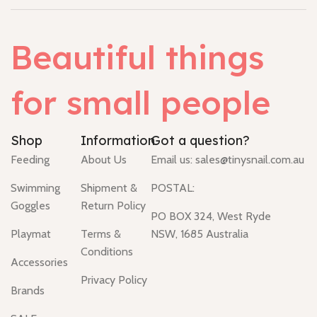
Beautiful things
for small people
Shop
Information
Got a question?
Feeding
About Us
Email us:
sales@tinysnail.com.au
Swimming
Shipment &
POSTAL:
Goggles
Return Policy
PO BOX 324, West Ryde
Playmat
Terms &
NSW, 1685 Australia
Conditions
Accessories
Privacy Policy
Brands