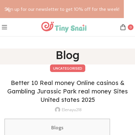
Sign up for our newsletter to get 10% off for the week!
0
Blog
UNCATEGORISED
Better 10 Real money Online casinos &
Gambling Jurassic Park real money Sites
United states 2025
Elenayu218
Blogs