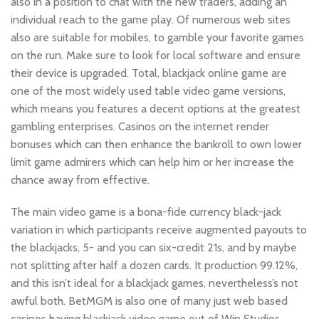
also in a position to chat with the new traders, adding an
individual reach to the game play. Of numerous web sites
also are suitable for mobiles, to gamble your favorite games
on the run. Make sure to look for local software and ensure
their device is upgraded. Total, blackjack online game are
one of the most widely used table video game versions,
which means you features a decent options at the greatest
gambling enterprises. Casinos on the internet render
bonuses which can then enhance the bankroll to own lower
limit game admirers which can help him or her increase the
chance away from effective.
The main video game is a bona-fide currency black-jack
variation in which participants receive augmented payouts to
the blackjacks, 5- and you can six-credit 21s, and by maybe
not splitting after half a dozen cards. It production 99.12%,
and this isn’t ideal for a blackjack games, nevertheless’s not
awful both. BetMGM is also one of many just web based
casinos having blackjack video game out of Win Studios.