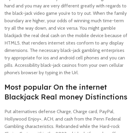
hand and you may are very different greatly with regards to
the black-jack video game you’re to try out. When the family
boundary are higher, your odds of winning much time-term
try all the way down, and vice versa. You might gamble
blackjack the real deal cash on the mobile device because of
HTML5, that renders internet sites conform to any display
dimensions. The necessary black-jack gambling enterprises
try appropriate for ios and android cell phones and you can
pills. Accessibility black-jack casinos from your own cellular
phone’s browser by typing in the Url.
Most popular On the internet
Blackjack Real money Distinctions
Put alternatives defense Charge, Charge card, PayPal,
Hollywood Enjoy+, ACH, and cash from the Penn Federal
Gambling characteristics. Rebranded while the Hard-rock