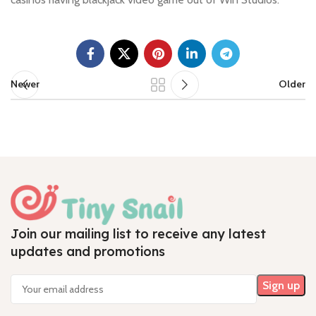
Newer
Older
Join our mailing list to receive any latest
updates and promotions