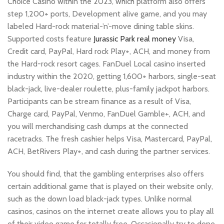
Choice Casino within the 2023, which platform also offers
step 1,200+ ports, Development alive game, and you may
labeled Hard-rock material-’n’-move dining table skins.
Supported costs feature
Jurassic Park real money
Visa,
Credit card, PayPal, Hard rock Play+, ACH, and money from
the Hard-rock resort cages. FanDuel Local casino inserted
industry within the 2020, getting 1,600+ harbors, single-seat
black-jack, live-dealer roulette, plus-family jackpot harbors.
Participants can be stream finance as a result of Visa,
Charge card, PayPal, Venmo, FanDuel Gamble+, ACH, and
you will merchandising cash dumps at the connected
racetracks. The fresh cashier helps Visa, Mastercard, PayPal,
ACH, BetRivers Play+, and cash during the partner services.
You should find, that the gambling enterprises also offers
certain additional game that is played on their website only,
such as the down load black-jack types. Unlike normal
casinos, casinos on the internet create allows you to play all
of their video game for totally free. Occasionally try to done