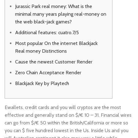
Jurassic Park real money: What is the
minimal many years playing real-money on
the web black-jack games?
Additional features: cuatro.7/5
Most popular On the internet Blackjack
Real money Distinctions
Cause the newest Customer Render
Zero Chain Acceptance Render
Blackjack Key by Playtech
Ewallets, credit cards and you will cryptos are the most
effective and generally stand on $/€ 10 – 31. Financial wires
can go from $/€ 50 within the British/California or more so
you can $ five hundred lowest in the Us.
Inside Us and you