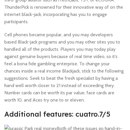
ThunderPick is renowned for their innovative way of on the
internet black-jack, incorporating has you to engage
participants.
Cell phones became popular, and you may developers
based Black-jack programs and you may other sites you to
handled all of the products. Players you may today play
against genuine buyers because of real time video, so it’s
feel a bona fide gambling enterprise. To change your
chances inside a real income Blackjack, stick to the following
suggestions. Seek to beat the fresh specialist by having a
hand well worth closer to 21 instead of exceeding they.
Number cards can be worth its par value, face cards are
worth 10, and Aces try one to or eleven.
Additional features: cuatro.7/5
Both of these issues go hand-in-