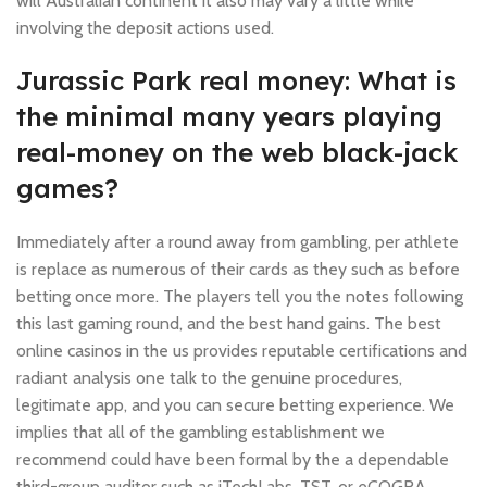
will Australian continent it also may vary a little while
involving the deposit actions used.
Jurassic Park real money: What is
the minimal many years playing
real-money on the web black-jack
games?
Immediately after a round away from gambling, per athlete
is replace as numerous of their cards as they such as before
betting once more. The players tell you the notes following
this last gaming round, and the best hand gains. The best
online casinos in the us provides reputable certifications and
radiant analysis one talk to the genuine procedures,
legitimate app, and you can secure betting experience. We
implies that all of the gambling establishment we
recommend could have been formal by the a dependable
third-group auditor such as iTechLabs, TST, or eCOGRA.