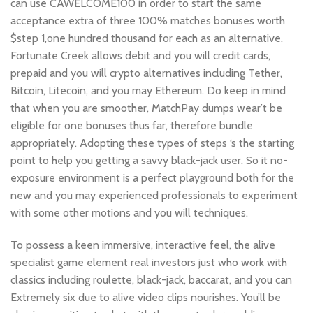
can use CAWELCOME100 in order to start the same
acceptance extra of three 100% matches bonuses worth
$step 1,one hundred thousand for each as an alternative.
Fortunate Creek allows debit and you will credit cards,
prepaid and you will crypto alternatives including Tether,
Bitcoin, Litecoin, and you may Ethereum. Do keep in mind
that when you are smoother, MatchPay dumps wear’t be
eligible for one bonuses thus far, therefore bundle
appropriately. Adopting these types of steps ‘s the starting
point to help you getting a savvy black-jack user. So it no-
exposure environment is a perfect playground both for the
new and you may experienced professionals to experiment
with some other motions and you will techniques.
To possess a keen immersive, interactive feel, the alive
specialist game element real investors just who work with
classics including roulette, black-jack, baccarat, and you can
Extremely six due to alive video clips nourishes. You’ll be