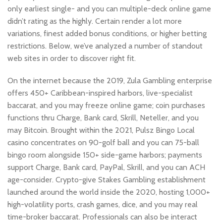
only earliest single- and you can multiple-deck online game
didn’t rating as the highly. Certain render a lot more
variations, finest added bonus conditions, or higher betting
restrictions. Below, we’ve analyzed a number of standout
web sites in order to discover right fit.
On the internet because the 2019, Zula Gambling enterprise
offers 450+ Caribbean-inspired harbors, live-specialist
baccarat, and you may freeze online game; coin purchases
functions thru Charge, Bank card, Skrill, Neteller, and you
may Bitcoin. Brought within the 2021, Pulsz Bingo Local
casino concentrates on 90-golf ball and you can 75-ball
bingo room alongside 150+ side-game harbors; payments
support Charge, Bank card, PayPal, Skrill, and you can ACH
age-consider. Crypto-give Stakes Gambling establishment
launched around the world inside the 2020, hosting 1,000+
high-volatility ports, crash games, dice, and you may real
time-broker baccarat. Professionals can also be interact