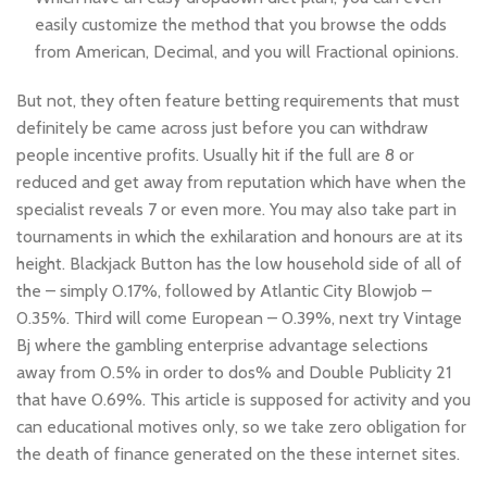
easily customize the method that you browse the odds
from American, Decimal, and you will Fractional opinions.
But not, they often feature betting requirements that must
definitely be came across just before you can withdraw
people incentive profits. Usually hit if the full are 8 or
reduced and get away from reputation which have when the
specialist reveals 7 or even more. You may also take part in
tournaments in which the exhilaration and honours are at its
height. Blackjack Button has the low household side of all of
the – simply 0.17%, followed by Atlantic City Blowjob –
0.35%. Third will come European – 0.39%, next try Vintage
Bj where the gambling enterprise advantage selections
away from 0.5% in order to dos% and Double Publicity 21
that have 0.69%. This article is supposed for activity and you
can educational motives only, so we take zero obligation for
the death of finance generated on the these internet sites.