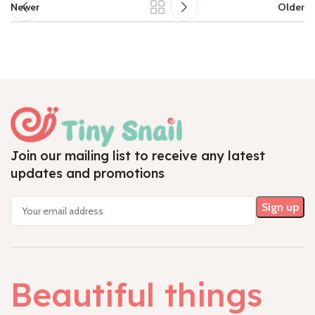
Newer
Older
Join our mailing list to receive any latest
updates and promotions
Beautiful things