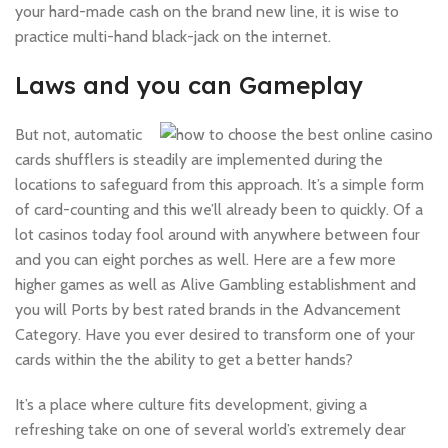
your hard-made cash on the brand new line, it is wise to
practice multi-hand black-jack on the internet.
Laws and you can Gameplay
But not, automatic
cards shufflers is steadily are implemented during the
locations to safeguard from this approach. It’s a simple form
of card-counting and this we’ll already been to quickly. Of a
lot casinos today fool around with anywhere between four
and you can eight porches as well. Here are a few more
higher games as well as Alive Gambling establishment and
you will Ports by best rated brands in the Advancement
Category. Have you ever desired to transform one of your
cards within the the ability to get a better hands?
It’s a place where culture fits development, giving a
refreshing take on one of several world’s extremely dear