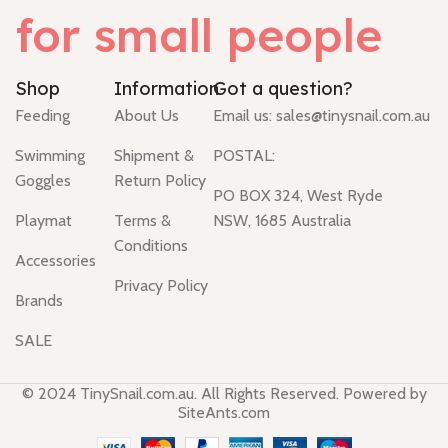
for small people
Shop
Information
Got a question?
Feeding
About Us
Email us:
sales@tinysnail.com.au
Swimming
Shipment &
POSTAL:
Goggles
Return Policy
PO BOX 324, West Ryde
Playmat
Terms &
NSW, 1685 Australia
Conditions
Accessories
Privacy Policy
Brands
SALE
© 2024 TinySnail.com.au. All Rights Reserved. Powered by
SiteAnts.com