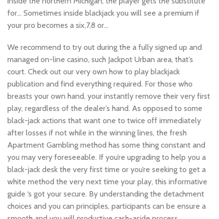
inside the northern Michigan, the player gets the substitute
for… Sometimes inside blackjack you will see a premium if
your pro becomes a six,7,8 or…
We recommend to try out during the a fully signed up and
managed on-line casino, such Jackpot Urban area, that’s
court. Check out our very own how to play blackjack
publication and find everything required. For those who
breasts your own hand, your instantly remove their very first
play, regardless of the dealer’s hand. As opposed to some
black-jack actions that want one to twice off immediately
after losses if not while in the winning lines, the fresh
Apartment Gambling method has some thing constant and
you may very foreseeable. If you’re upgrading to help you a
black-jack desk the very first time or you’re seeking to get a
white method the very next time your play, this informative
guide ‘s got your secure. By understanding the detachment
choices and you can principles, participants can be ensure a
smooth and you will productive cash-aside process.