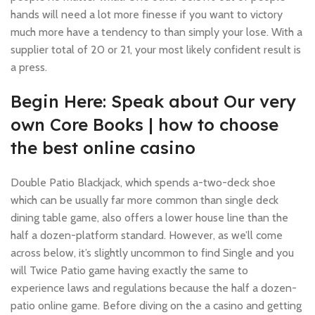
hands will need a lot more finesse if you want to victory
much more have a tendency to than simply your lose. With a
supplier total of 20 or 21, your most likely confident result is
a press.
Begin Here: Speak about Our very
own Core Books | how to choose
the best online casino
Double Patio Blackjack, which spends a-two-deck shoe
which can be usually far more common than single deck
dining table game, also offers a lower house line than the
half a dozen-platform standard. However, as we’ll come
across below, it’s slightly uncommon to find Single and you
will Twice Patio game having exactly the same to
experience laws and regulations because the half a dozen-
patio online game. Before diving on the a casino and getting