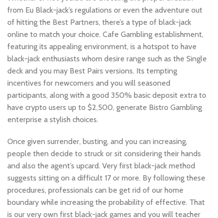
from Eu Black-jack’s regulations or even the adventure out
of hitting the Best Partners, there’s a type of black-jack
online to match your choice. Cafe Gambling establishment,
featuring its appealing environment, is a hotspot to have
black-jack enthusiasts whom desire range such as the Single
deck and you may Best Pairs versions. Its tempting
incentives for newcomers and you will seasoned
participants, along with a good 350% basic deposit extra to
have crypto users up to $2,500, generate Bistro Gambling
enterprise a stylish choices.
Once given surrender, busting, and you can increasing,
people then decide to struck or sit considering their hands
and also the agent’s upcard. Very first black-jack method
suggests sitting on a difficult 17 or more. By following these
procedures, professionals can be get rid of our home
boundary while increasing the probability of effective. That
is our very own first black-jack games and you will teacher