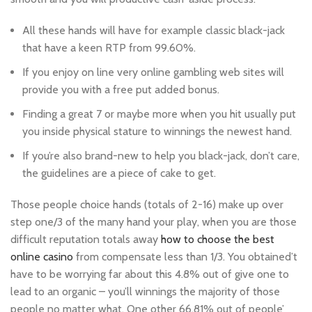
All these hands will have for example classic black-jack
that have a keen RTP from 99.60%.
If you enjoy on line very online gambling web sites will
provide you with a free put added bonus.
Finding a great 7 or maybe more when you hit usually put
you inside physical stature to winnings the newest hand.
If you’re also brand-new to help you black-jack, don’t care,
the guidelines are a piece of cake to get.
Those people choice hands (totals of 2-16) make up over
step one/3 of the many hand your play, when you are those
difficult reputation totals away
how to choose the best
online casino
from compensate less than 1/3. You obtained’t
have to be worrying far about this 4.8% out of give one to
lead to an organic – you’ll winnings the majority of those
people no matter what. One other 66.81% out of people’