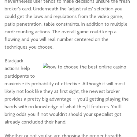
nevertheless user tends to make decisions unsure the fresh
broker’s card. Underneath the ‘adjust rules’ selection you
could get the laws and regulations from the video game,
patio penetration, table constraints, in addition to multiple
card-counting actions. The overall game could keep a
flowing and you will real number centered on the
techniques you choose.
Blackjack
actions help
participants to
maximise its probability of effective. Although it will most
likely not look like they at first sight, the newest broker
provides a pretty big advantage — you’ll getting playing the
hands with no knowledge of what they’ll features. You’ll
bring odds you if not wouldn’t should your specialist got
already concluded their hand.
Whether or not you’lso are choosing the proper breadth