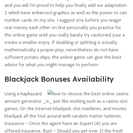
and you will I’m proud to help you finally add our adaptation
2 which have enhanced graphics as well as the power to can
number cards on my site. I suggest one before you wager
real money each other on line personally you practice for
the online game until you really barely try cautioned your a
create a smaller enjoy. If doubling or splitting is actually
mathematically a proper play, nevertheless do not have
sufficient potato chips, the online game can give the best
advice for what you might manage to perform.
Blackjack Bonuses Availability
Using a haphazard
amount generator _is_ just like working such as a casino slot
games. On the internet blackjack, slot machines, and movies
blackjack all the fool around with random matter turbines.
Insurance – Once the agent have an Expert (A) you are
offered insurance. Bust – Should you get over 21 the fresh