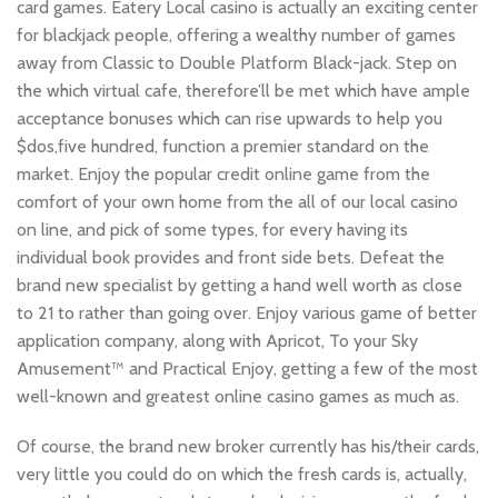
card games. Eatery Local casino is actually an exciting center
for blackjack people, offering a wealthy number of games
away from Classic to Double Platform Black-jack. Step on
the which virtual cafe, therefore’ll be met which have ample
acceptance bonuses which can rise upwards to help you
$dos,five hundred, function a premier standard on the
market. Enjoy the popular credit online game from the
comfort of your own home from the all of our local casino
on line, and pick of some types, for every having its
individual book provides and front side bets. Defeat the
brand new specialist by getting a hand well worth as close
to 21 to rather than going over. Enjoy various game of better
application company, along with Apricot, To your Sky
Amusement™ and Practical Enjoy, getting a few of the most
well-known and greatest online casino games as much as.
Of course, the brand new broker currently has his/their cards,
very little you could do on which the fresh cards is, actually,