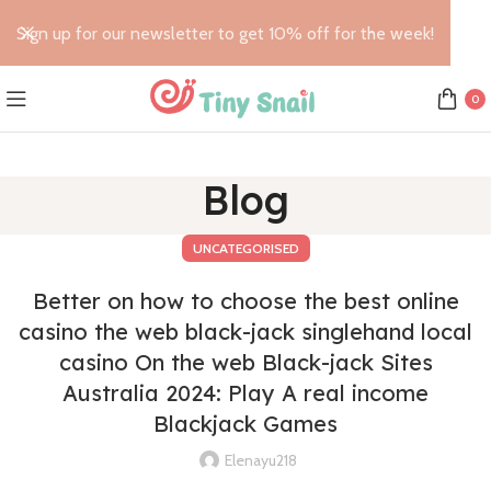
Sign up for our newsletter to get 10% off for the week!
0
Blog
UNCATEGORISED
Better on how to choose the best online
casino the web black-jack singlehand local
casino On the web Black-jack Sites
Australia 2024: Play A real income
Blackjack Games
Elenayu218