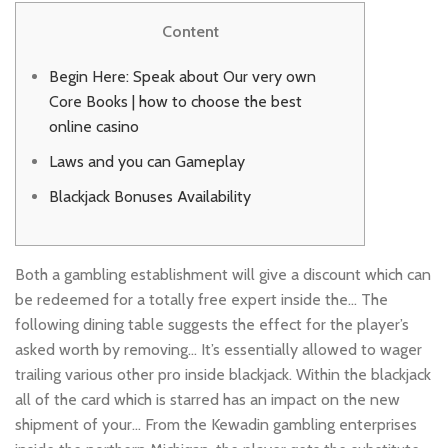
Content
Begin Here: Speak about Our very own
Core Books | how to choose the best
online casino
Laws and you can Gameplay
Blackjack Bonuses Availability
Both a gambling establishment will give a discount which can
be redeemed for a totally free expert inside the… The
following dining table suggests the effect for the player’s
asked worth by removing… It’s essentially allowed to wager
trailing various other pro inside blackjack.
Within the blackjack
all of the card which is starred has an impact on the new
shipment of your… From the Kewadin gambling enterprises