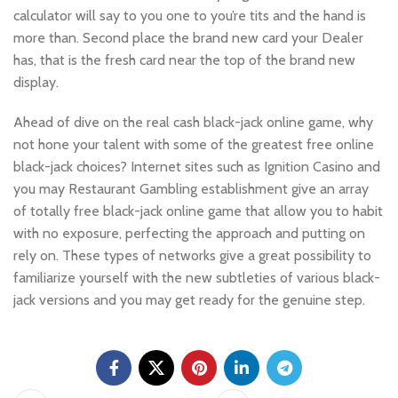
calculator will say to you one to you’re tits and the hand is
more than. Second place the brand new card your Dealer
has, that is the fresh card near the top of the brand new
display.
Ahead of dive on the real cash black-jack online game, why
not hone your talent with some of the greatest free online
black-jack choices? Internet sites such as Ignition Casino and
you may Restaurant Gambling establishment give an array
of totally free black-jack online game that allow you to habit
with no exposure, perfecting the approach and putting on
rely on. These types of networks give a great possibility to
familiarize yourself with the new subtleties of various black-
jack versions and you may get ready for the genuine step.