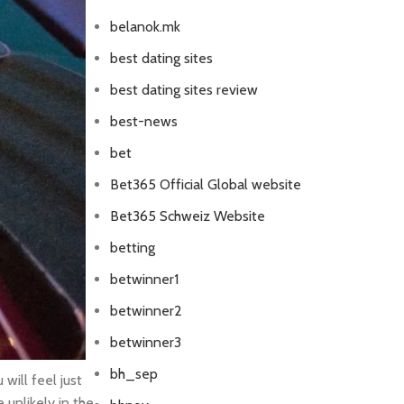
belanok.mk
best dating sites
best dating sites review
best-news
bet
Bet365 Official Global website
Bet365 Schweiz Website
betting
betwinner1
betwinner2
betwinner3
bh_sep
will feel just
 unlikely in the