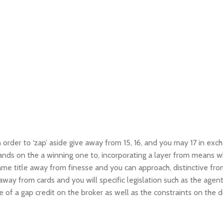
in order to ‘zap’ aside give away from 15, 16, and you may 17 in exc
ands on the a winning one to, incorporating a layer from means w
ame title away from finesse and you can approach, distinctive fr
way from cards and you will specific legislation such as the agen
 of a gap credit on the broker as well as the constraints on the