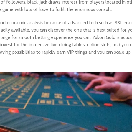
 of followers, black-jack draws interest from players located in ot
game with lots of have to fulfill the enormous consult.
 and economic analysis because of advanced tech such as SSL encr
dily available, you can discover the one that is best suited for y
charge for smooth betting experience you can. Yukon Gold is actua
invest for the immersive live dining tables, online slots, and you 
having possibilities to rapidly earn VIP things and you can scale u