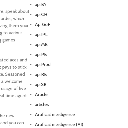
aprBY
ure, speak about
aprCH
border, which
AprGoF
iving them your
g to various
aprIPL
ng games
aprMB
aprPB
rated aces and
aprProd
 pays to stick
 ace. Seasoned
aprRB
ve a welcome
aprSB
usage of live
Article
eal time agent
articles
Artificial intelligence
 the new
 and you can
Artificial intelligence (AI)