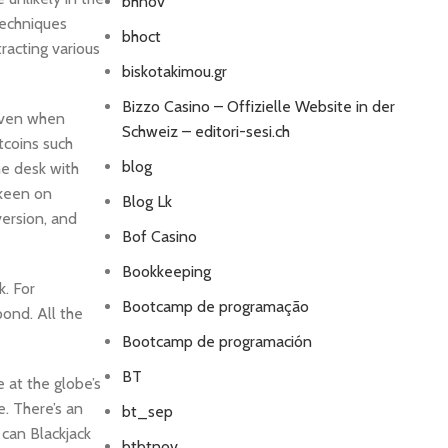
bhnov
techniques
bhoct
racting various
biskotakimou.gr
Bizzo Casino – Offizielle Website in der
 Even when
Schweiz – editori-sesi.ch
tcoins such
blog
me desk with
 keen on
Blog Lk
version, and
Bof Casino
Bookkeeping
k. For
Bootcamp de programação
pond. All the
Bootcamp de programación
BT
e at the globe’s
e. There’s an
bt_sep
 can Blackjack
btbtnov