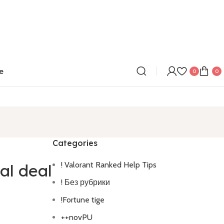
e
0
0
Categories
! Valorant Ranked Help Tips
al deal
! Без рубрики
!Fortune tige
++novPU