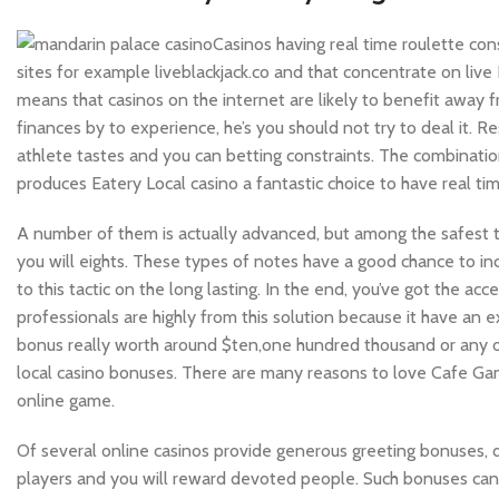
Casinos having real time roulette con
sites for example liveblackjack.co and that concentrate on live 
means that casinos on the internet are likely to benefit away f
finances by to experience, he’s you should not try to deal it. R
athlete tastes and you can betting constraints. The combinati
produces Eatery Local casino a fantastic choice to have real tim
A number of them is actually advanced, but among the safest th
you will eights. These types of notes have a good chance to incr
to this tactic on the long lasting. In the end, you’ve got the ac
professionals are highly from this solution because it have an 
bonus really worth around $ten,one hundred thousand or any ot
local casino bonuses. There are many reasons to love Cafe Gambl
online game.
Of several online casinos provide generous greeting bonuses, 
players and you will reward devoted people. Such bonuses can