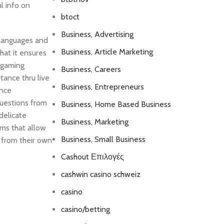
l info on
btoct
Business, Advertising
languages and
Business, Article Marketing
hat it ensures
e gaming
Business, Careers
tance thru live
Business, Entrepreneurs
ance
questions from
Business, Home Based Business
delicate
Business, Marketing
rms that allow
Business, Small Business
 from their own
Cashout Επιλογές
cashwin casino schweiz
casino
casino/betting