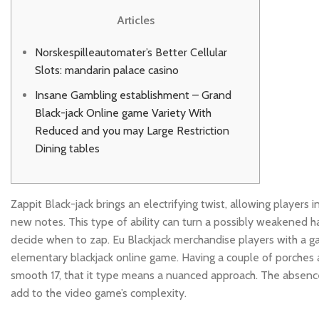
Articles
Norskespilleautomater’s Better Cellular
Slots: mandarin palace casino
Insane Gambling establishment – Grand
Black-jack Online game Variety With
Reduced and you may Large Restriction
Dining tables
Zappit Black-jack brings an electrifying twist, allowing players 
new notes. This type of ability can turn a possibly weakened h
decide when to zap. Eu Blackjack merchandise players with a g
elementary blackjack online game.
Having a couple of porches a
smooth 17, that it type means a nuanced approach. The absence
add to the video game’s complexity.