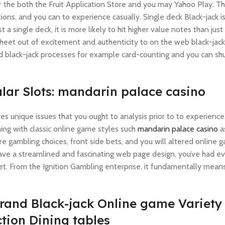
for the both the Fruit Application Store and you may Yahoo Play. T
ctions, and you can to experience casually. Single deck Black-jack is 
a single deck, it is more likely to hit higher value notes than jus
sheet out of excitement and authenticity to on the web black-jack
ced black-jack processes for example card-counting and you can shu
ular Slots: mandarin palace casino
es unique issues that you ought to analysis prior to to experience
ng with classic online game styles such
mandarin palace casino
a
ambling choices, front side bets, and you will altered online 
 have a streamlined and fascinating web page design, you’ve had e
t. From the Ignition Gambling enterprise, it fundamentally means 
rand Black-jack Online game Variety
tion Dining tables