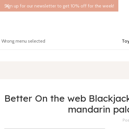
Sign up for our newsletter to get 10% off for the week!
Wrong menu selected
Toy
Better On the web Blackjack 
mandarin pala
Pos