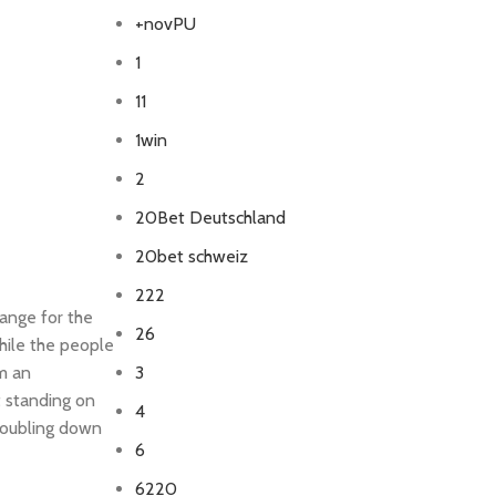
+novPU
1
11
1win
2
20Bet Deutschland
20bet schweiz
222
hange for the
26
hile the people
om an
3
t standing on
4
 doubling down
6
6220