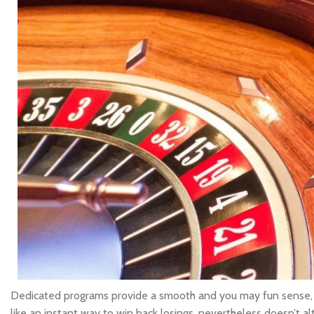
Dedicated programs provide a smooth and you may fun sense, ca
like an instant way to win back losings, nevertheless doesn’t al