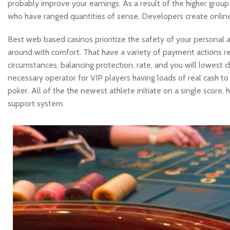
probably improve your earnings. As a result of the higher group
who have ranged quantities of sense. Developers create online 
Best web based casinos prioritize the safety of your personal
around with comfort. That have a variety of payment actions rea
circumstances, balancing protection, rate, and you will lowest 
necessary operator for VIP players having loads of real cash to 
poker. All of the the newest athlete initiate on a single score, 
support system.