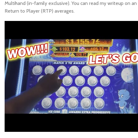
Multihand (in-family exclusive). You can read my writeup on an
Return to Player (RTP) averages.