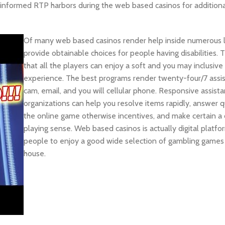
 informed RTP harbors during the web based casinos for additiona
Of many web based casinos render help inside numerous 
provide obtainable choices for people having disabilities. T
that all the players can enjoy a soft and you may inclusiv
experience. The best programs render twenty-four/7 assis
cam, email, and you will cellular phone. Responsive assist
organizations can help you resolve items rapidly, answer 
the online game otherwise incentives, and make certain a 
playing sense. Web based casinos is actually digital platfo
people to enjoy a good wide selection of gambling games
house.