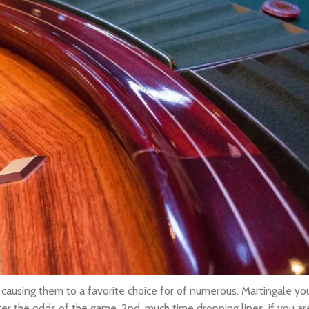
using them to a favorite choice for of numerous. Martingale you 
ter the odds of the game. 2nd, much time dropping lines, if you are