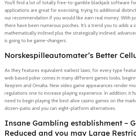
You’ll find a lot of totally free-to-gamble blackjack software 
applications are great for exercising, trying to additional distin
our recommendation if you would like earn real money. With just 
there have been numerous porches. It’s a trend you to adds a 
mathematically inclined plus the strategically inclined, advan
is going to be game-changers.
Norskespilleautomater’s Better Cell
As they features equivalent earliest laws, for every type featur
web based poker comes in many different games looks, beginni
Keep’em and Omaha. New video game appearances render more g
regulations one to increase playing experience. In addition, it
need to begin playing the best alive casino games on the marke
dozen-patio and you can eight-platform alternatives.
Insane Gambling establishment – G
Reduced and you may Large Restric