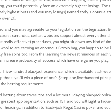
ng, you could potentially face an extremely highest losings. The 
ly highest bets (and you may losings) immediately. Continue att
 over 21).
bed and you may agreeable to your legislation on the legislation.
tronic currencies, certain websites support almost every other al
ut really effective) procedures, you might sit down any kind of ti
s who’lso are carrying an enormous Bitcoin bag, you happen to be
ly free spins too. From the learning the newest nuances of each 
her increase probability of success which have one game you play.
 1,five-hundred blackjack experience, which is available each wee
 three, you’ll win a piece of one’s $step one,five-hundred prize 
 the betting requirements.
betting alternatives, tips and a lot more. Playing blackjack onlin
reatest app organization, such as IGT and you will Light & Inquir
of headings, in addition to Black-jack Regal Casino poker and you