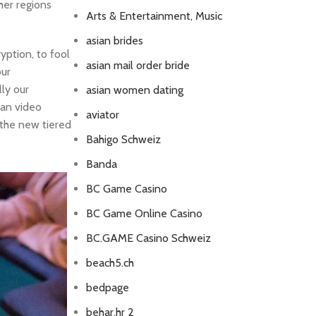
her regions
Arts & Entertainment, Music
asian brides
yption, to fool
asian mail order bride
our
lly our
asian women dating
can video
aviator
p the new tiered
Bahigo Schweiz
Banda
BC Game Casino
BC Game Online Casino
BC.GAME Casino Schweiz
beach5.ch
bedpage
behar.hr 2