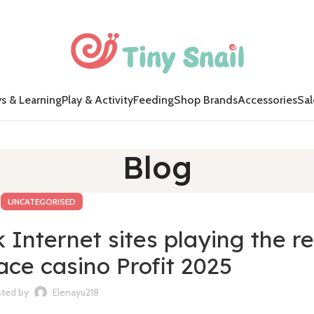
s & Learning
Play & Activity
Feeding
Shop Brands
Accessories
Sal
Blog
UNCATEGORISED
Internet sites playing the re
ce casino Profit 2025
ted by
Elenayu218