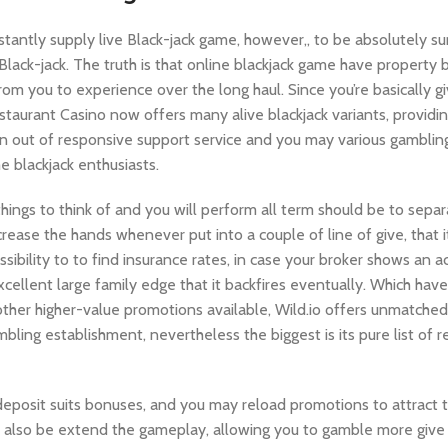
stantly supply live Black-jack game, however,, to be absolutely s
Black-jack. The truth is that online blackjack game have property 
rom you to experience over the long haul. Since you’re basically g
estaurant Casino now offers many alive blackjack variants, providin
on out of responsive support service and you may various gambli
e blackjack enthusiasts.
ings to think of and you will perform all term should be to sepa
ease the hands whenever put into a couple of line of give, that it
cessibility to to find insurance rates, in case your broker shows an
excellent large family edge that it backfires eventually. Which ha
her higher-value promotions available, Wild.io offers unmatched 
ing establishment, nevertheless the biggest is its pure list of r
deposit suits bonuses, and you may reload promotions to attract
 also be extend the gameplay, allowing you to gamble more give