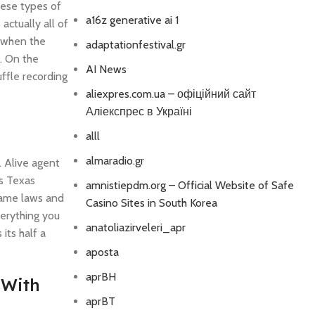
hese types of
a16z generative ai 1
actually all of
t when the
adaptationfestival.gr
. On the
AI News
ffle recording
aliexpres.com.ua – офіційний сайт
Аліекспрес в Україні
alll
almaradio.gr
. Alive agent
s Texas
amnistiepdm.org – Official Website of Safe
game laws and
Casino Sites in South Korea
verything you
anatoliazirveleri_apr
its half a
aposta
aprBH
 With
aprBT