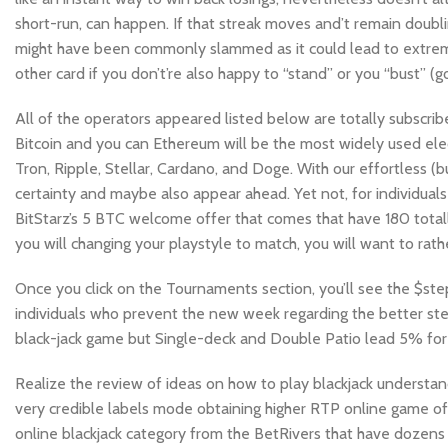
short-run, can happen. If that streak moves and’t remain doubli
might have been commonly slammed as it could lead to extreme
other card if you don’t’re also happy to “stand” or you “bust” (go
All of the operators appeared listed below are totally subscri
Bitcoin and you can Ethereum will be the most widely used elec
Tron, Ripple, Stellar, Cardano, and Doge. With our effortless (b
certainty and maybe also appear ahead. Yet not, for individual
BitStarz’s 5 BTC welcome offer that comes that have 180 total
you will changing your playstyle to match, you will want to rat
Once you click on the Tournaments section, you’ll see the $step
individuals who prevent the new week regarding the better step
black-jack game but Single-deck and Double Patio lead 5% for
Realize the review of ideas on how to play blackjack understand 
very credible labels mode obtaining higher RTP online game of g
online blackjack category from the BetRivers that have dozens 