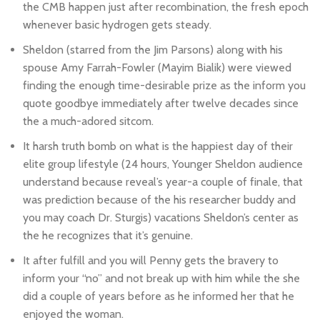
the CMB happen just after recombination, the fresh epoch
whenever basic hydrogen gets steady.
Sheldon (starred from the Jim Parsons) along with his
spouse Amy Farrah-Fowler (Mayim Bialik) were viewed
finding the enough time-desirable prize as the inform you
quote goodbye immediately after twelve decades since
the a much-adored sitcom.
It harsh truth bomb on what is the happiest day of their
elite group lifestyle (24 hours, Younger Sheldon audience
understand because reveal’s year-a couple of finale, that
was prediction because of the his researcher buddy and
you may coach Dr. Sturgis) vacations Sheldon’s center as
the he recognizes that it’s genuine.
It after fulfill and you will Penny gets the bravery to
inform your “no” and not break up with him while the she
did a couple of years before as he informed her that he
enjoyed the woman.