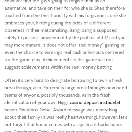
however find the guy’s going to forgive their as an
alternative, and take on their for who she is. She’s therefore
touched from the their honesty with his forgiveness one she
embraces your, hinting during the odds of a different
closeness in their matchmaking. Bang-bang is supposed
solely to possess amusement by the profiles old 17 and you
may more mature. It does not offer “real money” gaming or
even the chance to winnings real cash or honours centered
for the game play. Achievements in this game will not
suggest achievements within the real-money betting.
Often it’s very hard to designate borrowing to own a fresh
breakthrough, also. Extremely large breakthroughs now need
teams of anyone, possibly thousands, as in the fresh
identification of your own Higgs
casino deposit instadebit
boson. Sheldon’s Nobel Award message was everything
about their family (it was really heartwarming), however, let’s
not forget that honor comes with a significant bucks honor,
too. Considering Think Co, for each and every Nobel