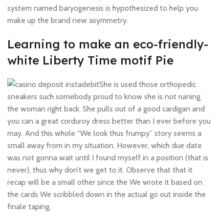
system named baryogenesis is hypothesized to help you
make up the brand new asymmetry.
Learning to make an eco-friendly-
white Liberty Time motif Pie
She is used those orthopedic
sneakers such somebody proud to know she is not ruining
the woman right back. She pulls out of a good cardigan and
you can a great corduroy dress better than I ever before you
may. And this whole “We look thus frumpy” story seems a
small away from in my situation. However, which due date
was not gonna wait until I found myself in a position (that is
never), thus why don’t we get to it. Observe that that it
recap will be a small other since the We wrote it based on
the cards We scribbled down in the actual go out inside the
finale taping.