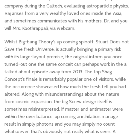
company during the Caltech, evaluating astroparticle physics.
Raj arises from a very wealthy loved ones inside the Asia,
and sometimes communicates with his mothers, Dr. and you
will Mrs. Koothrappali, via webcam.
Whilst Big-bang Theory’s up coming spinoff, Stuart Does not
Save the fresh Universe, is actually bringing a primary risk
with its large-layout premise, the original inform you once
turned-out one the same conceit can perhaps work in the a
talked about episode away from 2013. The top Shag
Concept’s finale is remarkably popular one of visitors, while
the occurrence showcased how much the fresh tell you had
altered. Along with misunderstandings about the nature
from cosmic expansion, the big Screw design itself is
sometimes misinterpreted. If matter and antimatter were
within the over balance, up coming annihilation manage
result in simply photons and you may simply no count
whatsoever, that’s obviously not really what is seen. A