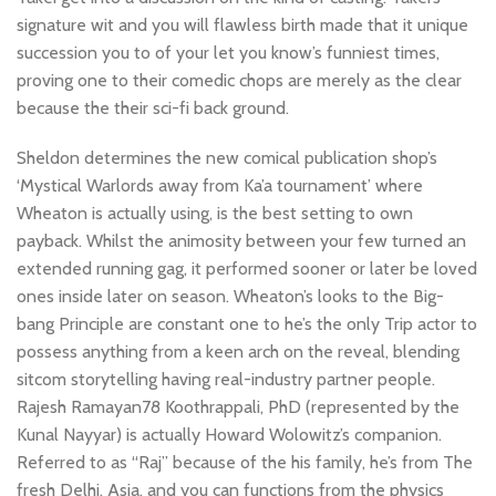
signature wit and you will flawless birth made that it unique
succession you to of your let you know’s funniest times,
proving one to their comedic chops are merely as the clear
because the their sci-fi back ground.
Sheldon determines the new comical publication shop’s
‘Mystical Warlords away from Ka’a tournament’ where
Wheaton is actually using, is the best setting to own
payback. Whilst the animosity between your few turned an
extended running gag, it performed sooner or later be loved
ones inside later on season. Wheaton’s looks to the Big-
bang Principle are constant one to he’s the only Trip actor to
possess anything from a keen arch on the reveal, blending
sitcom storytelling having real-industry partner people.
Rajesh Ramayan78 Koothrappali, PhD (represented by the
Kunal Nayyar) is actually Howard Wolowitz’s companion.
Referred to as “Raj” because of the his family, he’s from The
fresh Delhi, Asia, and you can functions from the physics