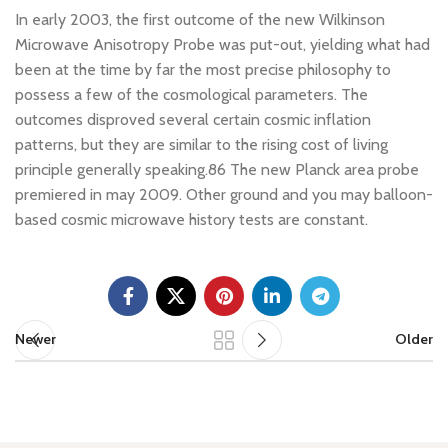
In early 2003, the first outcome of the new Wilkinson
Microwave Anisotropy Probe was put-out, yielding what had
been at the time by far the most precise philosophy to
possess a few of the cosmological parameters. The
outcomes disproved several certain cosmic inflation
patterns, but they are similar to the rising cost of living
principle generally speaking.86 The new Planck area probe
premiered in may 2009. Other ground and you may balloon-
based cosmic microwave history tests are constant.
Newer
Older