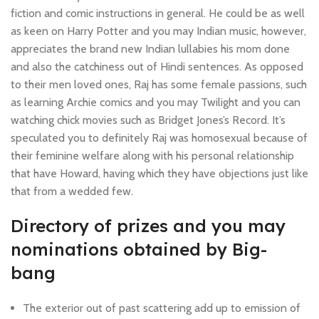
fiction and comic instructions in general. He could be as well
as keen on Harry Potter and you may Indian music, however,
appreciates the brand new Indian lullabies his mom done
and also the catchiness out of Hindi sentences. As opposed
to their men loved ones, Raj has some female passions, such
as learning Archie comics and you may Twilight and you can
watching chick movies such as Bridget Jones’s Record. It’s
speculated you to definitely Raj was homosexual because of
their feminine welfare along with his personal relationship
that have Howard, having which they have objections just like
that from a wedded few.
Directory of prizes and you may
nominations obtained by Big-
bang
The exterior out of past scattering add up to emission of