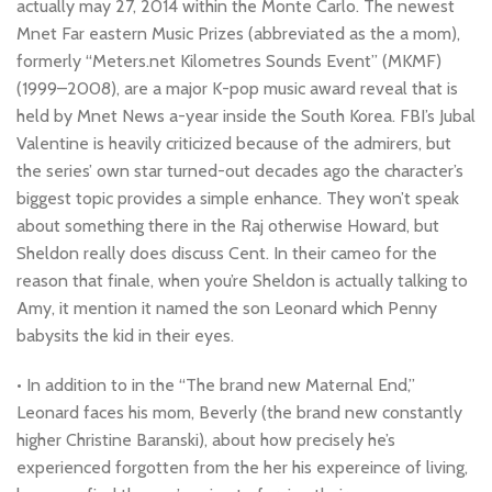
actually may 27, 2014 within the Monte Carlo.
The newest
Mnet Far eastern Music Prizes (abbreviated as the a mom),
formerly “Meters.net Kilometres Sounds Event” (MKMF)
(1999–2008), are a major K-pop music award reveal that is
held by Mnet News a-year inside the South Korea. FBI’s Jubal
Valentine is heavily criticized because of the admirers, but
the series’ own star turned-out decades ago the character’s
biggest topic provides a simple enhance. They won’t speak
about something there in the Raj otherwise Howard, but
Sheldon really does discuss Cent. In their cameo for the
reason that finale, when you’re Sheldon is actually talking to
Amy, it mention it named the son Leonard which Penny
babysits the kid in their eyes.
• In addition to in the “The brand new Maternal End,”
Leonard faces his mom, Beverly (the brand new constantly
higher Christine Baranski), about how precisely he’s
experienced forgotten from the her his expereince of living,