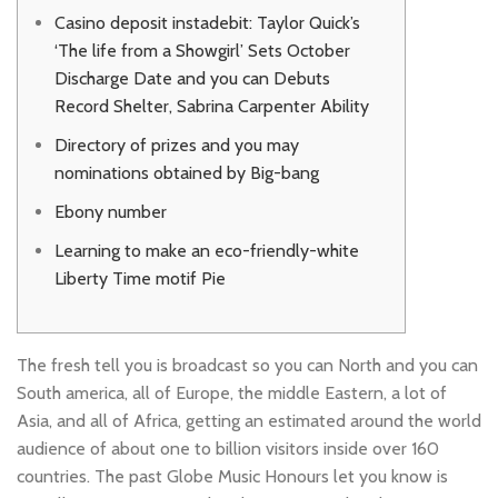
Casino deposit instadebit: Taylor Quick’s
‘The life from a Showgirl’ Sets October
Discharge Date and you can Debuts
Record Shelter, Sabrina Carpenter Ability
Directory of prizes and you may
nominations obtained by Big-bang
Ebony number
Learning to make an eco-friendly-white
Liberty Time motif Pie
The fresh tell you is broadcast so you can North and you can
South america, all of Europe, the middle Eastern, a lot of
Asia, and all of Africa, getting an estimated around the world
audience of about one to billion visitors inside over 160
countries. The past Globe Music Honours let you know is