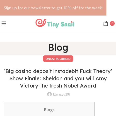
Sign up for our newsletter to get 10% off for the week!
0
Blog
UNCATEGORISED
‘Big casino deposit instadebit Fuck Theory’
Show Finale: Sheldon and you will Amy
Victory the fresh Nobel Award
Elenayu218
Blogs