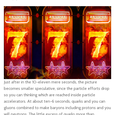
Just after in the 10−eleven mere seconds, the picture
becomes smaller speculative, since the particle efforts drop
so you can thinking which are reached inside particle
accelerators. At about ten−6 seconds, quarks and you can
gluons combined to make baryons including protons and you
will neutrons. The little excess of quarks more than