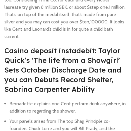
laureate try given 8 million SEK, or about $step one.1 million.
That’s on top of the medal itself, that’s made from pure
silver and you may can cost you over $ten,100000. It looks
like Cent and Leonard’s child is in for quite a child bath
current.
Casino deposit instadebit: Taylor
Quick’s ‘The life from a Showgirl’
Sets October Discharge Date and
you can Debuts Record Shelter,
Sabrina Carpenter Ability
Bernadette explains one Cent perform drink anywhere, in
addition to regarding the shower.
Your panels arises from The top Shag Principle co-
founders Chuck Lorre and you will Bill Prady, and the