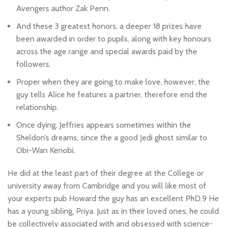
Avengers author Zak Penn.
And these 3 greatest honors, a deeper 18 prizes have
been awarded in order to pupils, along with key honours
across the age range and special awards paid by the
followers.
Proper when they are going to make love, however, the
guy tells Alice he features a partner, therefore end the
relationship.
Once dying, Jeffries appears sometimes within the
Sheldon’s dreams, since the a good Jedi ghost similar to
Obi-Wan Kenobi.
He did at the least part of their degree at the College or
university away from Cambridge and you will like most of
your experts pub Howard the guy has an excellent PhD.9 He
has a young sibling, Priya. Just as in their loved ones, he could
be collectively associated with and obsessed with science-