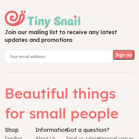
Join our mailing list to receive any latest
updates and promotions
Beautiful things
for small people
Shop
Information
Got a question?
Feeding
About Us
Email us:
sales@tinysnail.com.au