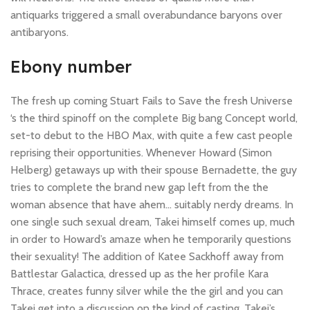
antiquarks triggered a small overabundance baryons over
antibaryons.
Ebony number
The fresh up coming Stuart Fails to Save the fresh Universe
‘s the third spinoff on the complete Big bang Concept world,
set-to debut to the HBO Max, with quite a few cast people
reprising their opportunities. Whenever Howard (Simon
Helberg) getaways up with their spouse Bernadette, the guy
tries to complete the brand new gap left from the the
woman absence that have ahem… suitably nerdy dreams. In
one single such sexual dream, Takei himself comes up, much
in order to Howard’s amaze when he temporarily questions
their sexuality! The addition of Katee Sackhoff away from
Battlestar Galactica, dressed up as the her profile Kara
Thrace, creates funny silver while the the girl and you can
Takei get into a discussion on the kind of casting. Takei’s