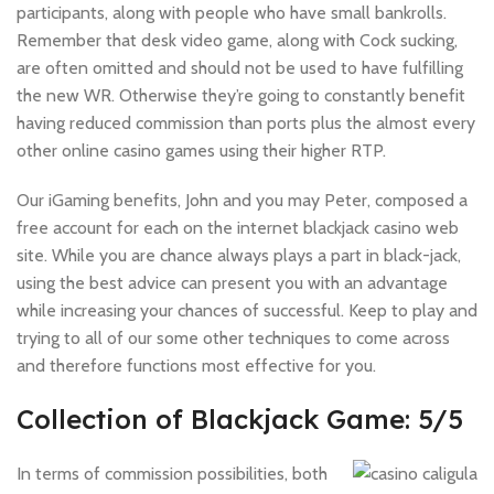
participants, along with people who have small bankrolls.
Remember that desk video game, along with Cock sucking,
are often omitted and should not be used to have fulfilling
the new WR. Otherwise they’re going to constantly benefit
having reduced commission than ports plus the almost every
other online casino games using their higher RTP.
Our iGaming benefits, John and you may Peter, composed a
free account for each on the internet blackjack casino web
site. While you are chance always plays a part in black-jack,
using the best advice can present you with an advantage
while increasing your chances of successful. Keep to play and
trying to all of our some other techniques to come across
and therefore functions most effective for you.
Collection of Blackjack Game: 5/5
In terms of commission possibilities, both