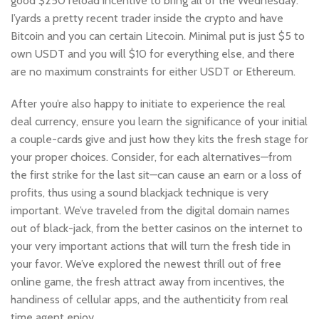
good $250 reload incentive to bring all of the Wednesday.
I’yards a pretty recent trader inside the crypto and have
Bitcoin and you can certain Litecoin. Minimal put is just $5 to
own USDT and you will $10 for everything else, and there
are no maximum constraints for either USDT or Ethereum.
After you’re also happy to initiate to experience the real
deal currency, ensure you learn the significance of your initial
a couple-cards give and just how they kits the fresh stage for
your proper choices. Consider, for each alternatives—from
the first strike for the last sit—can cause an earn or a loss of
profits, thus using a sound blackjack technique is very
important. We’ve traveled from the digital domain names
out of black-jack, from the better casinos on the internet to
your very important actions that will turn the fresh tide in
your favor. We’ve explored the newest thrill out of free
online game, the fresh attract away from incentives, the
handiness of cellular apps, and the authenticity from real
time agent enjoy.