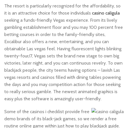
The resort is particularly recognized for the affordability, so
it is an attractive choice for those individuals
casino caligula
seeking a funds-friendly Vegas experience. From its lively
gambling establishment floor and you may 100 percent free
betting courses in order to the family-friendly sites,
Excalibur also offers a new, entertaining, and you can
obtainable Las vegas feel. Having fluorescent lights blinking
twenty-four/7, Vegas sets the brand new stage to own big
victories, later night, and you can continuous revelry. To own
blackjack people, the city teems having options – lavish Las
vegas resorts and casinos filled with dining tables powering
the days and you may competition action for those seeking
to really serious gamble. The newest animated graphics is
easy plus the software is amazingly user-friendly.
Some of the casinos i checklist provide free
demo brands of its black-jack games, so we render a free
routine online game within just how to play blackjack guide.