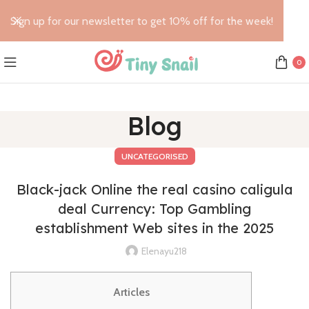
Sign up for our newsletter to get 10% off for the week!
0
Blog
UNCATEGORISED
Black-jack Online the real casino caligula
deal Currency: Top Gambling
establishment Web sites in the 2025
Elenayu218
Articles