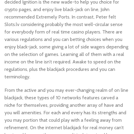
decided Ignition is the new wade-to help you choice for
crypto pages, and enjoy live black-jack on line, John
recommended Extremely Ports. In contrast, Peter felt
Slots.lv considering probably the most well-circular sense
for everybody form of real time casino players. There are
various regulations and you can betting choices when you
enjoy black-jack, some giving a lot of side wagers depending
on the selection of games. Learning all of them with a real
income on the line isn’t required. Awake to speed on the
regulations, plus the blackjack procedures and you can
terminology.
From the active and you may ever-changing realm of on line
blackjack, these types of 10 networks features carved a
niche for themselves, providing another array of have and
you will amenities. For each and every has its strengths and
you may portion that could play with a feeling away from
refinement. On the internet blackjack for real money can’t