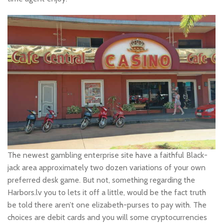
The newest gambling enterprise site have a faithful Black-
jack area approximately two dozen variations of your own
preferred desk game. But not, something regarding the
Harbors.lv you to lets it off a little, would be the fact truth
be told there aren’t one elizabeth-purses to pay with. The
choices are debit cards and you will some cryptocurrencies