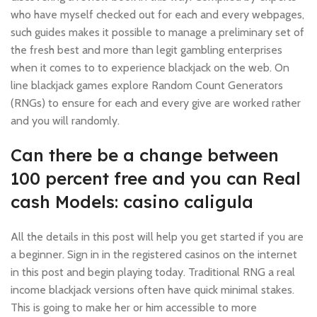
who have myself checked out for each and every webpages,
such guides makes it possible to manage a preliminary set of
the fresh best and more than legit gambling enterprises
when it comes to to experience blackjack on the web. On
line blackjack games explore Random Count Generators
(RNGs) to ensure for each and every give are worked rather
and you will randomly.
Can there be a change between
100 percent free and you can Real
cash Models: casino caligula
All the details in this post will help you get started if you are
a beginner. Sign in in the registered casinos on the internet
in this post and begin playing today. Traditional RNG a real
income blackjack versions often have quick minimal stakes.
This is going to make her or him accessible to more