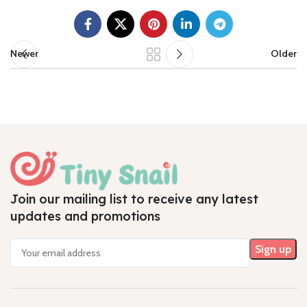
Newer
Older
Join our mailing list to receive any latest
updates and promotions