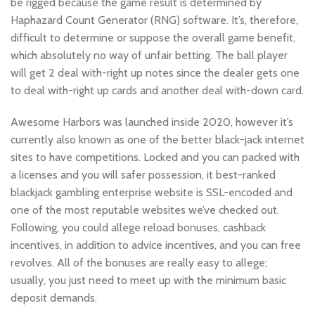
be rigged because the game result is determined by
Haphazard Count Generator (RNG) software. It’s, therefore,
difficult to determine or suppose the overall game benefit,
which absolutely no way of unfair betting. The ball player
will get 2 deal with-right up notes since the dealer gets one
to deal with-right up cards and another deal with-down card.
Awesome Harbors was launched inside 2020, however it’s
currently also known as one of the better black-jack internet
sites to have competitions. Locked and you can packed with
a licenses and you will safer possession, it best-ranked
blackjack gambling enterprise website is SSL-encoded and
one of the most reputable websites we’ve checked out.
Following, you could allege reload bonuses, cashback
incentives, in addition to advice incentives, and you can free
revolves. All of the bonuses are really easy to allege;
usually, you just need to meet up with the minimum basic
deposit demands.