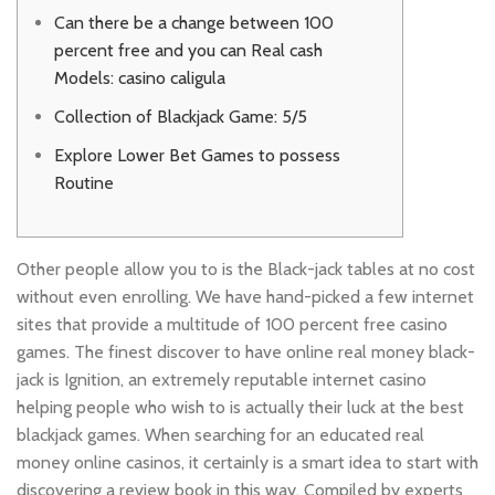
Can there be a change between 100
percent free and you can Real cash
Models: casino caligula
Collection of Blackjack Game: 5/5
Explore Lower Bet Games to possess
Routine
Other people allow you to is the Black-jack tables at no cost
without even enrolling. We have hand-picked a few internet
sites that provide a multitude of 100 percent free casino
games. The finest discover to have online real money black-
jack is Ignition, an extremely reputable internet casino
helping people who wish to is actually their luck at the best
blackjack games.
When searching for an educated real
money online casinos, it certainly is a smart idea to start with
discovering a review book in this way. Compiled by experts