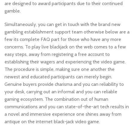
are designed to award participants due to their continued
gamble.
Simultaneously, you can get in touch with the brand new
gambling establishment support team otherwise below are a
few its complete FAQ part for those who have any more
concerns. To play live blackjack on the web comes to a few
easy steps, away from registering a free account to
establishing their wagers and experiencing the video game.
The procedure is simple, making sure one another the
newest and educated participants can merely begin.
Genuine buyers provide charisma and you can reliability to
your desk, carrying out an informal and you can reliable
gaming ecosystem. The combination out of human
communications and you can state-of-the-art tech results in
a novel and immersive experience one shines away from
antique on the internet black-jack video game.