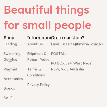
Beautiful things
for small people
Shop
Information
Got a question?
Feeding
About Us
Email us:
sales@tinysnail.com.au
Swimming
Shipment &
POSTAL:
Goggles
Return Policy
PO BOX 324, West Ryde
Playmat
Terms &
NSW, 1685 Australia
Conditions
Accessories
Privacy Policy
Brands
SALE