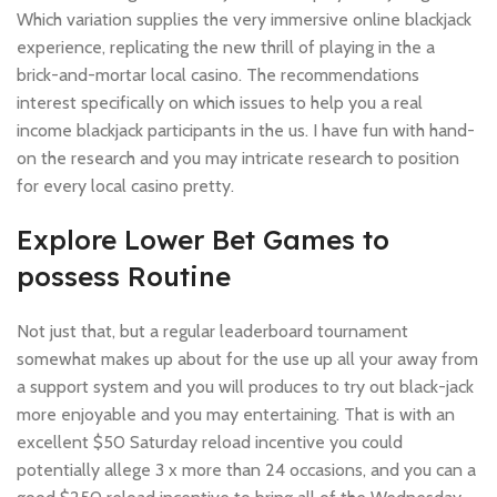
Which variation supplies the very immersive online blackjack
experience, replicating the new thrill of playing in the a
brick-and-mortar local casino. The recommendations
interest specifically on which issues to help you a real
income blackjack participants in the us. I have fun with hand-
on the research and you may intricate research to position
for every local casino pretty.
Explore Lower Bet Games to
possess Routine
Not just that, but a regular leaderboard tournament
somewhat makes up about for the use up all your away from
a support system and you will produces to try out black-jack
more enjoyable and you may entertaining. That is with an
excellent $50 Saturday reload incentive you could
potentially allege 3 x more than 24 occasions, and you can a