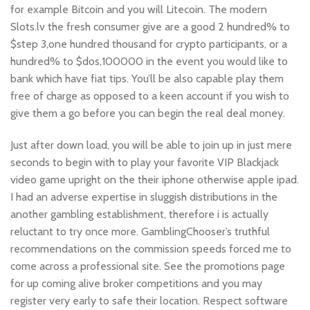
for example Bitcoin and you will Litecoin. The modern
Slots.lv the fresh consumer give are a good 2 hundred% to
$step 3,one hundred thousand for crypto participants, or a
hundred% to $dos,100000 in the event you would like to
bank which have fiat tips. You’ll be also capable play them
free of charge as opposed to a keen account if you wish to
give them a go before you can begin the real deal money.
Just after down load, you will be able to join up in just mere
seconds to begin with to play your favorite VIP Blackjack
video game upright on the their iphone otherwise apple ipad.
I had an adverse expertise in sluggish distributions in the
another gambling establishment, therefore i is actually
reluctant to try once more. GamblingChooser’s truthful
recommendations on the commission speeds forced me to
come across a professional site. See the promotions page
for up coming alive broker competitions and you may
register very early to safe their location. Respect software