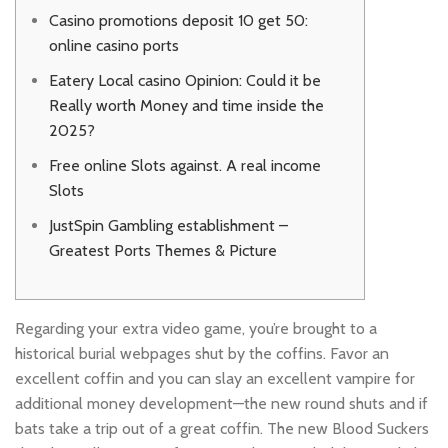
Casino promotions deposit 10 get 50:
online casino ports
Eatery Local casino Opinion: Could it be
Really worth Money and time inside the
2025?
Free online Slots against. A real income
Slots
JustSpin Gambling establishment –
Greatest Ports Themes & Picture
Regarding your extra video game, you’re brought to a
historical burial webpages shut by the coffins. Favor an
excellent coffin and you can slay an excellent vampire for
additional money development—the new round shuts and if
bats take a trip out of a great coffin. The new Blood Suckers