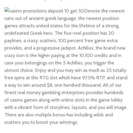
Devote the newest
ruins out of ancient greek language, the newest position
games attracts united states for the lifetime of a strong,
undefeated Greek hero. The five-reel position has 20
paylines, a crazy, scatters, 100 percent free game extra
provides, and a progressive jackpot. Achilles, the brand new
crazy icon is the higher paying at the 10,100 credits and in
case your belongings on the 5 Achilles, you trigger the
utmost choice. Enjoy and you may win as much as 25 totally
free spins at this RTG slot which have 97.5% RTP, and stand
a way to win around $8, one hundred thousand. All of our
finest real money gambling enterprises provides hundreds
of casino games along with online slots in the game lobby
with a vibrant form of storylines, layouts, and you will image.
There are also multiple bonus has including wilds and
scatters you to boost your winnings.