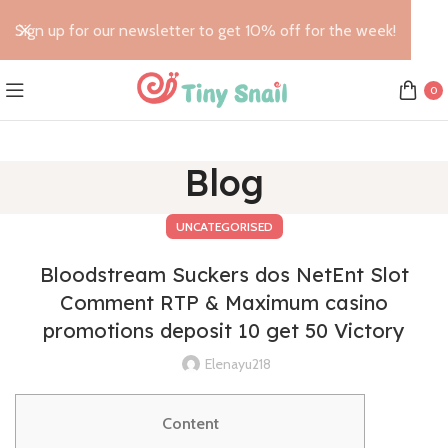
Sign up for our newsletter to get 10% off for the week!
0
Blog
UNCATEGORISED
Bloodstream Suckers dos NetEnt Slot
Comment RTP & Maximum casino
promotions deposit 10 get 50 Victory
Elenayu218
Content