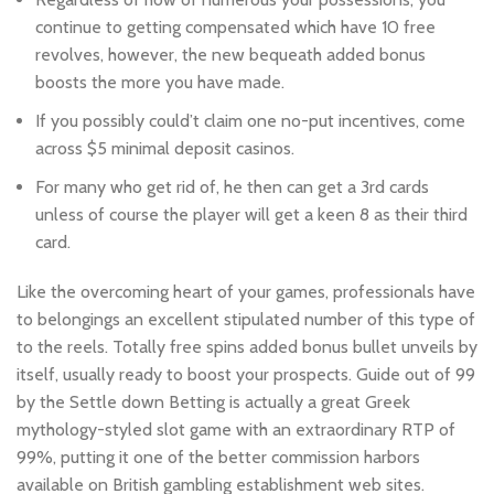
continue to getting compensated which have 10 free
revolves, however, the new bequeath added bonus
boosts the more you have made.
If you possibly could’t claim one no-put incentives, come
across $5 minimal deposit casinos.
For many who get rid of, he then can get a 3rd cards
unless of course the player will get a keen 8 as their third
card.
Like the overcoming heart of your games, professionals have
to belongings an excellent stipulated number of this type of
to the reels. Totally free spins added bonus bullet unveils by
itself, usually ready to boost your prospects. Guide out of 99
by the Settle down Betting is actually a great Greek
mythology-styled slot game with an extraordinary RTP of
99%, putting it one of the better commission harbors
available on British gambling establishment web sites.