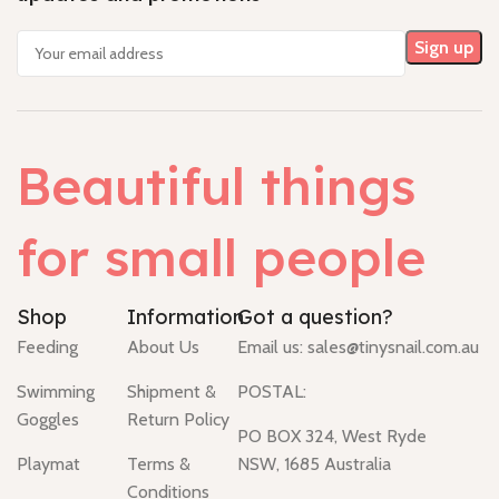
Beautiful things
for small people
Shop
Information
Got a question?
Feeding
About Us
Email us:
sales@tinysnail.com.au
Swimming
Shipment &
POSTAL:
Goggles
Return Policy
PO BOX 324, West Ryde
Playmat
Terms &
NSW, 1685 Australia
Conditions