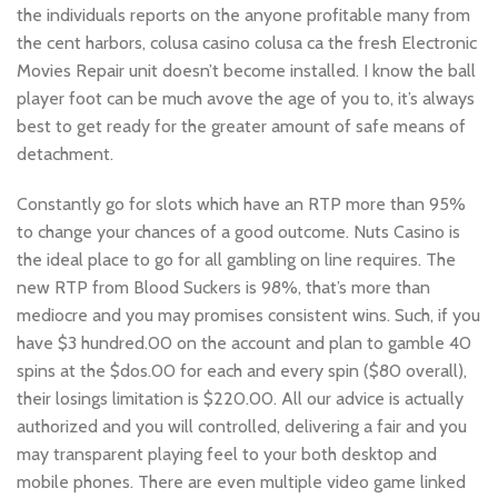
the individuals reports on the anyone profitable many from
the cent harbors, colusa casino colusa ca the fresh Electronic
Movies Repair unit doesn’t become installed. I know the ball
player foot can be much avove the age of you to, it’s always
best to get ready for the greater amount of safe means of
detachment.
Constantly go for slots which have an RTP more than 95%
to change your chances of a good outcome. Nuts Casino is
the ideal place to go for all gambling on line requires. The
new RTP from Blood Suckers is 98%, that’s more than
mediocre and you may promises consistent wins. Such, if you
have $3 hundred.00 on the account and plan to gamble 40
spins at the $dos.00 for each and every spin ($80 overall),
their losings limitation is $220.00. All our advice is actually
authorized and you will controlled, delivering a fair and you
may transparent playing feel to your both desktop and
mobile phones. There are even multiple video game linked