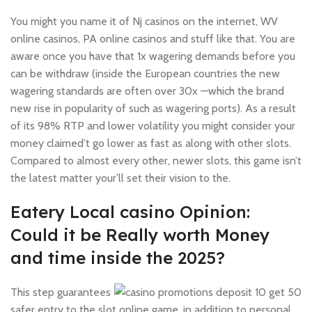
You might you name it of Nj casinos on the internet, WV
online casinos, PA online casinos and stuff like that. You are
aware once you have that 1x wagering demands before you
can be withdraw (inside the European countries the new
wagering standards are often over 30x —which the brand
new rise in popularity of such as wagering ports). As a result
of its 98% RTP and lower volatility you might consider your
money claimed’t go lower as fast as along with other slots.
Compared to almost every other, newer slots, this game isn’t
the latest matter your’ll set their vision to the.
Eatery Local casino Opinion:
Could it be Really worth Money
and time inside the 2025?
This step guarantees
safer entry to the slot online game, in addition to personal