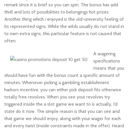
remark since it is brief so you can spin. The bonus has add
thrill and lots of possibilities to belongings hot prizes.
Another thing which i enjoyed is the old-university feeling of
its represented signs. While the wilds usually do not stand in
to own extra signs, this particular feature is not caused that
often.
A wagering
specifications
means that you
should have fun with the bonus count a specific amount of
minutes. Whenever picking a gambling establishment
harbors incentive, you can either pick deposit fits otherwise
totally free revolves. When you see your revolves try
triggered inside the a slot game we want to is actually, I’d
state do it now. The simple reason is that you can see and
that game we should enjoy, along with your wager for each
and every twist (inside constraints made in the offer). Heard