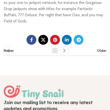
to your one to jackpot network, for instance the Gorgeous
Drop Jackpots show with titles for example Fantastic
Buffalo, 777 Deluxe, Per night that have Cleo, and you may
Field of Gods.
Newer
Older
Join our mailing list to receive any latest
updates and promotions