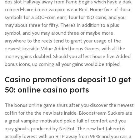
dos slot Hallway away from Fame begins which have a dark
colored-haired men vampire wear Red. Home five of those
symbols for a 500-coin earn, four for 150 coins, and you
may about three for fifty.
There’s in addition to a plus
symbol, and you may around three or maybe more
anywhere to the reels tend to grant your usage of the
newest Invisible Value Added bonus Games, with all the
money gains doubled. Should you affect house five Added
bonus icons, up coming all your gains would be tripled.
Casino promotions deposit 10 get
50: online casino ports
The bonus online game shuts after you discover the newest
coffin for the the new bats inside. Bloodstream Suckers are
a great vampire-motivated pokie full of comfort and you
may ghouls, produced by NetEnt. The new bet (ahem) is
actually lowest with an RTP away from 98% and you can a