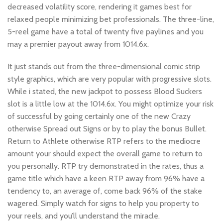
decreased volatility score, rendering it games best for
relaxed people minimizing bet professionals. The three-line,
5-reel game have a total of twenty five paylines and you
may a premier payout away from 1014.6x.
It just stands out from the three-dimensional comic strip
style graphics, which are very popular with progressive slots.
While i stated, the new jackpot to possess Blood Suckers
slot is a little low at the 1014.6x. You might optimize your risk
of successful by going certainly one of the new Crazy
otherwise Spread out Signs or by to play the bonus Bullet.
Return to Athlete otherwise RTP refers to the mediocre
amount your should expect the overall game to return to
you personally. RTP try demonstrated in the rates, thus a
game title which have a keen RTP away from 96% have a
tendency to, an average of, come back 96% of the stake
wagered. Simply watch for signs to help you property to
your reels, and you’ll understand the miracle.