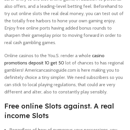
also offers, and a leading-level betting feel. Beforehand to
try out online slots the real deal money, you can test out of
the totally free harbors to hone your own gaming enjoy.
Enjoy free online ports having added bonus rounds to
sharpen their gameplay prior to moving forward in order to
real cash gambling games.
Online casinos to the You.S. render a whole
casino
promotions deposit 10 get 50
lot of chances to has regional
gamblers! Americancasinoguide.com is here making you to
definitely choice a tiny simpler. We need subscribers so you
can stick to local playing regulations, that could are very
different and alter, also to constantly play sensibly.
Free online Slots against. A real
income Slots
Regardless of how of numerous your possessions, you