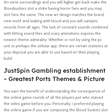
An eerie surroundings and you will higher get back make the
Bloodsuckers slot a strike having horror fans and you may
slot fans the same. The new art design matches the brand
new motif and leaking with blood and you will vampiric
records from all ages. The lack of constant sounds combined
with hitting sound files and scary animations express the
newest theme admirably. Whether or not by using the pc
unit or perhaps the cellular app, there are certain statistics at
your disposal you are able to use based on their playing
build.
JustSpin Gambling establishment
– Greatest Ports Themes & Picture
You earn the benefit of understanding the consequence of
the online game rounds of all the players just who starred
the video game before you. Personally, i preferred playing
the online game if you are composing the Blood Suckers slot