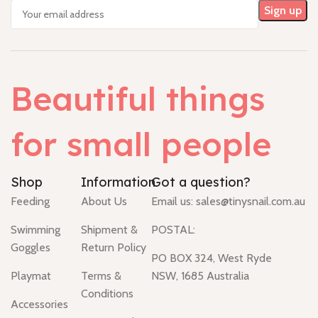
Beautiful things
for small people
Shop
Information
Got a question?
Feeding
About Us
Email us:
sales@tinysnail.com.au
Swimming
Shipment &
POSTAL:
Goggles
Return Policy
PO BOX 324, West Ryde
Playmat
Terms &
NSW, 1685 Australia
Conditions
Accessories