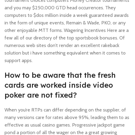
tournament choices computers Money Creator tournaments
and you may $250,000 GTD head occurrences. They
computers to $dos million inside a week guaranteed awards
in the form of unique events, Remain & Wade, PKO, or any
other enjoyable MTT forms. Wagering Incentives Here are a
few all of our directory of the top sportsbook bonuses. Of
numerous web sites don’t render an excellent rakeback
solution but i have something equivalent when it comes to
support apps.
How to be aware that the fresh
cards are worked inside video
poker are not fixed?
When you’re RTPs can differ depending on the supplier, of
many versions care for rates above 95%, leading them to as
effective as usual casino games. Progressive jackpot game
pond a portion of all the wager on the a great growing