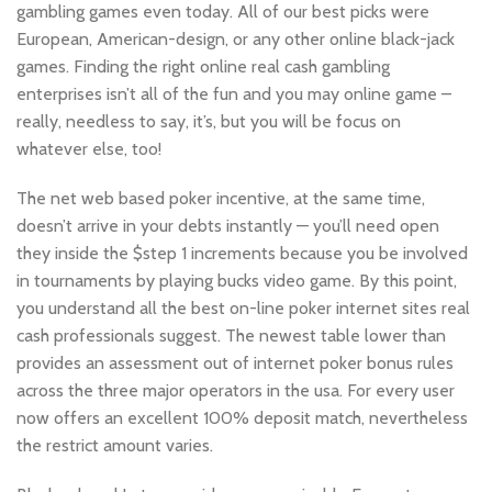
gambling games even today. All of our best picks were
European, American-design, or any other online black-jack
games. Finding the right online real cash gambling
enterprises isn’t all of the fun and you may online game –
really, needless to say, it’s, but you will be focus on
whatever else, too!
The net web based poker incentive, at the same time,
doesn’t arrive in your debts instantly — you’ll need open
they inside the $step 1 increments because you be involved
in tournaments by playing bucks video game. By this point,
you understand all the best on-line poker internet sites real
cash professionals suggest. The newest table lower than
provides an assessment out of internet poker bonus rules
across the three major operators in the usa. For every user
now offers an excellent 100% deposit match, nevertheless
the restrict amount varies.