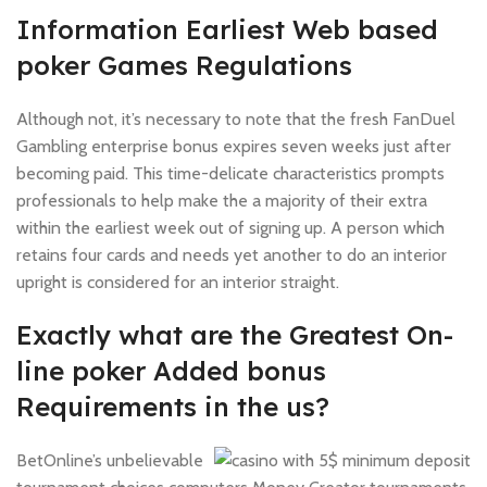
Information Earliest Web based
poker Games Regulations
Although not, it’s necessary to note that the fresh FanDuel
Gambling enterprise bonus expires seven weeks just after
becoming paid. This time-delicate characteristics prompts
professionals to help make the a majority of their extra
within the earliest week out of signing up. A person which
retains four cards and needs yet another to do an interior
upright is considered for an interior straight.
Exactly what are the Greatest On-
line poker Added bonus
Requirements in the us?
BetOnline’s unbelievable