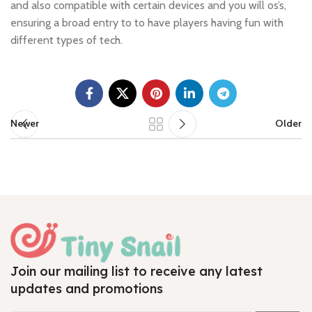
and also compatible with certain devices and you will os’s,
ensuring a broad entry to to have players having fun with
different types of tech.
Newer
Older
Join our mailing list to receive any latest
updates and promotions