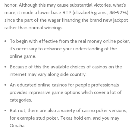
honor. Although this may cause substantial victories, what’s
more, it mode a lower base RTP (elizabeth.grams., 88-92%)
since the part of the wager financing the brand new jackpot
rather than normal winnings.
To begin with effective from the real money online poker,
it’s necessary to enhance your understanding of the
online game.
Because of this the available choices of casinos on the
internet may vary along side country.
An educated online casinos for people professionals
provides impressive game options which cover a lot of
categories.
But not, there are also a variety of casino poker versions,
for example stud poker, Texas hold em, and you may
Omaha.