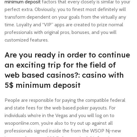
minimum deposit
factors that every closely is similar to your
perfect extra. Obviously, you to finest most definitely will
transform dependent on your goals from the virtually any
time.
Loyalty and “VIP” apps are created to prize normal
professionals with original pros, bonuses, and you will
customized features.
Are you ready in order to continue
an exciting trip for the field of
web based casinos?: casino with
5$ minimum deposit
People are responsible for paying the compatible federal
and state fees for the web based poker payouts. For
individuals who’re in the Vegas and you will log on to
wsoponline.com, you’re also to try out up against all
professionals signed inside the from the WSOP Nj-new