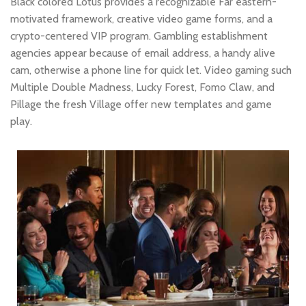
Black colored Lotus provides a recognizable Far eastern-
motivated framework, creative video game forms, and a
crypto-centered VIP program. Gambling establishment
agencies appear because of email address, a handy alive
cam, otherwise a phone line for quick let. Video gaming such
Multiple Double Madness, Lucky Forest, Fomo Claw, and
Pillage the fresh Village offer new templates and game
play.