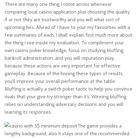
There are many one thing I come across whenever
comparing local casino application plus choosing the quality,
if or not they are trustworthy and you will what sort of
upcoming he’s. Ahead of I have to your my favourites with a
few summaries of each, I shall explain first much more about
the thing i see inside my evaluation. To compliment your
own casino poker knowledge, focus on studying bluffing,
bankroll administration, and you will reputation play,
because these actions are very important for effective
gameplay. Because of the honing these types of results,
you’ll improve your overall performance at the table.
Bluffing is actually a switch poker tactic to help you convince
rivals that your give try stronger than it’s. Winning bluffing
relies on understanding adversary decisions and you will
learning its responses.
The game provides a
lengthy background, also it stays one of the recommended