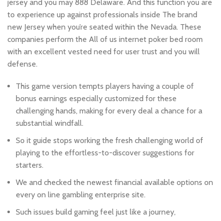
jersey and you may 888 Delaware. And this function you are
to experience up against professionals inside The brand
new Jersey when you’re seated within the Nevada. These
companies perform the All of us internet poker bed room
with an excellent vested need for user trust and you will
defense.
This game version tempts players having a couple of
bonus earnings especially customized for these
challenging hands, making for every deal a chance for a
substantial windfall.
So it guide stops working the fresh challenging world of
playing to the effortless-to-discover suggestions for
starters.
We and checked the newest financial available options on
every on line gambling enterprise site.
Such issues build gaming feel just like a journey,