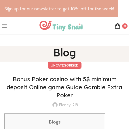
Sign up for our newsletter to get 10% off for the week!
0
Blog
UNCATEGORISED
Bonus Poker casino with 5$ minimum
deposit Online game Guide Gamble Extra
Poker
Elenayu218
Blogs