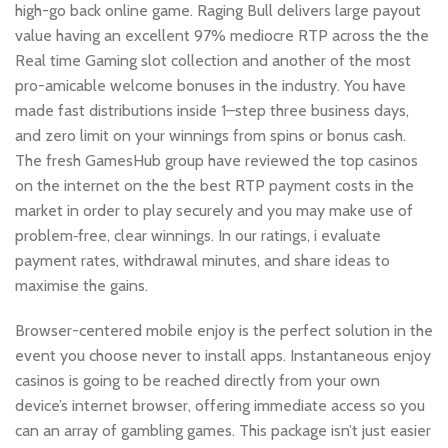
high-go back online game. Raging Bull delivers large payout
value having an excellent 97% mediocre RTP across the the
Real time Gaming slot collection and another of the most
pro-amicable welcome bonuses in the industry. You have
made fast distributions inside 1–step three business days,
and zero limit on your winnings from spins or bonus cash.
The fresh GamesHub group have reviewed the top casinos
on the internet on the the best RTP payment costs in the
market in order to play securely and you may make use of
problem‑free, clear winnings. In our ratings, i evaluate
payment rates, withdrawal minutes, and share ideas to
maximise the gains.
Browser-centered mobile enjoy is the perfect solution in the
event you choose never to install apps. Instantaneous enjoy
casinos is going to be reached directly from your own
device’s internet browser, offering immediate access so you
can an array of gambling games. This package isn’t just easier