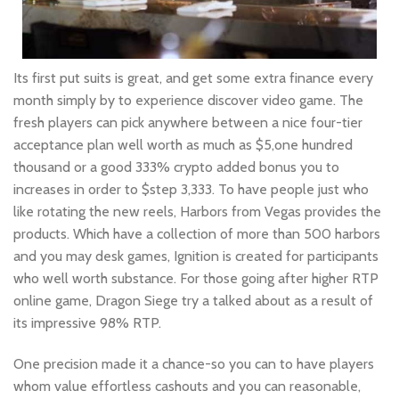
Its first put suits is great, and get some extra finance every
month simply by to experience discover video game. The
fresh players can pick anywhere between a nice four-tier
acceptance plan well worth as much as $5,one hundred
thousand or a good 333% crypto added bonus you to
increases in order to $step 3,333. To have people just who
like rotating the new reels, Harbors from Vegas provides the
products. Which have a collection of more than 500 harbors
and you may desk games, Ignition is created for participants
who well worth substance. For those going after higher RTP
online game, Dragon Siege try a talked about as a result of
its impressive 98% RTP.
One precision made it a chance-so you can to have players
whom value effortless cashouts and you can reasonable,