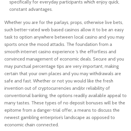
specifically for everyday participants which enjoy quick,
constant advantages.
Whether you are for the parlays, props, otherwise live bets,
such better-rated web based casinos allow it to be an easy
task to option anywhere between local casino and you may
sports once the mood attacks. The foundation from a
smooth internet casino experience ‘s the effortless and
convinced management of economic deals. Secure and you
may punctual percentage tips are very important, making
certain that your own places and you may withdrawals are
safe and fast. Whether or not you would like the fresh
invention out of cryptocurrencies and/or reliability of
conventional banking, the options readily available appeal to
many tastes. These types of no deposit bonuses will be the
epitome from a danger-trial offer, a means to discuss the
newest gambling enterprise’s landscape as opposed to
economic chain connected.