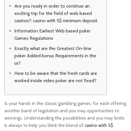
Are you ready in order to continue an
exciting trip for the field of web based
casinos?: casino with 5$ minimum deposit
Information Earliest Web based poker
Games Regulations
Exactly what are the Greatest On-line
poker Added bonus Requirements in the
us?
How to be aware that the fresh cards are
worked inside video poker are not fixed?
Is your hands in the classic gambling games, for each offering
another band of legislation and you may opportunities to
winnings. Understanding the possibilities and you may limits
is always to help you think the blend of
casino with 5$