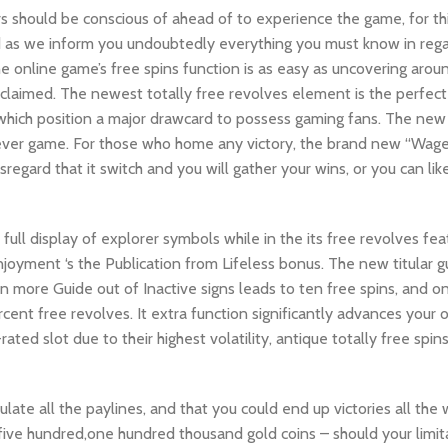
s should be conscious of ahead of to experience the game, for thi
rned as we inform you undoubtedly everything you must know in reg
online game’s free spins function is as easy as uncovering arou
is claimed. The newest totally free revolves element is the perfec
e which position a major drawcard to possess gaming fans. The ne
owever game. For those who home any victory, the brand new “Wa
regard that it switch and you will gather your wins, or you can lik
ull display of explorer symbols while in the its free revolves fea
joyment ‘s the Publication from Lifeless bonus. The new titular g
n more Guide out of Inactive signs leads to ten free spins, and o
ent free revolves. It extra function significantly advances your 
-rated slot due to their highest volatility, antique totally free spi
late all the paylines, and that you could end up victories all the
 five hundred,one hundred thousand gold coins – should your limit