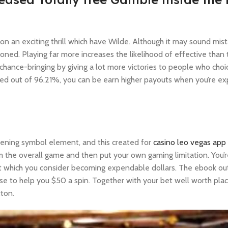
 on an exciting thrill which have Wilde. Although it may sound mis
ned. Playing far more increases the likelihood of effective than
chance-bringing by giving a lot more victories to people who choi
ed out of 96.21%, you can be earn higher payouts when you’re ex
ening symbol element, and this created for
casino leo vegas app
m the overall game and then put your own gaming limitation. You’r
at which you consider becoming expendable dollars. The ebook out
 rise to help you $50 a spin. Together with your bet well worth plac
tton.