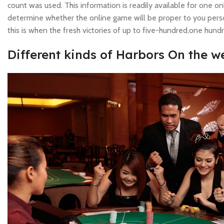
count was used. This information is readily available for one on
determine whether the online game will be proper to you person
this is when the fresh victories of up to five-hundred,one hun
Different kinds of Harbors On the w