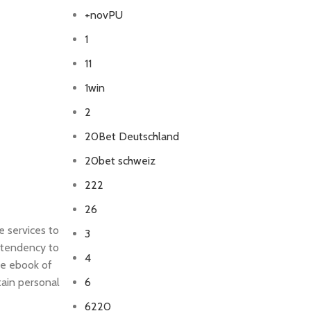
+novPU
1
11
1win
2
20Bet Deutschland
20bet schweiz
222
26
e services to
3
a tendency to
4
he ebook of
tain personal
6
6220