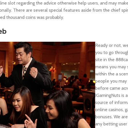
line slot regarding the advice otherwise help users, and may make 
ally. There are several special features aside from the chief spin
dred thousand coins was probably.
eb
Ready or not, we
you to go throu
site in the 888c
means you may st
within the a scen
people you may 
before came acr
IGamingNuts is a
source of inform
online casinos, 
bonuses. We are 
any betting user