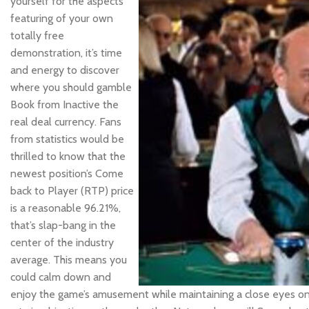
yourself for the aspects
featuring of your own
totally free
demonstration, it’s time
and energy to discover
where you should gamble
Book from Inactive the
real deal currency. Fans
from statistics would be
thrilled to know that the
newest position’s Come
back to Player (RTP) price
is a reasonable 96.21%,
that’s slap-bang in the
center of the industry
average. This means you
could calm down and
enjoy the game’s amusement while maintaining a close eyes on