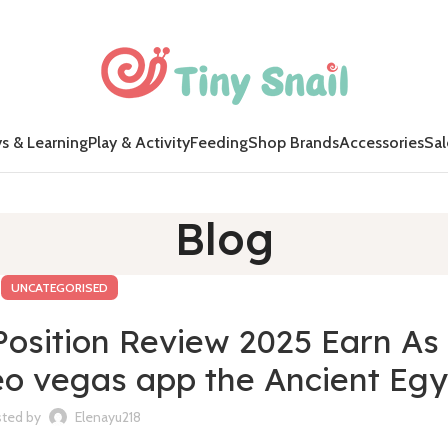
s & Learning
Play & Activity
Feeding
Shop Brands
Accessories
Sal
Blog
UNCATEGORISED
Position Review 2025 Earn A
eo vegas app the Ancient Egy
ted by
Elenayu218