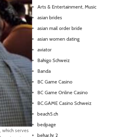
Arts & Entertainment, Music
asian brides
asian mail order bride
asian women dating
aviator
Bahigo Schweiz
Banda
BC Game Casino
BC Game Online Casino
BC.GAME Casino Schweiz
beach5.ch
bedpage
, which serves
behar.hr 2