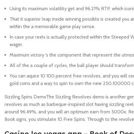
Using its maximum volatility get and 96.21% RTP, which icon
That it superior leap inside winning possible is created you 
within the a memorable game play sense.
In case your reels is actually protected within the Steeped W
wager.
Maximum victory ‘s the component that represent the utmost
All of the a couple of cycles, the ball player should transform
You can aquire 10 100 percent free revolves, and you will ce
gold coins and a way to spin to own the new 250,100000 co
Sizzling Spins DemoThe Sizzling Revolves demo is another gem
revolves as much as barbeque-inspired slot having sizzling reels
around 96.49%, and you will an optimum earn from 5000x. Res
Book signs, you stimulate 10 Free Spins. Through to the revolv
Casino leo vegas app – Book of Dec