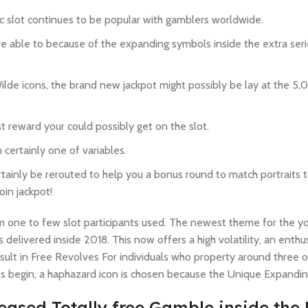
ic slot continues to be popular with gamblers worldwide.
are able to because of the expanding symbols inside the extra seri
ilde icons, the brand new jackpot might possibly be lay at the 5,
 reward your could possibly get on the slot.
 certainly one of variables.
rtainly be rerouted to help you a bonus round to match portraits 
in jackpot!
 one to few slot participants used. The newest theme for the you
 delivered inside 2018. This now offers a high volatility, an enthu
ult in Free Revolves For individuals who property around three
es begin, a haphazard icon is chosen because the Unique Expandin
eased Totally free Gamble inside th