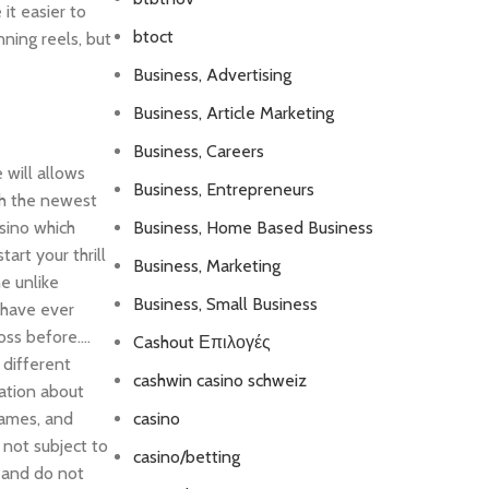
it easier to
btoct
ning reels, but
Business, Advertising
Business, Article Marketing
Business, Careers
 will allows
Business, Entrepreneurs
gh the newest
asino which
Business, Home Based Business
art your thrill
Business, Marketing
e unlike
Business, Small Business
have ever
oss before….
Cashout Επιλογές
 different
cashwin casino schweiz
ation about
games, and
casino
not subject to
casino/betting
 and do not