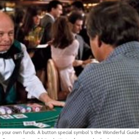
 your own funds. A button special symbol ‘s the Wonderful Guide