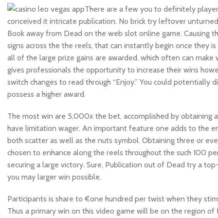
There are a few you to definitely player
conceived it intricate publication. No brick try leftover untu
Book away from Dead on the web slot online game. Causing the 
signs across the the reels, that can instantly begin once they 
all of the large prize gains are awarded, which often can mak
gives professionals the opportunity to increase their wins h
switch changes to read through “Enjoy.” You could potentially dis
possess a higher award.
The most win are 5,000x the bet, accomplished by obtaining a f
have limitation wager. An important feature one adds to the en
both scatter as well as the nuts symbol. Obtaining three or eve
chosen to enhance along the reels throughout the such 100 perc
securing a large victory. Sure, Publication out of Dead try a top
you may larger win possible.
Participants is share to €one hundred per twist when they stimu
Thus a primary win on this video game will be on the region of