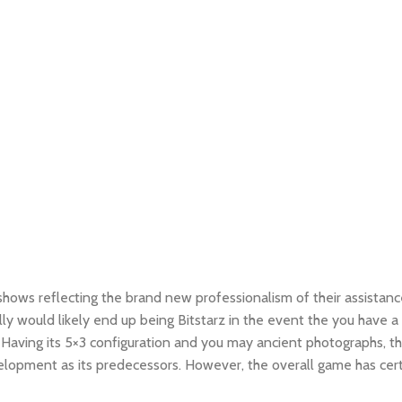
 shows reflecting the brand new professionalism of their assistanc
lly would likely end up being Bitstarz in the event the you have 
.
Having its 5×3 configuration and you may ancient photographs, t
elopment as its predecessors. However, the overall game has cer