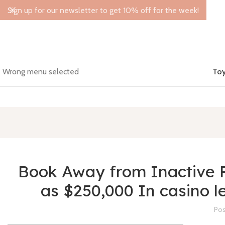
Sign up for our newsletter to get 10% off for the week!
Wrong menu selected
Toy
Book Away from Inactive 
as $250,000 In casino l
Pos