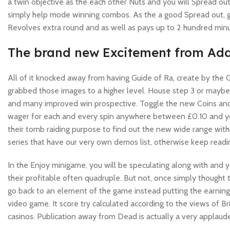
a twin objective as the each other Nuts and you will Spread out
simply help mode winning combos. As the a good Spread out, 
Revolves extra round and as well as pays up to 2 hundred minu
The brand new Excitement from Add
All of it knocked away from having Guide of Ra, create by the G
grabbed those images to a higher level. House step 3 or mayb
and many improved win prospective. Toggle the new Coins and 
wager for each and every spin anywhere between £0.10 and you
their tomb raiding purpose to find out the new wide range withi
series that have our very own demos list, otherwise keep reading
In the Enjoy minigame, you will be speculating along with and 
their profitable often quadruple. But not, once simply thought 
go back to an element of the game instead putting the earnings
video game. It score try calculated according to the views of Bri
casinos. Publication away from Dead is actually a very applau