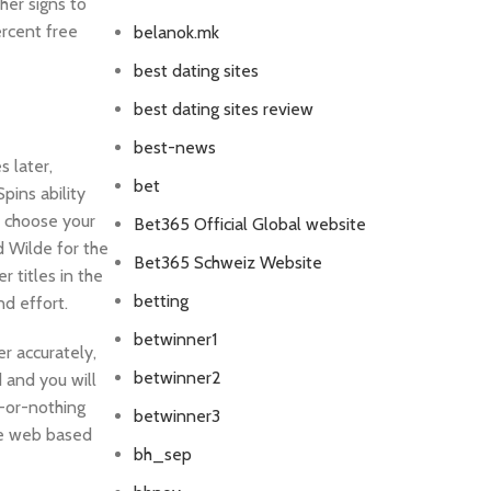
her signs to
rcent free
belanok.mk
best dating sites
best dating sites review
best-news
s later,
bet
ins ability
o choose your
Bet365 Official Global website
 Wilde for the
Bet365 Schweiz Website
 titles in the
betting
nd effort.
betwinner1
r accurately,
betwinner2
 and you will
e-or-nothing
betwinner3
the web based
bh_sep