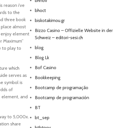
bhnov
s reason i’ve
bhoct
ards to the
nd three book
biskotakimou.gr
t place almost
Bizzo Casino – Offizielle Website in der
w enjoy element
Schweiz – editori-sesi.ch
ger Maximum”
blog
e to play to
Blog Lk
Bof Casino
ture which
uide serves as
Bookkeeping
ne symbol is
Bootcamp de programação
odds of
ns element, and
Bootcamp de programación
BT
 way to 5,000x.
bt_sep
ation share
btbtnov