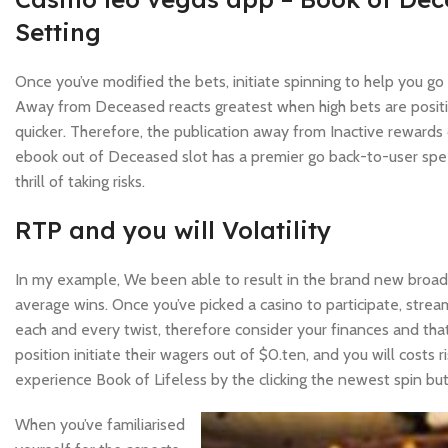
Setting
Once you’ve modified the bets, initiate spinning to help you go
Away from Deceased reacts greatest when high bets are positio
quicker. Therefore, the publication away from Inactive rewards 
ebook out of Deceased slot has a premier go back-to-user spe
thrill of taking risks.
RTP and you will Volatility
In my example, We been able to result in the brand new broad
average wins. Once you’ve picked a casino to participate, strea
each and every twist, therefore consider your finances and th
position initiate their wagers out of $0.ten, and you will costs
experience Book of Lifeless by the clicking the newest spin bu
When you’ve familiarised