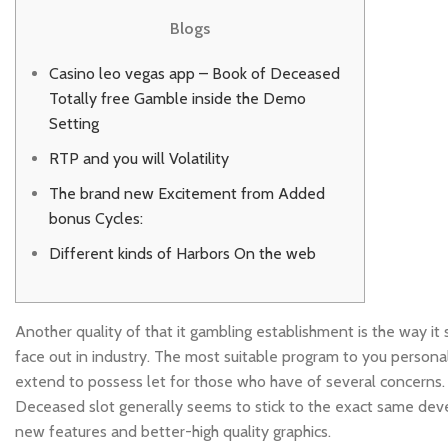
Blogs
Casino leo vegas app – Book of Deceased
Totally free Gamble inside the Demo
Setting
RTP and you will Volatility
The brand new Excitement from Added
bonus Cycles:
Different kinds of Harbors On the web
Another quality of that it gambling establishment is the way it
face out in industry. The most suitable program to you persona
extend to possess let for those who have of several concerns
Deceased slot generally seems to stick to the exact same dev
new features and better-high quality graphics.