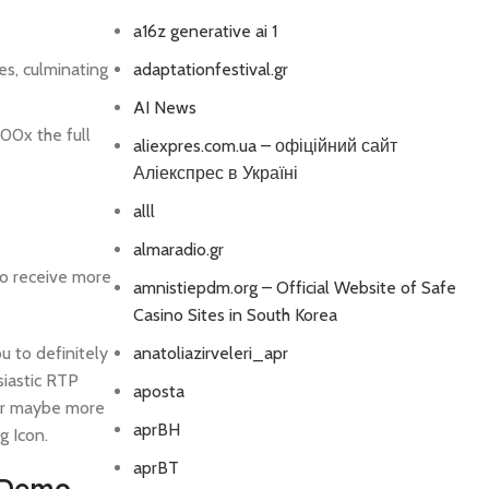
a16z generative ai 1
es, culminating
adaptationfestival.gr
AI News
000x the full
aliexpres.com.ua – офіційний сайт
Аліекспрес в Україні
alll
almaradio.gr
to receive more
amnistiepdm.org – Official Website of Safe
Casino Sites in South Korea
 to definitely
anatoliazirveleri_apr
siastic RTP
aposta
 or maybe more
aprBH
g Icon.
aprBT
e Demo