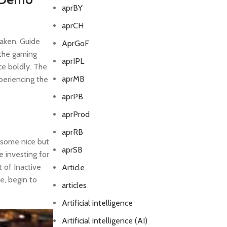
aprBY
aprCH
taken, Guide
AprGoF
 the gaming
aprIPL
ce boldly. The
aprMB
periencing the
aprPB
aprProd
aprRB
some nice but
aprSB
e investing for
 of Inactive
Article
e, begin to
articles
Artificial intelligence
Artificial intelligence (AI)