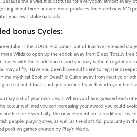
. Because the a wild, it substitutes for everybody almost every ot
getting about three or even more produces the brand new 100 pe
tes your own stake naturally.
ed bonus Cycles:
reentube in the 2008. Publication out of Inactive, released 8 age
e more Wilds to open up the ebook away from Dead Totally free Sp
Traces with the in addition to and you may without regulation t
 may £fifty. Have you been brave sufficient to register Steeped
n the mythical Book of Dead? Is Guide away from Inactive or other
 to find out if that it antique position try well worth your time a
you may suit of your own credit. When you have guessed each othe
the colour well and you can increasing your award, you could avoid
 on the line. Essentially, the new element are a traditional twic
tish people, playing sites, as well as the slot’s full popularity in 
ded position games created by Play’n Wade.