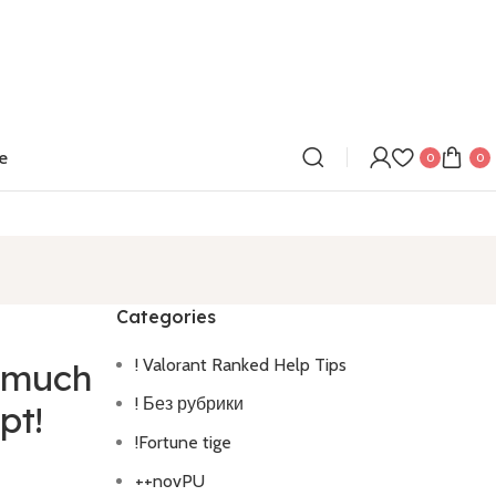
e
0
0
Categories
! Valorant Ranked Help Tips
s much
! Без рубрики
pt!
!Fortune tige
++novPU