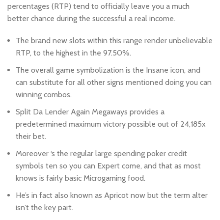
percentages (RTP) tend to officially leave you a much
better chance during the successful a real income.
The brand new slots within this range render unbelievable
RTP, to the highest in the 97.50%.
The overall game symbolization is the Insane icon, and
can substitute for all other signs mentioned doing you can
winning combos.
Split Da Lender Again Megaways provides a
predetermined maximum victory possible out of 24,185x
their bet.
Moreover ‘s the regular large spending poker credit
symbols ten so you can Expert come, and that as most
knows is fairly basic Microgaming food.
He’s in fact also known as Apricot now but the term alter
isn’t the key part.