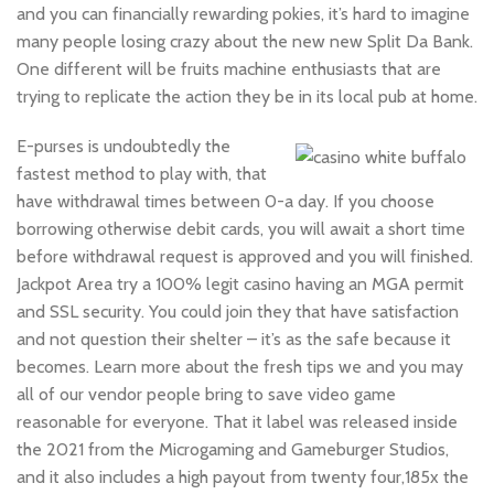
and you can financially rewarding pokies, it’s hard to imagine
many people losing crazy about the new new Split Da Bank.
One different will be fruits machine enthusiasts that are
trying to replicate the action they be in its local pub at home.
E-purses is undoubtedly the
fastest method to play with, that
have withdrawal times between 0-a day. If you choose
borrowing otherwise debit cards, you will await a short time
before withdrawal request is approved and you will finished.
Jackpot Area try a 100% legit casino having an MGA permit
and SSL security. You could join they that have satisfaction
and not question their shelter – it’s as the safe because it
becomes. Learn more about the fresh tips we and you may
all of our vendor people bring to save video game
reasonable for everyone. That it label was released inside
the 2021 from the Microgaming and Gameburger Studios,
and it also includes a high payout from twenty four,185x the