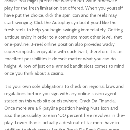
choice. You might prefer the wanted bet value otherwise
play for the fresh limitation bet offered. When you yourself
have put the choice, click the spin icon and the reels may
start swinging. Click the Autoplay symbol if you’d like the
fresh reels to help you begin swinging immediately. Getting
antique enjoy in order to a complete most other level, that
one-payline, 3-reel online position also provides wacky,
super-simplistic enjoyable with each twist, therefore it is an
excellent possibilities it doesn’t matter what you can do
height. A-row of just one-armed bandit slots comes to mind
once you think about a casino.
It is your own sole obligations to check on regional laws and
regulations before you sign with any online casino agent
stated on this web site or elsewhere. Crack Da Financial
Once more are a 9-payline position having Nuts Icon and
also the possibility to earn 100 percent free revolves in the-
play. Lower than is actually a desk out of far more have in
addition to their access for the Break Da Bank Once more.