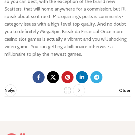
so you can best, with the exception of the brand new
Scatters, that will home anywhere for a commission, but i’ll
speak about so it next. Microgaming’s ports is community-
category issues with a high-level top quality. And no doubt
you to definitely MegaSpin Break da Financial Once more
casino slot games is actually a vibrant and you will shocking
video game. You can getting a billionaire otherwise a
millionaire to play the newest games.
Newer
Older