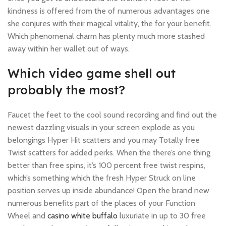
kindness is offered from the of numerous advantages one
she conjures with their magical vitality, the for your benefit.
Which phenomenal charm has plenty much more stashed
away within her wallet out of ways.
Which video game shell out
probably the most?
Faucet the feet to the cool sound recording and find out the
newest dazzling visuals in your screen explode as you
belongings Hyper Hit scatters and you may Totally free
Twist scatters for added perks. When the there’s one thing
better than free spins, it’s 100 percent free twist respins,
which’s something which the fresh Hyper Struck on line
position serves up inside abundance! Open the brand new
numerous benefits part of the places of your Function
Wheel and
casino white buffalo
luxuriate in up to 30 free