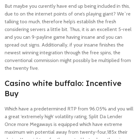
But maybe you curently have end up being included in this,
due to on the internet points of one’s playing giant? We`re
talking too much, therefore help’s establish the fresh
considering servers a little bit. Thus, it is an excellent 5-reel
and you can 9-payline game having insane and you can
spread out signs. Additionally, if your insane finishes the
newest winning integration through the free spins, the
conventional commission might possibly be multiplied from
the twenty five.
Casino white buffalo: Incentive
Buy
Which have a predetermined RTP from 96.05% and you will
a great ‘extremely high‘ volatility rating, Split Da Lender
Once more Megaways is equipped which have extreme
maximum win potential away from twenty-four,185x their