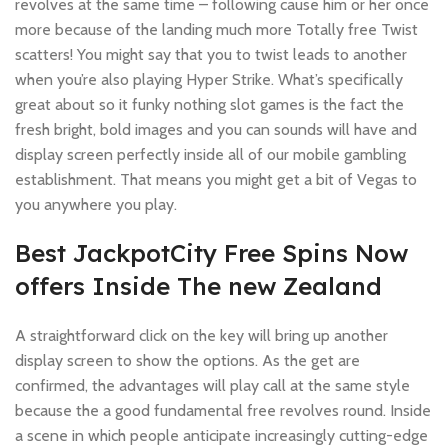
revolves at the same time – following cause him or her once
more because of the landing much more Totally free Twist
scatters! You might say that you to twist leads to another
when you’re also playing Hyper Strike. What’s specifically
great about so it funky nothing slot games is the fact the
fresh bright, bold images and you can sounds will have and
display screen perfectly inside all of our mobile gambling
establishment. That means you might get a bit of Vegas to
you anywhere you play.
Best JackpotCity Free Spins Now
offers Inside The new Zealand
A straightforward click on the key will bring up another
display screen to show the options. As the get are
confirmed, the advantages will play call at the same style
because the a good fundamental free revolves round. Inside
a scene in which people anticipate increasingly cutting-edge