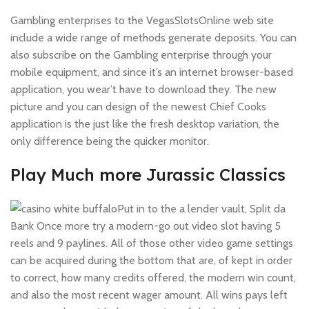
Gambling enterprises to the VegasSlotsOnline web site
include a wide range of methods generate deposits. You can
also subscribe on the Gambling enterprise through your
mobile equipment, and since it’s an internet browser-based
application, you wear’t have to download they. The new
picture and you can design of the newest Chief Cooks
application is the just like the fresh desktop variation, the
only difference being the quicker monitor.
Play Much more Jurassic Classics
Put in to the a lender vault, Split da
Bank Once more try a modern-go out video slot having 5
reels and 9 paylines. All of those other video game settings
can be acquired during the bottom that are, of kept in order
to correct, how many credits offered, the modern win count,
and also the most recent wager amount. All wins pays left