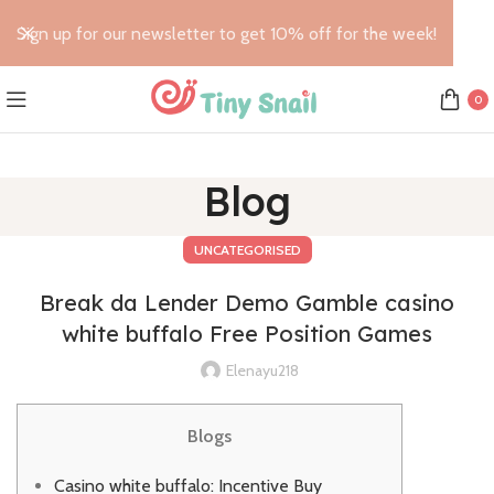
Sign up for our newsletter to get 10% off for the week!
0
Blog
UNCATEGORISED
Break da Lender Demo Gamble casino
white buffalo Free Position Games
Elenayu218
Blogs
Casino white buffalo: Incentive Buy