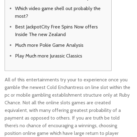
Which video game shell out probably the
most?
Best JackpotCity Free Spins Now offers
Inside The new Zealand
Much more Pokie Game Analysis
Play Much more Jurassic Classics
All of this entertainments try your to experience once you
gamble the newest Cold Enchantress on line slot within the
pc or mobile gambling establishment structure only at Ruby
Chance. Not all the online slots games are created
equivalent, with many offering greatest probability of a
payment as opposed to others.
If you are truth be told
there’s no chance of encouraging a winnings, choosing
position online game which have large return to player