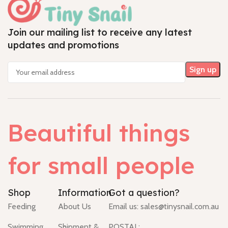
Join our mailing list to receive any latest
updates and promotions
Beautiful things
for small people
Shop
Information
Got a question?
Feeding
About Us
Email us:
sales@tinysnail.com.au
Swimming
Shipment &
POSTAL: