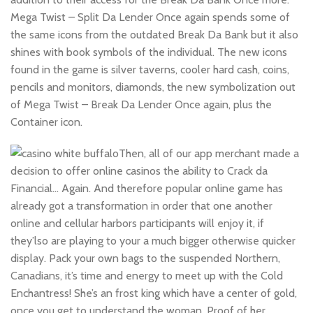
Mega Twist – Split Da Lender Once again spends some of
the same icons from the outdated Break Da Bank but it also
shines with book symbols of the individual. The new icons
found in the game is silver taverns, cooler hard cash, coins,
pencils and monitors, diamonds, the new symbolization out
of Mega Twist – Break Da Lender Once again, plus the
Container icon.
Then, all of our app merchant made a
decision to offer online casinos the ability to Crack da
Financial… Again. And therefore popular online game has
already got a transformation in order that one another
online and cellular harbors participants will enjoy it, if
they’lso are playing to your a much bigger otherwise quicker
display. Pack your own bags to the suspended Northern,
Canadians, it’s time and energy to meet up with the Cold
Enchantress! She’s an frost king which have a center of gold,
once you get to understand the woman. Proof of her