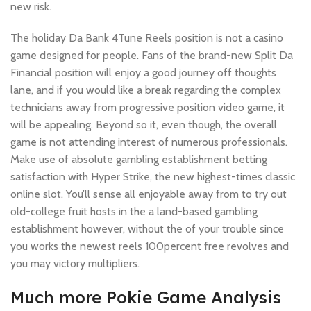
new risk.
The holiday Da Bank 4Tune Reels position is not a casino
game designed for people. Fans of the brand-new Split Da
Financial position will enjoy a good journey off thoughts
lane, and if you would like a break regarding the complex
technicians away from progressive position video game, it
will be appealing. Beyond so it, even though, the overall
game is not attending interest of numerous professionals.
Make use of absolute gambling establishment betting
satisfaction with Hyper Strike, the new highest-times classic
online slot. You’ll sense all enjoyable away from to try out
old-college fruit hosts in the a land-based gambling
establishment however, without the of your trouble since
you works the newest reels 100percent free revolves and
you may victory multipliers.
Much more Pokie Game Analysis