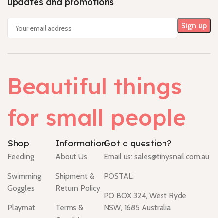
updates and promotions
Beautiful things
for small people
Shop
Information
Got a question?
Feeding
About Us
Email us:
sales@tinysnail.com.au
Swimming
Shipment &
POSTAL:
Goggles
Return Policy
PO BOX 324, West Ryde
Playmat
Terms &
NSW, 1685 Australia