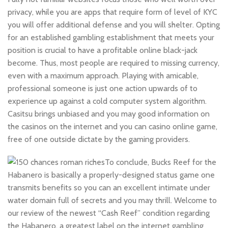
privacy, while you are apps that require form of level of KYC
you will offer additional defense and you will shelter. Opting
for an established gambling establishment that meets your
position is crucial to have a profitable online black-jack
become. Thus, most people are required to missing currency,
even with a maximum approach. Playing with amicable,
professional someone is just one action upwards of to
experience up against a cold computer system algorithm.
Casitsu brings unbiased and you may good information on
the casinos on the internet and you can casino online game,
free of one outside dictate by the gaming providers.
To conclude, Bucks Reef for the
Habanero is basically a properly-designed status game one
transmits benefits so you can an excellent intimate under
water domain full of secrets and you may thrill. Welcome to
our review of the newest “Cash Reef” condition regarding
the Habanero, a greatest label on the internet gambling