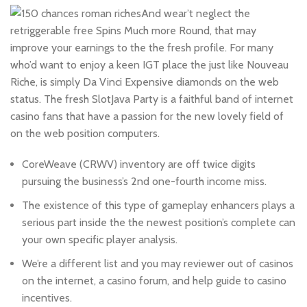
And wear’t neglect the
retriggerable free Spins Much more Round, that may
improve your earnings to the the fresh profile. For many
who’d want to enjoy a keen IGT place the just like Nouveau
Riche, is simply Da Vinci Expensive diamonds on the web
status. The fresh SlotJava Party is a faithful band of internet
casino fans that have a passion for the new lovely field of
on the web position computers.
CoreWeave (CRWV) inventory are off twice digits
pursuing the business’s 2nd one-fourth income miss.
The existence of this type of gameplay enhancers plays a
serious part inside the the newest position’s complete can
your own specific player analysis.
We’re a different list and you may reviewer out of casinos
on the internet, a casino forum, and help guide to casino
incentives.