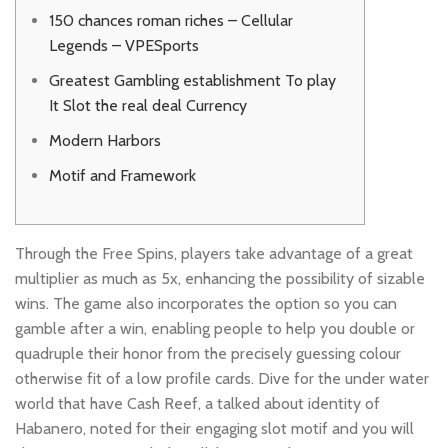
150 chances roman riches – Cellular
Legends – VPESports
Greatest Gambling establishment To play
It Slot the real deal Currency
Modern Harbors
Motif and Framework
Through the Free Spins, players take advantage of a great
multiplier as much as 5x, enhancing the possibility of sizable
wins. The game also incorporates the option so you can
gamble after a win, enabling people to help you double or
quadruple their honor from the precisely guessing colour
otherwise fit of a low profile cards. Dive for the under water
world that have Cash Reef, a talked about identity of
Habanero, noted for their engaging slot motif and you will