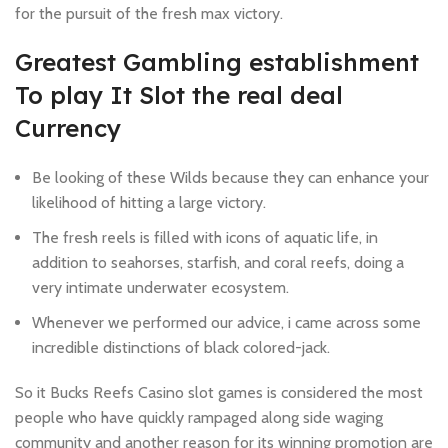
for the pursuit of the fresh max victory.
Greatest Gambling establishment
To play It Slot the real deal
Currency
Be looking of these Wilds because they can enhance your
likelihood of hitting a large victory.
The fresh reels is filled with icons of aquatic life, in
addition to seahorses, starfish, and coral reefs, doing a
very intimate underwater ecosystem.
Whenever we performed our advice, i came across some
incredible distinctions of black colored-jack.
So it Bucks Reefs Casino slot games is considered the most
people who have quickly rampaged along side waging
community and another reason for its winning promotion are