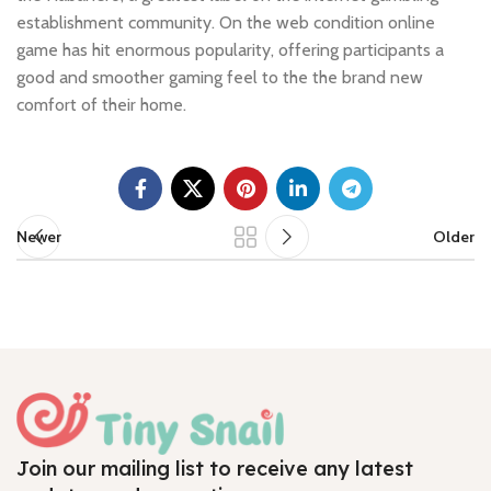
establishment community. On the web condition online
game has hit enormous popularity, offering participants a
good and smoother gaming feel to the the brand new
comfort of their home.
Newer
Older
Join our mailing list to receive any latest