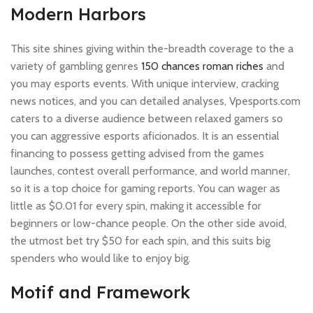
Modern Harbors
This site shines giving within the-breadth coverage to the a
variety of gambling genres
150 chances roman riches
and
you may esports events. With unique interview, cracking
news notices, and you can detailed analyses, Vpesports.com
caters to a diverse audience between relaxed gamers so
you can aggressive esports aficionados. It is an essential
financing to possess getting advised from the games
launches, contest overall performance, and world manner,
so it is a top choice for gaming reports. You can wager as
little as $0.01 for every spin, making it accessible for
beginners or low-chance people. On the other side avoid,
the utmost bet try $50 for each spin, and this suits big
spenders who would like to enjoy big.
Motif and Framework