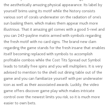
the aesthetically amazing physical appearance. Its label by
yourself brims using its motif while the history consists
various sort of corals underwater on the radiation of one’s
sun basking them, which makes them appear much more
illustrious. That it amazing girl comes with a good 5-reel and
you can 243-payline matrix armed with symbols regarding
the fresh motif with no card signs. The brand new clam
regarding the game stands for the fresh insane that enables
itself becoming replaced with symbols to accomplish
profitable combos while the Cost Tits Spread out Symbol
leads to totally free spins and you will multipliers. It is very
advised to mention to the shell out dining table out of the
game and you can familiarize yourself with per underwater
icon as well as their associated awards. Luckily, the video
game offers discover game play which makes intricate
control over the newest limits you risk, so it is much more
easier to own bets.