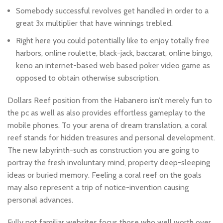
Somebody successful revolves get handled in order to a
great 3x multiplier that have winnings trebled.
Right here you could potentially like to enjoy totally free
harbors, online roulette, black-jack, baccarat, online bingo,
keno an internet-based web based poker video game as
opposed to obtain otherwise subscription.
Dollars Reef position from the Habanero isn’t merely fun to
the pc as well as also provides effortless gameplay to the
mobile phones. To your arena of dream translation, a coral
reef stands for hidden treasures and personal development.
The new labyrinth-such as construction you are going to
portray the fresh involuntary mind, property deep-sleeping
ideas or buried memory. Feeling a coral reef on the goals
may also represent a trip of notice-invention causing
personal advances.
Fully not familiar websites focus those who well worth over