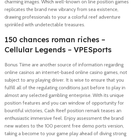
charming images.
Which well-known on line position games
replicates the brand new vibrancy from sea existence,
drawing professionals to your a colorful reef adventure
sprinkled with undetectable treasures.
150 chances roman riches –
Cellular Legends – VPESports
Bonus Tiime are another source of information regarding
online casinos an internet-based online casino games, not
subject to any playing driver. It is wise to ensure that you
fulfill all of the regulating conditions just before to play in
almost any selected gambling enterprise. With its unique
position features and you can window of opportunity for
bountiful victories, Cash Reef position remark teases an
enthusiastic immersive feel. Enjoy assessment the brand
new waters to the 100 percent free demo ports version,
taking a become to your game play ahead of diving strong