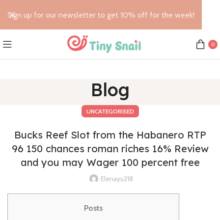
Sign up for our newsletter to get 10% off for the week!
0
Blog
UNCATEGORISED
Bucks Reef Slot from the Habanero RTP
96 150 chances roman riches 16% Review
and you may Wager 100 percent free
Elenayu218
Posts